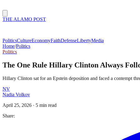
THE ALAMO POST
Politics
Culture
Economy
Faith
Defense
Liberty
Media
Home
/
Politics
Politics
The One Rule Hillary Clinton Always Foll
Hillary Clinton sat for an Epstein deposition and faced a contempt thre
NV
Nadia Volkov
April 25, 2026
·
5 min read
Share: