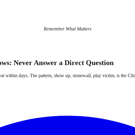
Remember What Matters
ows: Never Answer a Direct Question
at within days. The pattern, show up, stonewall, play victim, is the Clin