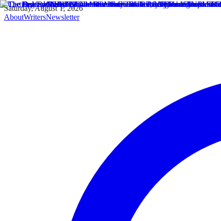
Saturday, August 1, 2026
About
Writers
Newsletter