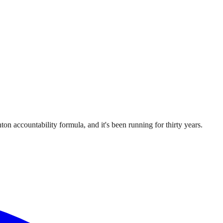
ton accountability formula, and it's been running for thirty years.