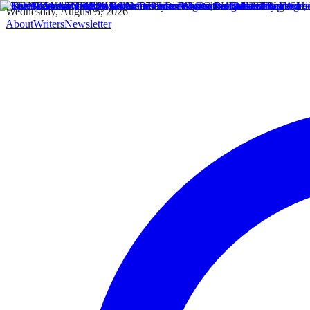
Wednesday, August 5, 2026
About
Writers
Newsletter