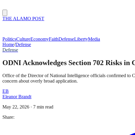
THE ALAMO POST
Politics
Culture
Economy
Faith
Defense
Liberty
Media
Home
/
Defense
Defense
ODNI Acknowledges Section 702 Risks in Cl
Office of the Director of National Intelligence officials confirmed to
concern about overly broad application.
EB
Eleanor Brandt
May 22, 2026
·
7 min read
Share: