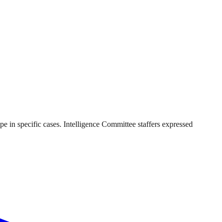
pe in specific cases. Intelligence Committee staffers expressed