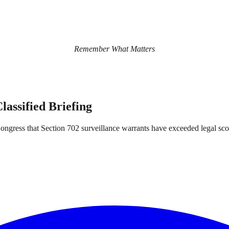
Remember What Matters
assified Briefing
 Congress that Section 702 surveillance warrants have exceeded legal sco