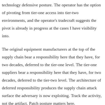
technology defensive posture. The operator has the option
of pivoting from tier-one access into tier-two
environments, and the operator's tradecraft suggests the
pivot is already in progress at the cases I have visibility
into.
The original equipment manufacturers at the top of the
supply chain bear a responsibility here that they have, for
two decades, deferred to the tier-one level. The tier-one
suppliers bear a responsibility here that they have, for two
decades, deferred to the tier-two level. The architecture of
deferred responsibility produces the supply chain attack
surface the adversary is now exploiting. Track the activity,
not the artifact. Patch posture matters here.