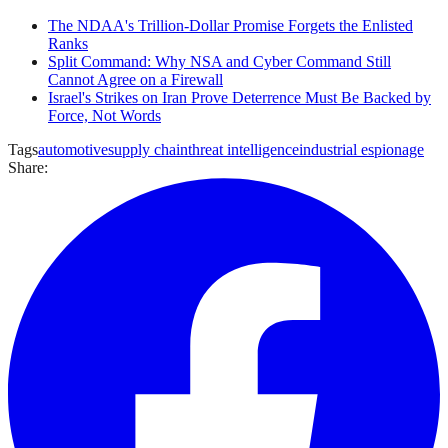
The NDAA's Trillion-Dollar Promise Forgets the Enlisted
Ranks
Split Command: Why NSA and Cyber Command Still
Cannot Agree on a Firewall
Israel's Strikes on Iran Prove Deterrence Must Be Backed by
Force, Not Words
Tags
automotive
supply chain
threat intelligence
industrial espionage
Share: