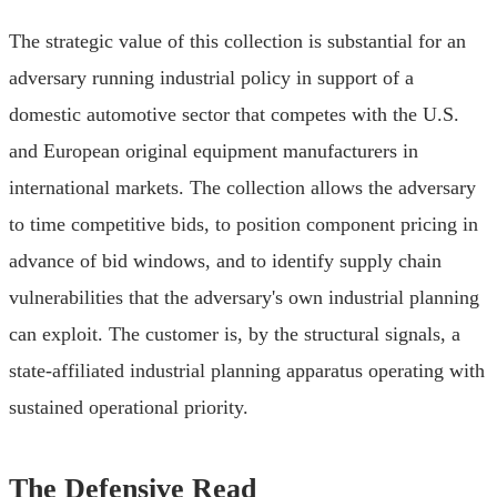
The strategic value of this collection is substantial for an
adversary running industrial policy in support of a
domestic automotive sector that competes with the U.S.
and European original equipment manufacturers in
international markets. The collection allows the adversary
to time competitive bids, to position component pricing in
advance of bid windows, and to identify supply chain
vulnerabilities that the adversary's own industrial planning
can exploit. The customer is, by the structural signals, a
state-affiliated industrial planning apparatus operating with
sustained operational priority.
The Defensive Read