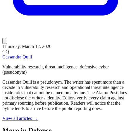
Thursday, March 12, 2026
CQ
Cassandra Quill
Vulnerability research, threat intelligence, defensive cyber
(pseudonym)
Cassandra Quill is a pseudonym. The writer has spent more than a
decade in vulnerability research and operational threat intelligence
inside roles that cannot be named on a byline. The Alamo Post does
not disclose the writer's identity. Editors verify every claim against
primary sourcing before publication. Readers will notice that the
byline tends to arrive before the public reporting does.
View all articles →
More in
Defense