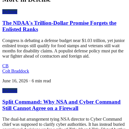
Defense
The NDAA's Trillion-Dollar Promise Forgets the
Enlisted Ranks
Congress is debating a defense budget near $1.03 trillion, yet junior
enlisted troops still qualify for food stamps and veterans still wait
months for disability claims. A populist defense policy must put the
war fighter ahead of contractors and foreign aid.
CB
Colt Braddock
June 16, 2026
·
6 min read
Defense
Split Command: Why NSA and Cyber Command
Still Cannot Agree on a Firewall
The dual-hat arrangement tying NSA director to Cyber Command
chief was supposed to clarify cyber authorities. It has instead buried