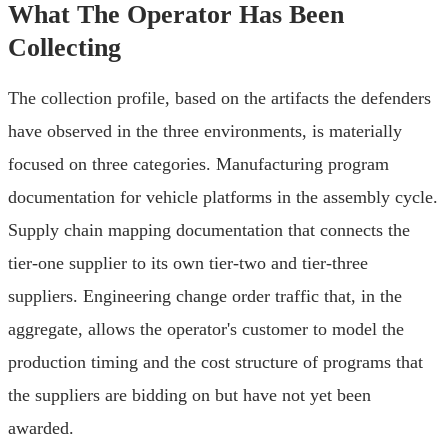
What The Operator Has Been
Collecting
The collection profile, based on the artifacts the defenders
have observed in the three environments, is materially
focused on three categories. Manufacturing program
documentation for vehicle platforms in the assembly cycle.
Supply chain mapping documentation that connects the
tier-one supplier to its own tier-two and tier-three
suppliers. Engineering change order traffic that, in the
aggregate, allows the operator's customer to model the
production timing and the cost structure of programs that
the suppliers are bidding on but have not yet been
awarded.