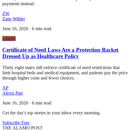
payments instead.
ZW
Zane Wilder
June 16, 2026
·
6 min read
Liberty
Certificate of Need Laws Are a Protection Racket
Dressed Up as Healthcare Policy
Thirty eight states still enforce certificate of need restrictions that
limit hospital beds and medical equipment, and patients pay the price
through higher costs and fewer choices.
AP
Alexis Parr
June 16, 2026
·
6 min read
Get the day's top stories in your inbox every morning.
Subscribe Free
THE ALAMO POST