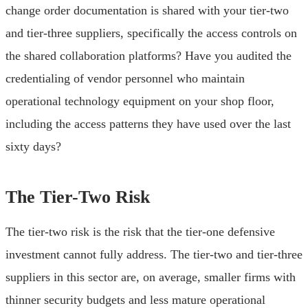
change order documentation is shared with your tier-two
and tier-three suppliers, specifically the access controls on
the shared collaboration platforms? Have you audited the
credentialing of vendor personnel who maintain
operational technology equipment on your shop floor,
including the access patterns they have used over the last
sixty days?
The Tier-Two Risk
The tier-two risk is the risk that the tier-one defensive
investment cannot fully address. The tier-two and tier-three
suppliers in this sector are, on average, smaller firms with
thinner security budgets and less mature operational