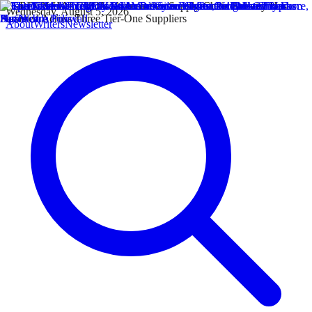
Wednesday, August 5, 2026
About
Writers
Newsletter