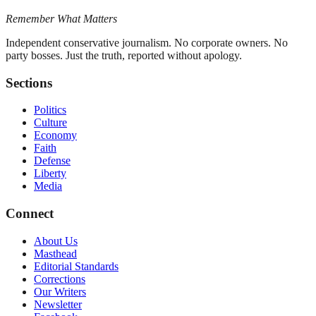
Remember What Matters
Independent conservative journalism. No corporate owners. No
party bosses. Just the truth, reported without apology.
Sections
Politics
Culture
Economy
Faith
Defense
Liberty
Media
Connect
About Us
Masthead
Editorial Standards
Corrections
Our Writers
Newsletter