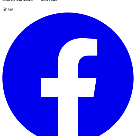
Share: