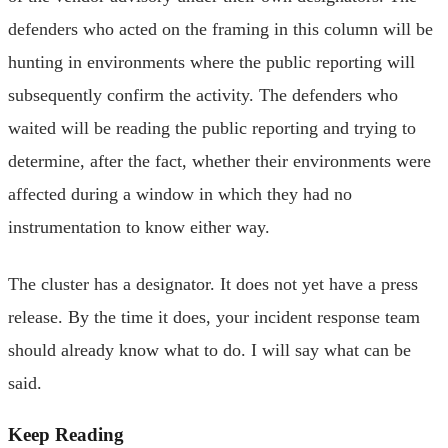
defenders who acted on the framing in this column will be
hunting in environments where the public reporting will
subsequently confirm the activity. The defenders who
waited will be reading the public reporting and trying to
determine, after the fact, whether their environments were
affected during a window in which they had no
instrumentation to know either way.
The cluster has a designator. It does not yet have a press
release. By the time it does, your incident response team
should already know what to do. I will say what can be
said.
Keep Reading