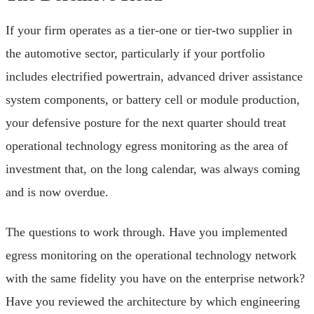
If your firm operates as a tier-one or tier-two supplier in
the automotive sector, particularly if your portfolio
includes electrified powertrain, advanced driver assistance
system components, or battery cell or module production,
your defensive posture for the next quarter should treat
operational technology egress monitoring as the area of
investment that, on the long calendar, was always coming
and is now overdue.
The questions to work through. Have you implemented
egress monitoring on the operational technology network
with the same fidelity you have on the enterprise network?
Have you reviewed the architecture by which engineering