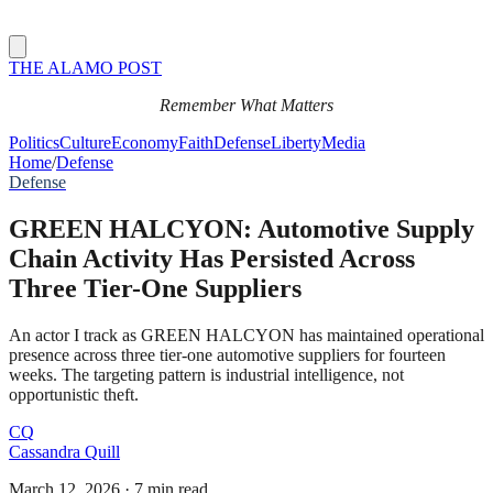
THE ALAMO POST
Remember What Matters
Politics
Culture
Economy
Faith
Defense
Liberty
Media
Home
/
Defense
Defense
GREEN HALCYON: Automotive Supply
Chain Activity Has Persisted Across
Three Tier-One Suppliers
An actor I track as GREEN HALCYON has maintained operational
presence across three tier-one automotive suppliers for fourteen
weeks. The targeting pattern is industrial intelligence, not
opportunistic theft.
CQ
Cassandra Quill
March 12, 2026
·
7 min read