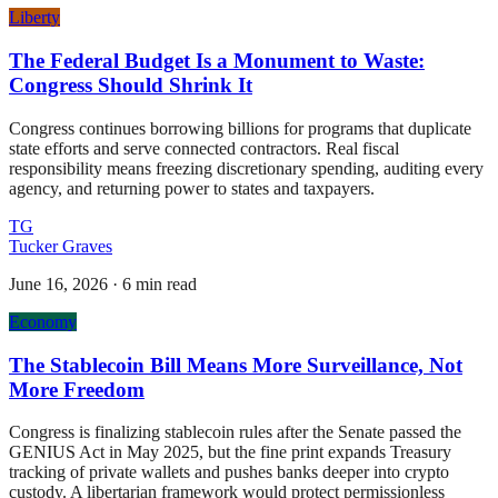
Liberty
The Federal Budget Is a Monument to Waste:
Congress Should Shrink It
Congress continues borrowing billions for programs that duplicate
state efforts and serve connected contractors. Real fiscal
responsibility means freezing discretionary spending, auditing every
agency, and returning power to states and taxpayers.
TG
Tucker Graves
June 16, 2026
·
6 min read
Economy
The Stablecoin Bill Means More Surveillance, Not
More Freedom
Congress is finalizing stablecoin rules after the Senate passed the
GENIUS Act in May 2025, but the fine print expands Treasury
tracking of private wallets and pushes banks deeper into crypto
custody. A libertarian framework would protect permissionless