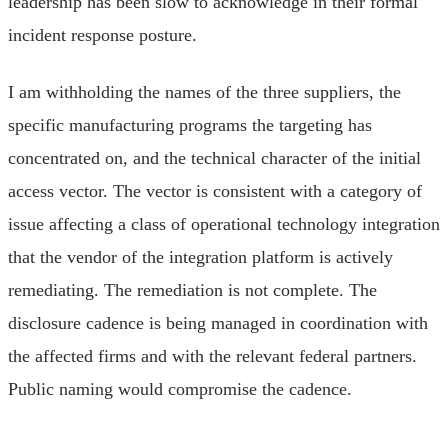
leadership has been slow to acknowledge in their formal
incident response posture.
I am withholding the names of the three suppliers, the
specific manufacturing programs the targeting has
concentrated on, and the technical character of the initial
access vector. The vector is consistent with a category of
issue affecting a class of operational technology integration
that the vendor of the integration platform is actively
remediating. The remediation is not complete. The
disclosure cadence is being managed in coordination with
the affected firms and with the relevant federal partners.
Public naming would compromise the cadence.