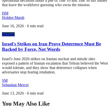
operational decisions under a pile of Title 10 and Title 50 turf battles
that leave the workforce guessing who owns the mission.
HM
Holden Marsh
June 16, 2026
·
6 min read
Defense
Israel's Strikes on Iran Prove Deterrence Must Be
Backed by Force, Not Words
Israel's June 2026 strikes on Iranian nuclear and missile sites
exposed a pattern of Iranian escalation that Tehran believed the West
would tolerate, and they show that deterrence collapses when
adversaries stop fearing retaliation.
SM
Sebastian Mercer
June 13, 2026
·
6 min read
You May Also Like