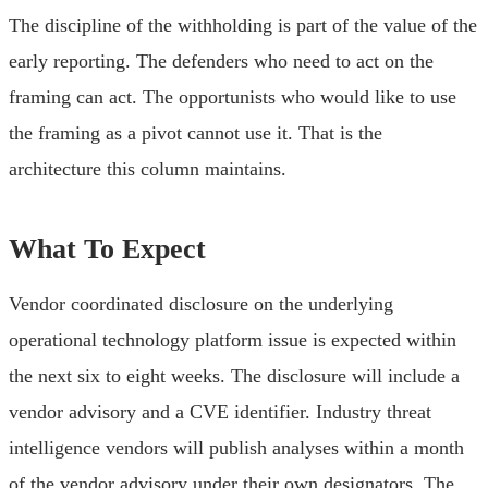
The discipline of the withholding is part of the value of the
early reporting. The defenders who need to act on the
framing can act. The opportunists who would like to use
the framing as a pivot cannot use it. That is the
architecture this column maintains.
What To Expect
Vendor coordinated disclosure on the underlying
operational technology platform issue is expected within
the next six to eight weeks. The disclosure will include a
vendor advisory and a CVE identifier. Industry threat
intelligence vendors will publish analyses within a month
of the vendor advisory under their own designators. The