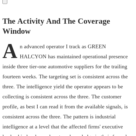
The Activity And The Coverage
Window
A
n advanced operator I track as GREEN
HALCYON has maintained operational presence
inside three tier-one automotive suppliers for the trailing
fourteen weeks. The targeting set is consistent across the
three. The intelligence yield the operator appears to be
collecting is consistent across the three. The customer
profile, as best I can read it from the available signals, is
consistent across the three. The pattern is industrial
intelligence at a level that the affected firms' executive