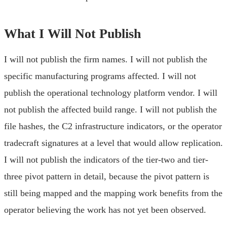
What I Will Not Publish
I will not publish the firm names. I will not publish the
specific manufacturing programs affected. I will not
publish the operational technology platform vendor. I will
not publish the affected build range. I will not publish the
file hashes, the C2 infrastructure indicators, or the operator
tradecraft signatures at a level that would allow replication.
I will not publish the indicators of the tier-two and tier-
three pivot pattern in detail, because the pivot pattern is
still being mapped and the mapping work benefits from the
operator believing the work has not yet been observed.