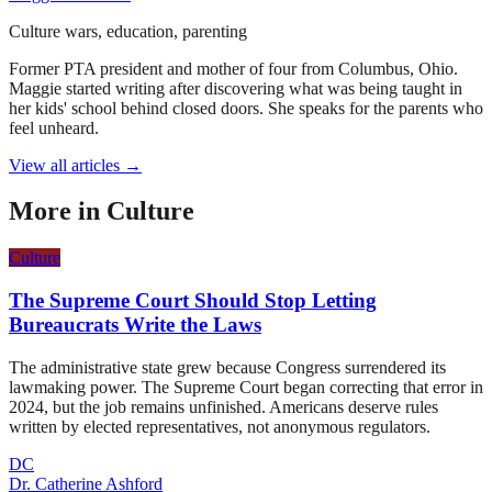
Culture wars, education, parenting
Former PTA president and mother of four from Columbus, Ohio.
Maggie started writing after discovering what was being taught in
her kids' school behind closed doors. She speaks for the parents who
feel unheard.
View all articles →
More in
Culture
Culture
The Supreme Court Should Stop Letting
Bureaucrats Write the Laws
The administrative state grew because Congress surrendered its
lawmaking power. The Supreme Court began correcting that error in
2024, but the job remains unfinished. Americans deserve rules
written by elected representatives, not anonymous regulators.
DC
Dr. Catherine Ashford