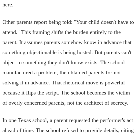
here.
Other parents report being told: "Your child doesn't have to
attend." This framing shifts the burden entirely to the
parent. It assumes parents somehow know in advance that
something objectionable is being hosted. But parents can't
object to something they don't know exists. The school
manufactured a problem, then blamed parents for not
solving it in advance. That rhetorical move is powerful
because it flips the script. The school becomes the victim
of overly concerned parents, not the architect of secrecy.
In one Texas school, a parent requested the performer's act
ahead of time. The school refused to provide details, citing