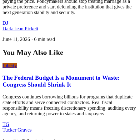
paying the price. Policymakers should stop treating marriage as a
private preference and start defending the institution that gives the
next generation stability and security.
DJ
Darla Jean Pickett
June 11, 2026
·
6 min read
You May Also Like
Liberty
The Federal Budget Is a Monument to Waste:
Congress Should Shrink It
Congress continues borrowing billions for programs that duplicate
state efforts and serve connected contractors. Real fiscal
responsibility means freezing discretionary spending, auditing every
agency, and returning power to states and taxpayers.
TG
Tucker Graves