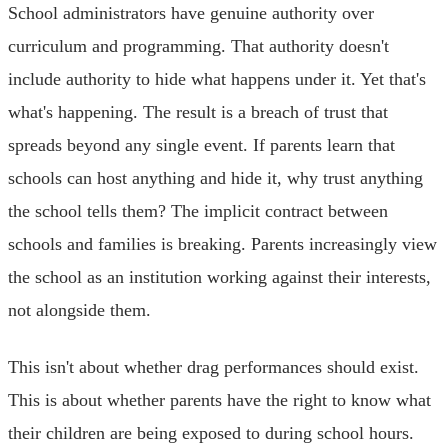
School administrators have genuine authority over
curriculum and programming. That authority doesn't
include authority to hide what happens under it. Yet that's
what's happening. The result is a breach of trust that
spreads beyond any single event. If parents learn that
schools can host anything and hide it, why trust anything
the school tells them? The implicit contract between
schools and families is breaking. Parents increasingly view
the school as an institution working against their interests,
not alongside them.
This isn't about whether drag performances should exist.
This is about whether parents have the right to know what
their children are being exposed to during school hours.