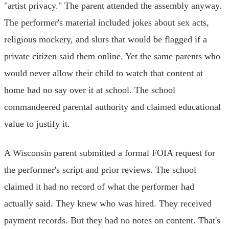
"artist privacy." The parent attended the assembly anyway.
The performer's material included jokes about sex acts,
religious mockery, and slurs that would be flagged if a
private citizen said them online. Yet the same parents who
would never allow their child to watch that content at
home had no say over it at school. The school
commandeered parental authority and claimed educational
value to justify it.
A Wisconsin parent submitted a formal FOIA request for
the performer's script and prior reviews. The school
claimed it had no record of what the performer had
actually said. They knew who was hired. They received
payment records. But they had no notes on content. That's