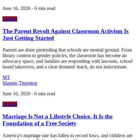
June 16, 2026
·
6 min read
Culture
The Parent Revolt Against Classroom Activism Is
Just Getting Started
Parents are done pretending that schools are neutral ground. From
library content to gender policies, the classroom has become an
advocacy space, and families are responding with lawsuits, school
board takeovers, and a clear demand: teach, do not indoctrinate.
MT
Maggie Thornton
June 16, 2026
·
6 min read
Culture
Marriage Is Not a Lifestyle Choice, It Is the
Foundation of a Free Society
America's marriage rate has fallen to record lows, and children are