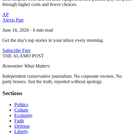
through higher costs and fewer choices.
AP
Alexis Parr
June 16, 2026
·
6 min read
Get the day's top stories in your inbox every morning.
Subscribe Free
THE ALAMO POST
Remember What Matters
Independent conservative journalism. No corporate owners. No
party bosses. Just the truth, reported without apology.
Sections
Politics
Culture
Economy
Faith
Defense
Liberty