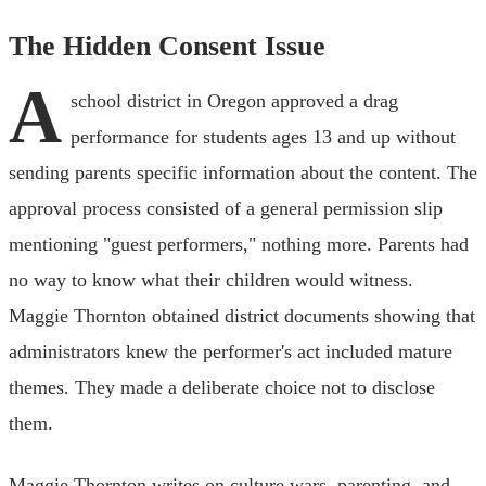
The Hidden Consent Issue
A
school district in Oregon approved a drag
performance for students ages 13 and up without
sending parents specific information about the content. The
approval process consisted of a general permission slip
mentioning "guest performers," nothing more. Parents had
no way to know what their children would witness.
Maggie Thornton obtained district documents showing that
administrators knew the performer's act included mature
themes. They made a deliberate choice not to disclose
them.
Maggie Thornton writes on culture wars, parenting, and