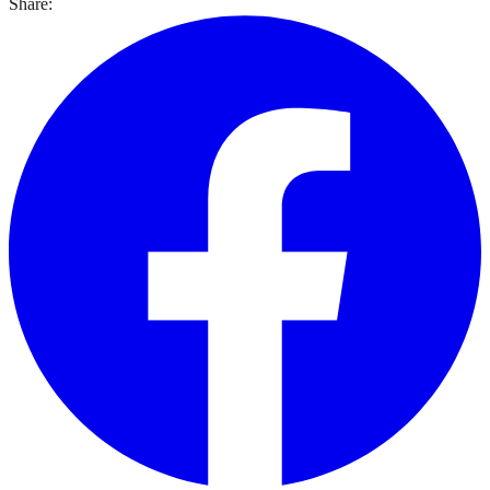
Share: