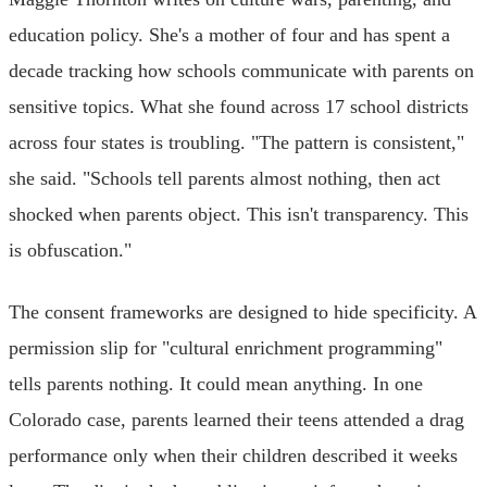
education policy. She's a mother of four and has spent a
decade tracking how schools communicate with parents on
sensitive topics. What she found across 17 school districts
across four states is troubling. "The pattern is consistent,"
she said. "Schools tell parents almost nothing, then act
shocked when parents object. This isn't transparency. This
is obfuscation."
The consent frameworks are designed to hide specificity. A
permission slip for "cultural enrichment programming"
tells parents nothing. It could mean anything. In one
Colorado case, parents learned their teens attended a drag
performance only when their children described it weeks