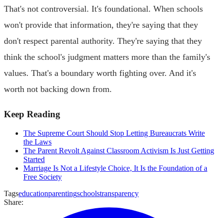
That's not controversial. It's foundational. When schools
won't provide that information, they're saying that they
don't respect parental authority. They're saying that they
think the school's judgment matters more than the family's
values. That's a boundary worth fighting over. And it's
worth not backing down from.
Keep Reading
The Supreme Court Should Stop Letting Bureaucrats Write
the Laws
The Parent Revolt Against Classroom Activism Is Just Getting
Started
Marriage Is Not a Lifestyle Choice, It Is the Foundation of a
Free Society
Tags
education
parenting
schools
transparency
Share: