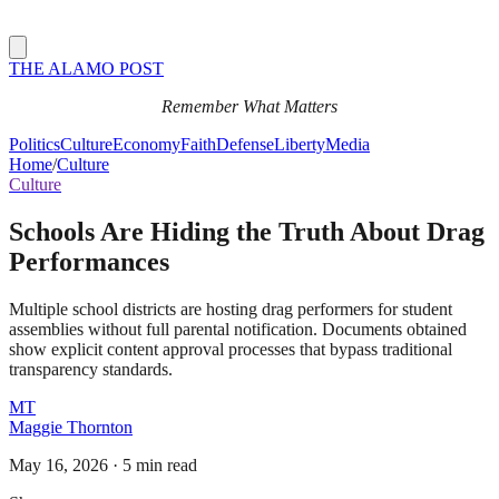
THE ALAMO POST
Remember What Matters
Politics
Culture
Economy
Faith
Defense
Liberty
Media
Home
/
Culture
Culture
Schools Are Hiding the Truth About Drag
Performances
Multiple school districts are hosting drag performers for student
assemblies without full parental notification. Documents obtained
show explicit content approval processes that bypass traditional
transparency standards.
MT
Maggie Thornton
May 16, 2026
·
5 min read