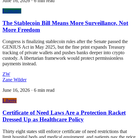
June 16, 2026
·
6 min read
Economy
The Stablecoin Bill Means More Surveillance, Not
More Freedom
Congress is finalizing stablecoin rules after the Senate passed the
GENIUS Act in May 2025, but the fine print expands Treasury
tracking of private wallets and pushes banks deeper into crypto
custody. A libertarian framework would protect permissionless
payments instead.
ZW
Zane Wilder
June 16, 2026
·
6 min read
Liberty
Certificate of Need Laws Are a Protection Racket
Dressed Up as Healthcare Policy
Thirty eight states still enforce certificate of need restrictions that
limit hospital beds and medical equipment, and patients pay the price