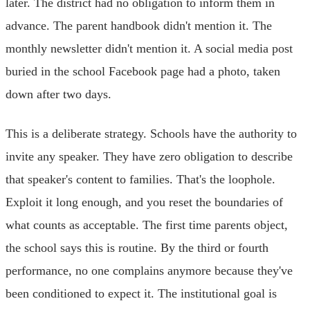
later. The district had no obligation to inform them in
advance. The parent handbook didn't mention it. The
monthly newsletter didn't mention it. A social media post
buried in the school Facebook page had a photo, taken
down after two days.
This is a deliberate strategy. Schools have the authority to
invite any speaker. They have zero obligation to describe
that speaker's content to families. That's the loophole.
Exploit it long enough, and you reset the boundaries of
what counts as acceptable. The first time parents object,
the school says this is routine. By the third or fourth
performance, no one complains anymore because they've
been conditioned to expect it. The institutional goal is