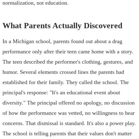
normalization, not education.
What Parents Actually Discovered
In a Michigan school, parents found out about a drag
performance only after their teen came home with a story.
The teen described the performer's clothing, gestures, and
humor. Several elements crossed lines the parents had
established for their family. They called the school. The
principal's response: "It's an educational event about
diversity." The principal offered no apology, no discussion
of how the performance was vetted, no willingness to hear
concerns. That dismissal is standard. It's also a power play.
The school is telling parents that their values don't matter