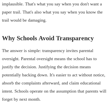
implausible. That's what you say when you don't want a
paper trail. That's also what you say when you know the
trail would be damaging.
Why Schools Avoid Transparency
The answer is simple: transparency invites parental
oversight. Parental oversight means the school has to
justify the decision. Justifying the decision means
potentially backing down. It's easier to act without notice,
absorb the complaints afterward, and claim educational
intent. Schools operate on the assumption that parents will
forget by next month.