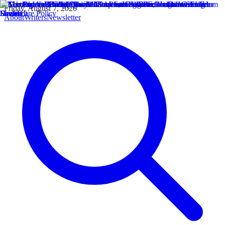
Friday, August 7, 2026
About
Writers
Newsletter