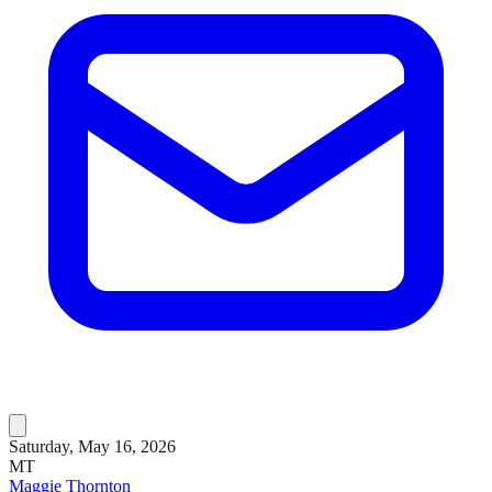
Saturday, May 16, 2026
MT
Maggie Thornton