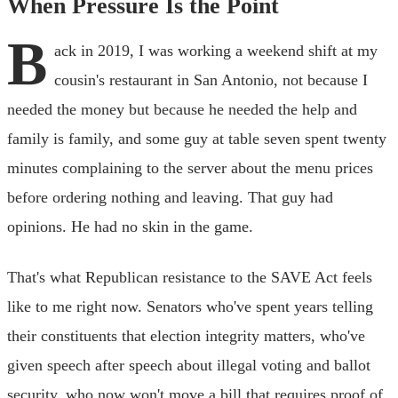
When Pressure Is the Point
B
ack in 2019, I was working a weekend shift at my
cousin's restaurant in San Antonio, not because I
needed the money but because he needed the help and
family is family, and some guy at table seven spent twenty
minutes complaining to the server about the menu prices
before ordering nothing and leaving. That guy had
opinions. He had no skin in the game.
That's what Republican resistance to the SAVE Act feels
like to me right now. Senators who've spent years telling
their constituents that election integrity matters, who've
given speech after speech about illegal voting and ballot
security, who now won't move a bill that requires proof of