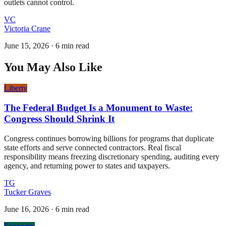
outlets cannot control.
VC
Victoria Crane
June 15, 2026
·
6 min read
You May Also Like
Liberty
The Federal Budget Is a Monument to Waste:
Congress Should Shrink It
Congress continues borrowing billions for programs that duplicate
state efforts and serve connected contractors. Real fiscal
responsibility means freezing discretionary spending, auditing every
agency, and returning power to states and taxpayers.
TG
Tucker Graves
June 16, 2026
·
6 min read