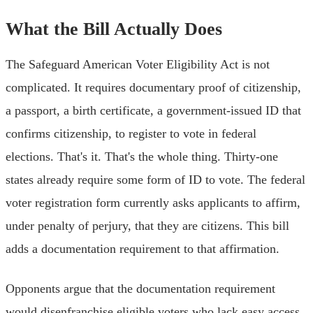
What the Bill Actually Does
The Safeguard American Voter Eligibility Act is not
complicated. It requires documentary proof of citizenship,
a passport, a birth certificate, a government-issued ID that
confirms citizenship, to register to vote in federal
elections. That's it. That's the whole thing. Thirty-one
states already require some form of ID to vote. The federal
voter registration form currently asks applicants to affirm,
under penalty of perjury, that they are citizens. This bill
adds a documentation requirement to that affirmation.
Opponents argue that the documentation requirement
would disenfranchise eligible voters who lack easy access