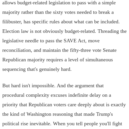
allows budget-related legislation to pass with a simple
majority rather than the sixty votes needed to break a
filibuster, has specific rules about what can be included.
Election law is not obviously budget-related. Threading the
legislative needle to pass the SAVE Act, move
reconciliation, and maintain the fifty-three vote Senate
Republican majority requires a level of simultaneous
sequencing that's genuinely hard.
But hard isn't impossible. And the argument that
procedural complexity excuses indefinite delay on a
priority that Republican voters care deeply about is exactly
the kind of Washington reasoning that made Trump's
political rise inevitable. When you tell people you'll fight