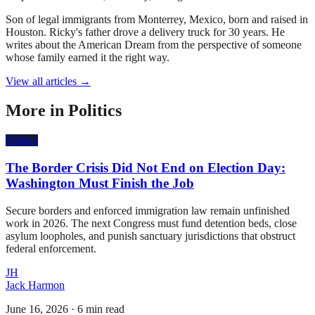
Son of legal immigrants from Monterrey, Mexico, born and raised in
Houston. Ricky's father drove a delivery truck for 30 years. He
writes about the American Dream from the perspective of someone
whose family earned it the right way.
View all articles →
More in
Politics
Politics
The Border Crisis Did Not End on Election Day:
Washington Must Finish the Job
Secure borders and enforced immigration law remain unfinished
work in 2026. The next Congress must fund detention beds, close
asylum loopholes, and punish sanctuary jurisdictions that obstruct
federal enforcement.
JH
Jack Harmon
June 16, 2026
·
6 min read