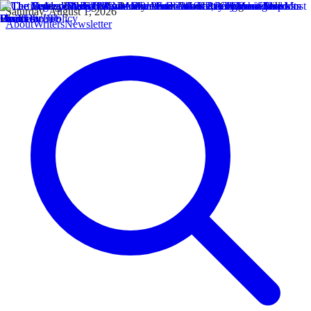
Saturday, August 1, 2026
About
Writers
Newsletter