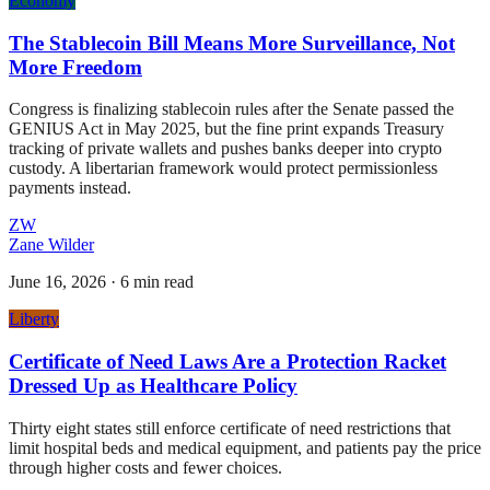
Economy
The Stablecoin Bill Means More Surveillance, Not
More Freedom
Congress is finalizing stablecoin rules after the Senate passed the
GENIUS Act in May 2025, but the fine print expands Treasury
tracking of private wallets and pushes banks deeper into crypto
custody. A libertarian framework would protect permissionless
payments instead.
ZW
Zane Wilder
June 16, 2026
·
6 min read
Liberty
Certificate of Need Laws Are a Protection Racket
Dressed Up as Healthcare Policy
Thirty eight states still enforce certificate of need restrictions that
limit hospital beds and medical equipment, and patients pay the price
through higher costs and fewer choices.