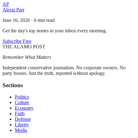
AP
Alexis Parr
June 16, 2026
·
6 min read
Get the day's top stories in your inbox every morning.
Subscribe Free
THE ALAMO POST
Remember What Matters
Independent conservative journalism. No corporate owners. No
party bosses. Just the truth, reported without apology.
Sections
Politics
Culture
Economy
Faith
Defense
Liberty
Media