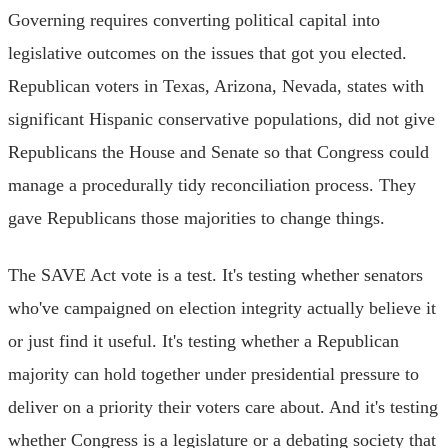
Governing requires converting political capital into
legislative outcomes on the issues that got you elected.
Republican voters in Texas, Arizona, Nevada, states with
significant Hispanic conservative populations, did not give
Republicans the House and Senate so that Congress could
manage a procedurally tidy reconciliation process. They
gave Republicans those majorities to change things.
The SAVE Act vote is a test. It's testing whether senators
who've campaigned on election integrity actually believe it
or just find it useful. It's testing whether a Republican
majority can hold together under presidential pressure to
deliver on a priority their voters care about. And it's testing
whether Congress is a legislature or a debating society that