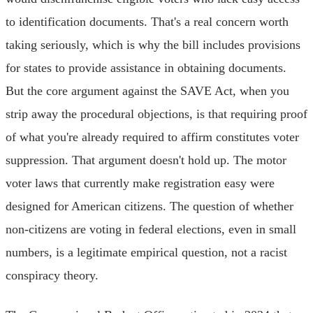
to identification documents. That's a real concern worth
taking seriously, which is why the bill includes provisions
for states to provide assistance in obtaining documents.
But the core argument against the SAVE Act, when you
strip away the procedural objections, is that requiring proof
of what you're already required to affirm constitutes voter
suppression. That argument doesn't hold up. The motor
voter laws that currently make registration easy were
designed for American citizens. The question of whether
non-citizens are voting in federal elections, even in small
numbers, is a legitimate empirical question, not a racist
conspiracy theory.