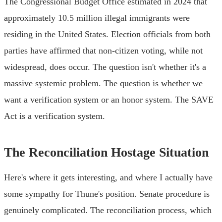
The Congressional Budget Office estimated in 2024 that
approximately 10.5 million illegal immigrants were
residing in the United States. Election officials from both
parties have affirmed that non-citizen voting, while not
widespread, does occur. The question isn't whether it's a
massive systemic problem. The question is whether we
want a verification system or an honor system. The SAVE
Act is a verification system.
The Reconciliation Hostage Situation
Here's where it gets interesting, and where I actually have
some sympathy for Thune's position. Senate procedure is
genuinely complicated. The reconciliation process, which