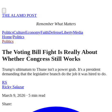
THE ALAMO POST
Remember What Matters
Politics
Culture
Economy
Faith
Defense
Liberty
Media
Home
/
Politics
Politics
The Voting Bill Fight Is Really About
Whether Congress Still Works
Trump's ultimatum to Thune isn't a power grab. It's a president
demanding that the legislative branch do the job it was hired to do.
RS
Ricky Salazar
March 9, 2026
·
5 min read
Share: