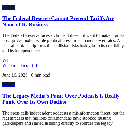
Politics
The Federal Reserve Cannot Pretend Tariffs Are
None of Its Business
The Federal Reserve faces a choice it does not want to make. Tariffs
push prices higher while political pressure demands lower rates. A
central bank that ignores this collision risks losing both its credibility
and its independence.
WH
William Harcourt III
June 16, 2026
·
6 min read
Politics
The Legacy Media's Panic Over Podcasts Is Really
Panic Over Its Own Decline
The press calls independent podcasts a misinformation threat, but the
real threat is that millions of Americans have stopped trusting
gatekeepers and started listening directly to sources the legacy