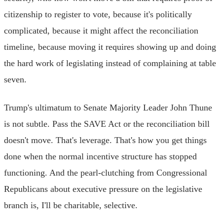
citizenship to register to vote, because it's politically
complicated, because it might affect the reconciliation
timeline, because moving it requires showing up and doing
the hard work of legislating instead of complaining at table
seven.
Trump's ultimatum to Senate Majority Leader John Thune
is not subtle. Pass the SAVE Act or the reconciliation bill
doesn't move. That's leverage. That's how you get things
done when the normal incentive structure has stopped
functioning. And the pearl-clutching from Congressional
Republicans about executive pressure on the legislative
branch is, I'll be charitable, selective.