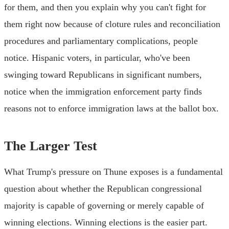
for them, and then you explain why you can't fight for
them right now because of cloture rules and reconciliation
procedures and parliamentary complications, people
notice. Hispanic voters, in particular, who've been
swinging toward Republicans in significant numbers,
notice when the immigration enforcement party finds
reasons not to enforce immigration laws at the ballot box.
The Larger Test
What Trump's pressure on Thune exposes is a fundamental
question about whether the Republican congressional
majority is capable of governing or merely capable of
winning elections. Winning elections is the easier part.