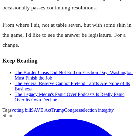
occasionally passes continuing resolutions.
From where I sit, not at table seven, but with some skin in
the game, I'd like to see the answer be legislature. For a
change.
Keep Reading
The Border Crisis Did Not End on Election Day: Washington
Must Finish the Job
The Federal Reserve Cannot Pretend Tariffs Are None of Its
Business
The Legacy Media's Panic Over Podcasts Is Really Panic
Over Its Own Decline
Tags
voting bill
SAVE Act
Trump
Congress
election integrity
Share: