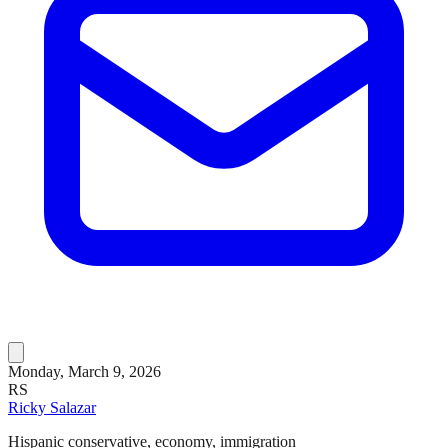
Monday, March 9, 2026
RS
Ricky Salazar
Hispanic conservative, economy, immigration