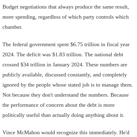
Budget negotiations that always produce the same result,
more spending, regardless of which party controls which
chamber.
The federal government spent $6.75 trillion in fiscal year
2024. The deficit was $1.83 trillion. The national debt
crossed $34 trillion in January 2024. These numbers are
publicly available, discussed constantly, and completely
ignored by the people whose stated job is to manage them.
Not because they don't understand the numbers. Because
the performance of concern about the debt is more
politically useful than actually doing anything about it.
Vince McMahon would recognize this immediately. He'd