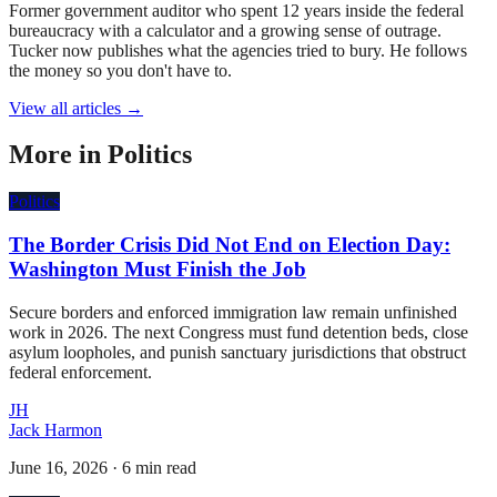
Former government auditor who spent 12 years inside the federal
bureaucracy with a calculator and a growing sense of outrage.
Tucker now publishes what the agencies tried to bury. He follows
the money so you don't have to.
View all articles →
More in
Politics
Politics
The Border Crisis Did Not End on Election Day:
Washington Must Finish the Job
Secure borders and enforced immigration law remain unfinished
work in 2026. The next Congress must fund detention beds, close
asylum loopholes, and punish sanctuary jurisdictions that obstruct
federal enforcement.
JH
Jack Harmon
June 16, 2026
·
6 min read