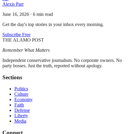
Alexis Parr
June 16, 2026
·
6 min read
Get the day's top stories in your inbox every morning.
Subscribe Free
THE ALAMO POST
Remember What Matters
Independent conservative journalism. No corporate owners. No
party bosses. Just the truth, reported without apology.
Sections
Politics
Culture
Economy
Faith
Defense
Liberty
Media
Connect