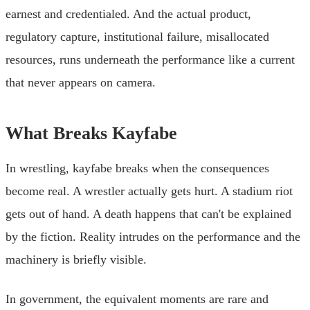
earnest and credentialed. And the actual product,
regulatory capture, institutional failure, misallocated
resources, runs underneath the performance like a current
that never appears on camera.
What Breaks Kayfabe
In wrestling, kayfabe breaks when the consequences
become real. A wrestler actually gets hurt. A stadium riot
gets out of hand. A death happens that can't be explained
by the fiction. Reality intrudes on the performance and the
machinery is briefly visible.
In government, the equivalent moments are rare and