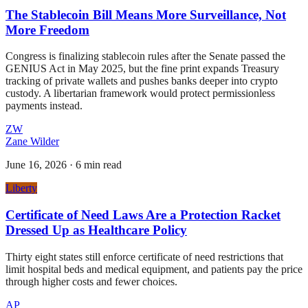
The Stablecoin Bill Means More Surveillance, Not
More Freedom
Congress is finalizing stablecoin rules after the Senate passed the
GENIUS Act in May 2025, but the fine print expands Treasury
tracking of private wallets and pushes banks deeper into crypto
custody. A libertarian framework would protect permissionless
payments instead.
ZW
Zane Wilder
June 16, 2026
·
6 min read
Liberty
Certificate of Need Laws Are a Protection Racket
Dressed Up as Healthcare Policy
Thirty eight states still enforce certificate of need restrictions that
limit hospital beds and medical equipment, and patients pay the price
through higher costs and fewer choices.
AP