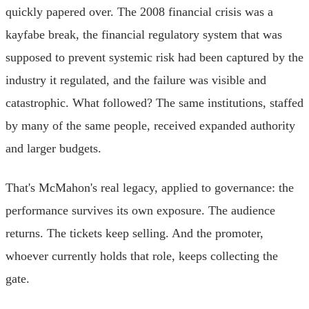
quickly papered over. The 2008 financial crisis was a
kayfabe break, the financial regulatory system that was
supposed to prevent systemic risk had been captured by the
industry it regulated, and the failure was visible and
catastrophic. What followed? The same institutions, staffed
by many of the same people, received expanded authority
and larger budgets.
That's McMahon's real legacy, applied to governance: the
performance survives its own exposure. The audience
returns. The tickets keep selling. And the promoter,
whoever currently holds that role, keeps collecting the
gate.