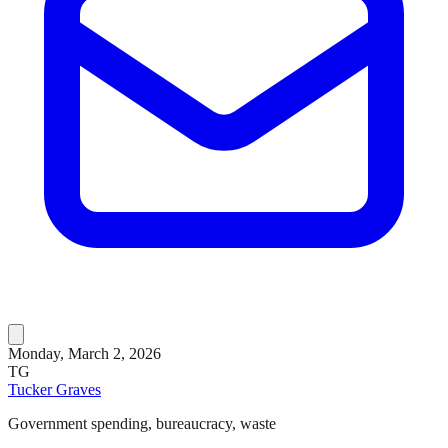
Monday, March 2, 2026
TG
Tucker Graves
Government spending, bureaucracy, waste