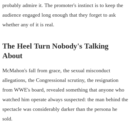
probably admire it. The promoter's instinct is to keep the
audience engaged long enough that they forget to ask
whether any of it is real.
The Heel Turn Nobody's Talking
About
McMahon's fall from grace, the sexual misconduct
allegations, the Congressional scrutiny, the resignation
from WWE's board, revealed something that anyone who
watched him operate always suspected: the man behind the
spectacle was considerably darker than the persona he
sold.