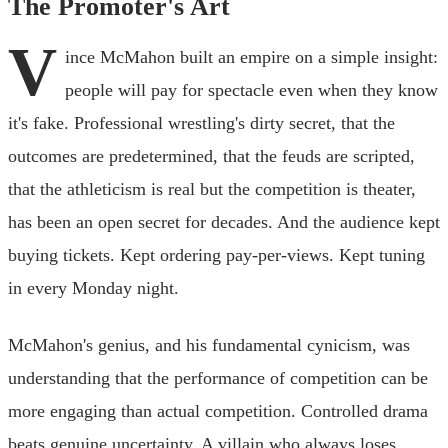
The Promoter's Art
V
ince McMahon built an empire on a simple insight:
people will pay for spectacle even when they know
it's fake. Professional wrestling's dirty secret, that the
outcomes are predetermined, that the feuds are scripted,
that the athleticism is real but the competition is theater,
has been an open secret for decades. And the audience kept
buying tickets. Kept ordering pay-per-views. Kept tuning
in every Monday night.
McMahon's genius, and his fundamental cynicism, was
understanding that the performance of competition can be
more engaging than actual competition. Controlled drama
beats genuine uncertainty. A villain who always loses