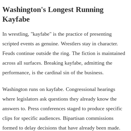
Washington's Longest Running
Kayfabe
In wrestling, "kayfabe" is the practice of presenting
scripted events as genuine. Wrestlers stay in character.
Feuds continue outside the ring. The fiction is maintained
across all surfaces. Breaking kayfabe, admitting the
performance, is the cardinal sin of the business.
Washington runs on kayfabe. Congressional hearings
where legislators ask questions they already know the
answers to. Press conferences staged to produce specific
clips for specific audiences. Bipartisan commissions
formed to delay decisions that have already been made.