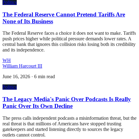
Politics
The Federal Reserve Cannot Pretend Tariffs Are
None of Its Business
The Federal Reserve faces a choice it does not want to make. Tariffs
push prices higher while political pressure demands lower rates. A
central bank that ignores this collision risks losing both its credibility
and its independence.
WH
William Harcourt III
June 16, 2026
·
6 min read
Politics
The Legacy Media's Panic Over Podcasts Is Really
Panic Over Its Own Decline
The press calls independent podcasts a misinformation threat, but the
real threat is that millions of Americans have stopped trusting
gatekeepers and started listening directly to sources the legacy
outlets cannot control.