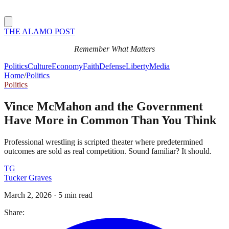
THE ALAMO POST
Remember What Matters
Politics
Culture
Economy
Faith
Defense
Liberty
Media
Home
/
Politics
Politics
Vince McMahon and the Government
Have More in Common Than You Think
Professional wrestling is scripted theater where predetermined
outcomes are sold as real competition. Sound familiar? It should.
TG
Tucker Graves
March 2, 2026
·
5 min read
Share: