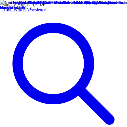
Sunday, August 9, 2026
About
Writers
Newsletter