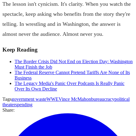
The lesson isn't cynicism. It's clarity. When you watch the
spectacle, keep asking who benefits from the story they're
telling. In wrestling and in Washington, the answer is
almost never the audience. Almost never you.
Keep Reading
The Border Crisis Did Not End on Election Day: Washington
Must Finish the Job
The Federal Reserve Cannot Pretend Tariffs Are None of Its
Business
The Legacy Media's Panic Over Podcasts Is Really Panic
Over Its Own Decline
Tags
government waste
WWE
Vince McMahon
bureaucracy
political
theater
spending
Share: