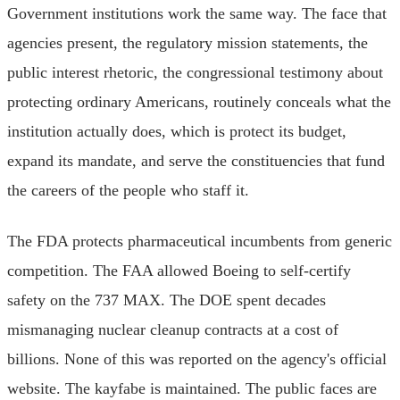
Government institutions work the same way. The face that
agencies present, the regulatory mission statements, the
public interest rhetoric, the congressional testimony about
protecting ordinary Americans, routinely conceals what the
institution actually does, which is protect its budget,
expand its mandate, and serve the constituencies that fund
the careers of the people who staff it.
The FDA protects pharmaceutical incumbents from generic
competition. The FAA allowed Boeing to self-certify
safety on the 737 MAX. The DOE spent decades
mismanaging nuclear cleanup contracts at a cost of
billions. None of this was reported on the agency's official
website. The kayfabe is maintained. The public faces are