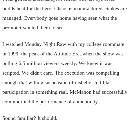
builds heat for the hero. Chaos is manufactured. Stakes are
managed. Everybody goes home having seen what the
promoter wanted them to see.
I watched Monday Night Raw with my college roommate
in 1999, the peak of the Attitude Era, when the show was
pulling 6.5 million viewers weekly. We knew it was
scripted. We didn't care. The execution was compelling
enough that willing suspension of disbelief felt like
participation in something real. McMahon had successfully
commodified the performance of authenticity.
Sound familiar? It should.