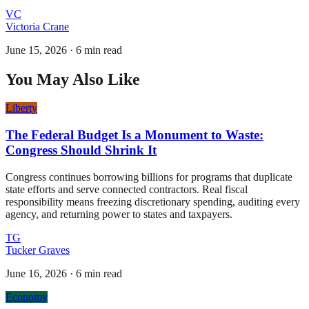
VC
Victoria Crane
June 15, 2026
·
6 min read
You May Also Like
Liberty
The Federal Budget Is a Monument to Waste:
Congress Should Shrink It
Congress continues borrowing billions for programs that duplicate
state efforts and serve connected contractors. Real fiscal
responsibility means freezing discretionary spending, auditing every
agency, and returning power to states and taxpayers.
TG
Tucker Graves
June 16, 2026
·
6 min read
Economy