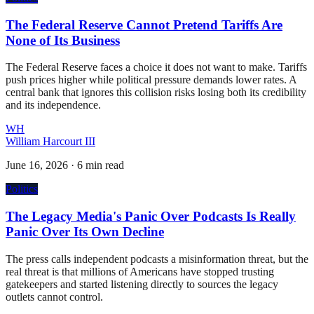
The Federal Reserve Cannot Pretend Tariffs Are
None of Its Business
The Federal Reserve faces a choice it does not want to make. Tariffs
push prices higher while political pressure demands lower rates. A
central bank that ignores this collision risks losing both its credibility
and its independence.
WH
William Harcourt III
June 16, 2026
·
6 min read
Politics
The Legacy Media's Panic Over Podcasts Is Really
Panic Over Its Own Decline
The press calls independent podcasts a misinformation threat, but the
real threat is that millions of Americans have stopped trusting
gatekeepers and started listening directly to sources the legacy
outlets cannot control.