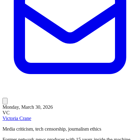
Monday, March 30, 2026
VC
Victoria Crane
Media criticism, tech censorship, journalism ethics
Former network news producer with 15 years inside the machine.