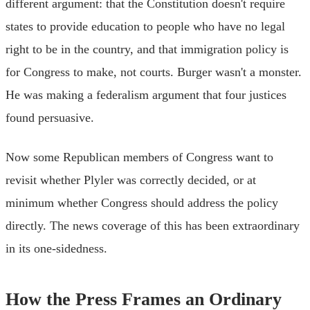
different argument: that the Constitution doesn't require
states to provide education to people who have no legal
right to be in the country, and that immigration policy is
for Congress to make, not courts. Burger wasn't a monster.
He was making a federalism argument that four justices
found persuasive.
Now some Republican members of Congress want to
revisit whether Plyler was correctly decided, or at
minimum whether Congress should address the policy
directly. The news coverage of this has been extraordinary
in its one-sidedness.
How the Press Frames an Ordinary