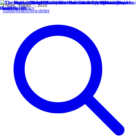
Friday, August 7, 2026
About
Writers
Newsletter