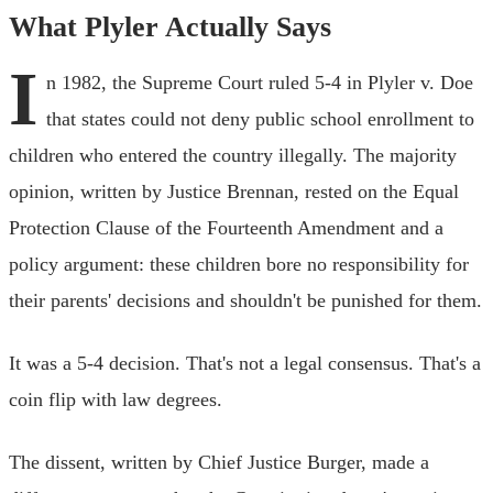
What Plyler Actually Says
I
n 1982, the Supreme Court ruled 5-4 in Plyler v. Doe
that states could not deny public school enrollment to
children who entered the country illegally. The majority
opinion, written by Justice Brennan, rested on the Equal
Protection Clause of the Fourteenth Amendment and a
policy argument: these children bore no responsibility for
their parents' decisions and shouldn't be punished for them.
It was a 5-4 decision. That's not a legal consensus. That's a
coin flip with law degrees.
The dissent, written by Chief Justice Burger, made a