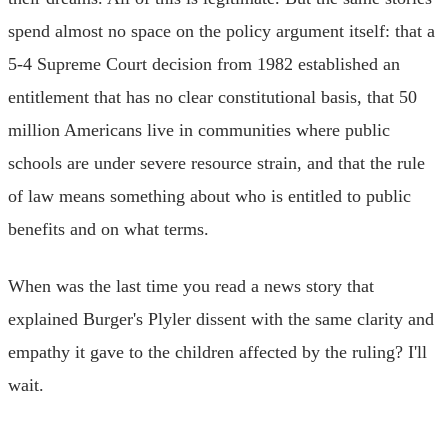
spend almost no space on the policy argument itself: that a
5-4 Supreme Court decision from 1982 established an
entitlement that has no clear constitutional basis, that 50
million Americans live in communities where public
schools are under severe resource strain, and that the rule
of law means something about who is entitled to public
benefits and on what terms.
When was the last time you read a news story that
explained Burger's Plyler dissent with the same clarity and
empathy it gave to the children affected by the ruling? I'll
wait.