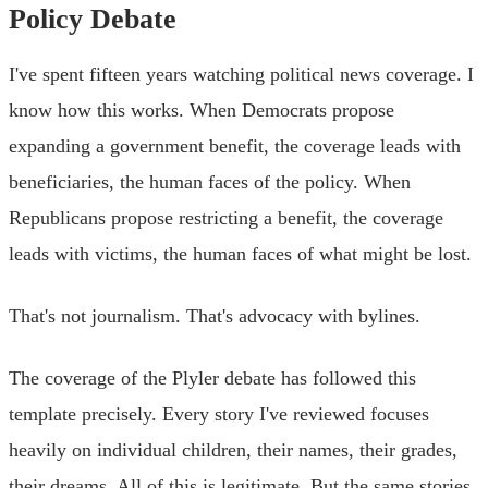
Policy Debate
I've spent fifteen years watching political news coverage. I
know how this works. When Democrats propose
expanding a government benefit, the coverage leads with
beneficiaries, the human faces of the policy. When
Republicans propose restricting a benefit, the coverage
leads with victims, the human faces of what might be lost.
That's not journalism. That's advocacy with bylines.
The coverage of the Plyler debate has followed this
template precisely. Every story I've reviewed focuses
heavily on individual children, their names, their grades,
their dreams. All of this is legitimate. But the same stories