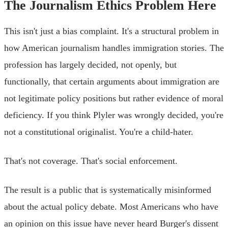
The Journalism Ethics Problem Here
This isn't just a bias complaint. It's a structural problem in
how American journalism handles immigration stories. The
profession has largely decided, not openly, but
functionally, that certain arguments about immigration are
not legitimate policy positions but rather evidence of moral
deficiency. If you think Plyler was wrongly decided, you're
not a constitutional originalist. You're a child-hater.
That's not coverage. That's social enforcement.
The result is a public that is systematically misinformed
about the actual policy debate. Most Americans who have
an opinion on this issue have never heard Burger's dissent