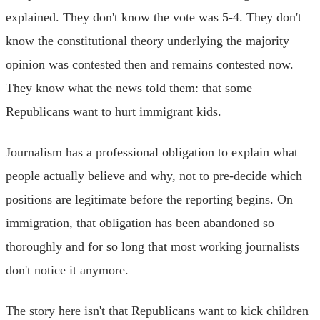
explained. They don't know the vote was 5-4. They don't
know the constitutional theory underlying the majority
opinion was contested then and remains contested now.
They know what the news told them: that some
Republicans want to hurt immigrant kids.
Journalism has a professional obligation to explain what
people actually believe and why, not to pre-decide which
positions are legitimate before the reporting begins. On
immigration, that obligation has been abandoned so
thoroughly and for so long that most working journalists
don't notice it anymore.
The story here isn't that Republicans want to kick children