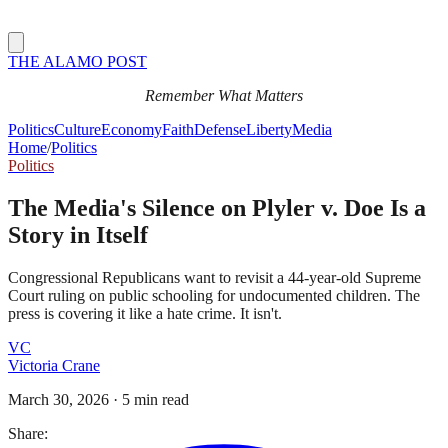
THE ALAMO POST
Remember What Matters
Politics
Culture
Economy
Faith
Defense
Liberty
Media
Home
/
Politics
Politics
The Media's Silence on Plyler v. Doe Is a
Story in Itself
Congressional Republicans want to revisit a 44-year-old Supreme
Court ruling on public schooling for undocumented children. The
press is covering it like a hate crime. It isn't.
VC
Victoria Crane
March 30, 2026
·
5 min read
Share: