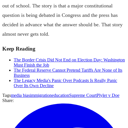
out of school. The story is that a major constitutional
question is being debated in Congress and the press has
decided in advance what the answer should be. That story
almost never gets told.
Keep Reading
The Border Crisis Did Not End on Election Day: Washington
Must Finish the Job
The Federal Reserve Cannot Pretend Tariffs Are None of Its
Business
The Legacy Media's Panic Over Podcasts Is Really Panic
Over Its Own Decline
Tags
media bias
immigration
education
Supreme Court
Plyler v Doe
Share: