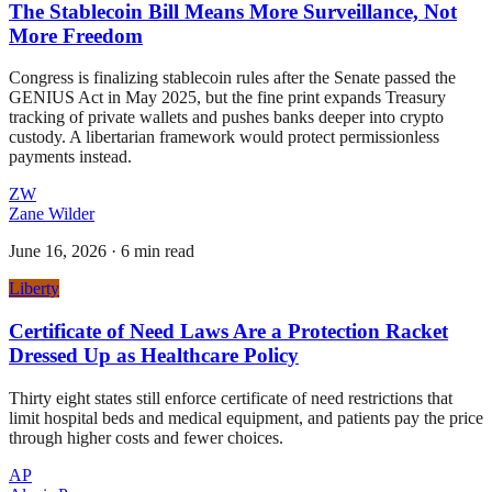
The Stablecoin Bill Means More Surveillance, Not
More Freedom
Congress is finalizing stablecoin rules after the Senate passed the
GENIUS Act in May 2025, but the fine print expands Treasury
tracking of private wallets and pushes banks deeper into crypto
custody. A libertarian framework would protect permissionless
payments instead.
ZW
Zane Wilder
June 16, 2026
·
6 min read
Liberty
Certificate of Need Laws Are a Protection Racket
Dressed Up as Healthcare Policy
Thirty eight states still enforce certificate of need restrictions that
limit hospital beds and medical equipment, and patients pay the price
through higher costs and fewer choices.
AP