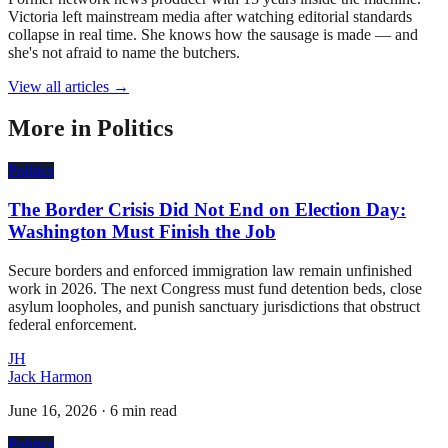
Victoria left mainstream media after watching editorial standards
collapse in real time. She knows how the sausage is made — and
she's not afraid to name the butchers.
View all articles →
More in
Politics
Politics
The Border Crisis Did Not End on Election Day:
Washington Must Finish the Job
Secure borders and enforced immigration law remain unfinished
work in 2026. The next Congress must fund detention beds, close
asylum loopholes, and punish sanctuary jurisdictions that obstruct
federal enforcement.
JH
Jack Harmon
June 16, 2026
·
6 min read
Politics