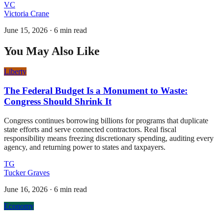
VC
Victoria Crane
June 15, 2026
·
6 min read
You May Also Like
Liberty
The Federal Budget Is a Monument to Waste:
Congress Should Shrink It
Congress continues borrowing billions for programs that duplicate
state efforts and serve connected contractors. Real fiscal
responsibility means freezing discretionary spending, auditing every
agency, and returning power to states and taxpayers.
TG
Tucker Graves
June 16, 2026
·
6 min read
Economy