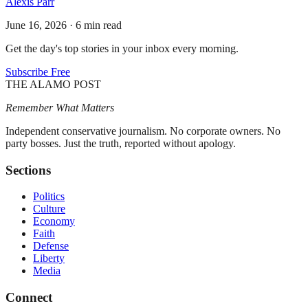
Alexis Parr
June 16, 2026
·
6 min read
Get the day's top stories in your inbox every morning.
Subscribe Free
THE ALAMO POST
Remember What Matters
Independent conservative journalism. No corporate owners. No
party bosses. Just the truth, reported without apology.
Sections
Politics
Culture
Economy
Faith
Defense
Liberty
Media
Connect