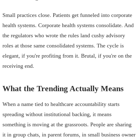
Small practices close. Patients get funneled into corporate
health systems. Corporate health systems consolidate. And
the regulators who wrote the rules land cushy advisory
roles at those same consolidated systems. The cycle is
elegant, if you're profiting from it. Brutal, if you're on the
receiving end.
What the Trending Actually Means
When a name tied to healthcare accountability starts
spreading without institutional backing, it means
something is moving at the grassroots. People are sharing
it in group chats, in parent forums, in small business owner