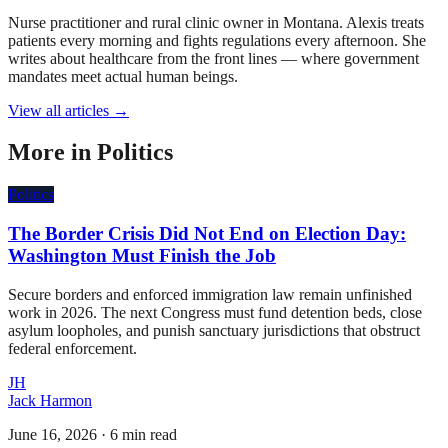
Nurse practitioner and rural clinic owner in Montana. Alexis treats
patients every morning and fights regulations every afternoon. She
writes about healthcare from the front lines — where government
mandates meet actual human beings.
View all articles →
More in
Politics
Politics
The Border Crisis Did Not End on Election Day:
Washington Must Finish the Job
Secure borders and enforced immigration law remain unfinished
work in 2026. The next Congress must fund detention beds, close
asylum loopholes, and punish sanctuary jurisdictions that obstruct
federal enforcement.
JH
Jack Harmon
June 16, 2026
·
6 min read