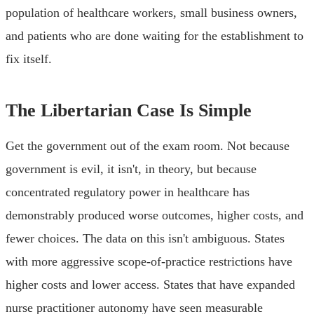
population of healthcare workers, small business owners,
and patients who are done waiting for the establishment to
fix itself.
The Libertarian Case Is Simple
Get the government out of the exam room. Not because
government is evil, it isn't, in theory, but because
concentrated regulatory power in healthcare has
demonstrably produced worse outcomes, higher costs, and
fewer choices. The data on this isn't ambiguous. States
with more aggressive scope-of-practice restrictions have
higher costs and lower access. States that have expanded
nurse practitioner autonomy have seen measurable