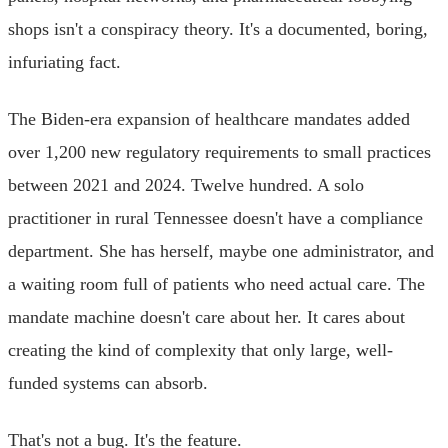
shops isn't a conspiracy theory. It's a documented, boring,
infuriating fact.
The Biden-era expansion of healthcare mandates added
over 1,200 new regulatory requirements to small practices
between 2021 and 2024. Twelve hundred. A solo
practitioner in rural Tennessee doesn't have a compliance
department. She has herself, maybe one administrator, and
a waiting room full of patients who need actual care. The
mandate machine doesn't care about her. It cares about
creating the kind of complexity that only large, well-
funded systems can absorb.
That's not a bug. It's the feature.