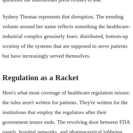
Sydney Thomas represents that disruption. The trending
volume around her name reflects something the healthcare-
industrial complex genuinely fears: distributed, bottom-up
scrutiny of the systems that are supposed to serve patients
but have increasingly served themselves.
Regulation as a Racket
Here's what most coverage of healthcare regulation misses:
the rules aren't written for patients. They're written for the
institutions that employ the regulators after their
government tenure ends. The revolving door between FDA
panels, hospital networks, and pharmaceutical lobbying