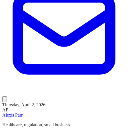
Thursday, April 2, 2026
AP
Alexis Parr
Healthcare, regulation, small business