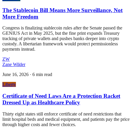
The Stablecoin Bill Means More Surveillance, Not
More Freedom
Congress is finalizing stablecoin rules after the Senate passed the
GENIUS Act in May 2025, but the fine print expands Treasury
tracking of private wallets and pushes banks deeper into crypto
custody. A libertarian framework would protect permissionless
payments instead.
ZW
Zane Wilder
June 16, 2026
·
6 min read
Liberty
Certificate of Need Laws Are a Protection Racket
Dressed Up as Healthcare Policy
Thirty eight states still enforce certificate of need restrictions that
limit hospital beds and medical equipment, and patients pay the price
through higher costs and fewer choices.