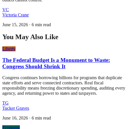
VC
Victoria Crane
June 15, 2026
·
6 min read
You May Also Like
Liberty
The Federal Budget Is a Monument to Waste:
Congress Should Shrink It
Congress continues borrowing billions for programs that duplicate
state efforts and serve connected contractors. Real fiscal
responsibility means freezing discretionary spending, auditing every
agency, and returning power to states and taxpayers.
TG
Tucker Graves
June 16, 2026
·
6 min read
Economy