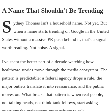
A Name That Shouldn't Be Trending
S
ydney Thomas isn't a household name. Not yet. But
when a name starts trending on Google in the United
States without a massive PR push behind it, that's a signal
worth reading. Not noise. A signal.
I've spent the better part of a decade watching how
healthcare stories move through the media ecosystem. The
pattern is predictable: a federal agency drops a rule, the
major outlets translate it into reassurance, and the public
moves on. What breaks that pattern is when real people,
not talking heads, not think-tank fellows, start asking
questions the mainstream press refuses to ask.