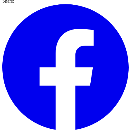
Share: