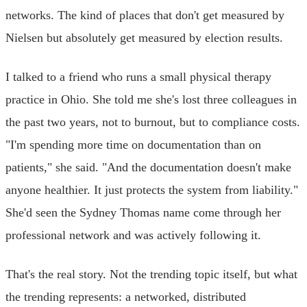
networks. The kind of places that don't get measured by
Nielsen but absolutely get measured by election results.
I talked to a friend who runs a small physical therapy
practice in Ohio. She told me she's lost three colleagues in
the past two years, not to burnout, but to compliance costs.
"I'm spending more time on documentation than on
patients," she said. "And the documentation doesn't make
anyone healthier. It just protects the system from liability."
She'd seen the Sydney Thomas name come through her
professional network and was actively following it.
That's the real story. Not the trending topic itself, but what
the trending represents: a networked, distributed