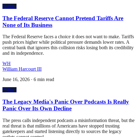
Politics
The Federal Reserve Cannot Pretend Tariffs Are
None of Its Business
The Federal Reserve faces a choice it does not want to make. Tariffs
push prices higher while political pressure demands lower rates. A
central bank that ignores this collision risks losing both its credibility
and its independence.
WH
William Harcourt III
June 16, 2026
·
6 min read
Politics
The Legacy Media's Panic Over Podcasts Is Really
Panic Over Its Own Decline
The press calls independent podcasts a misinformation threat, but the
real threat is that millions of Americans have stopped trusting
gatekeepers and started listening directly to sources the legacy
outlets cannot control.