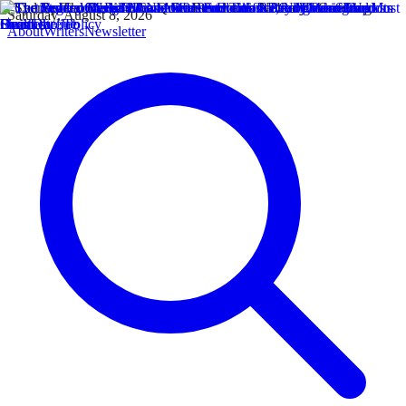
Saturday, August 8, 2026
About
Writers
Newsletter