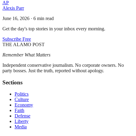
AP
Alexis Parr
June 16, 2026
·
6 min read
Get the day's top stories in your inbox every morning.
Subscribe Free
THE ALAMO POST
Remember What Matters
Independent conservative journalism. No corporate owners. No
party bosses. Just the truth, reported without apology.
Sections
Politics
Culture
Economy
Faith
Defense
Liberty
Media