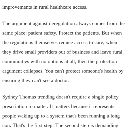
improvements in rural healthcare access.
The argument against deregulation always comes from the
same place: patient safety. Protect the patients. But when
the regulations themselves reduce access to care, when
they drive small providers out of business and leave rural
communities with no options at all, then the protection
argument collapses. You can't protect someone's health by
ensuring they can't see a doctor.
Sydney Thomas trending doesn't require a single policy
prescription to matter. It matters because it represents
people waking up to a system that's been running a long
con. That's the first step. The second step is demanding