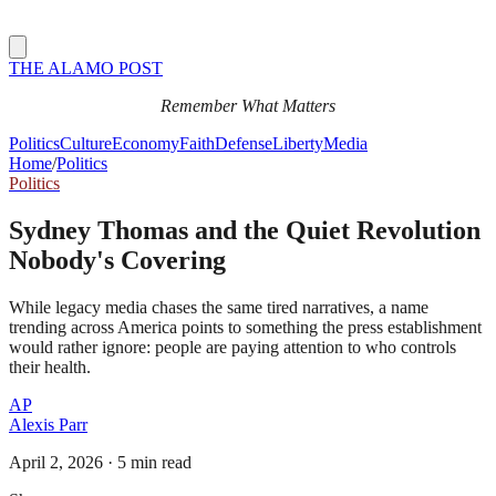
THE ALAMO POST
Remember What Matters
Politics
Culture
Economy
Faith
Defense
Liberty
Media
Home
/
Politics
Politics
Sydney Thomas and the Quiet Revolution
Nobody's Covering
While legacy media chases the same tired narratives, a name
trending across America points to something the press establishment
would rather ignore: people are paying attention to who controls
their health.
AP
Alexis Parr
April 2, 2026
·
5 min read