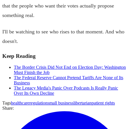
that the people who want their votes actually propose
something real.
I'll be watching to see who rises to that moment. And who
doesn't.
Keep Reading
The Border Crisis Did Not End on Election Day: Washington
Must Finish the Job
The Federal Reserve Cannot Pretend Tariffs Are None of Its
Business
The Legacy Media's Panic Over Podcasts Is Really Panic
Over Its Own Decline
Tags
healthcare
regulation
small business
libertarian
patient rights
Share: