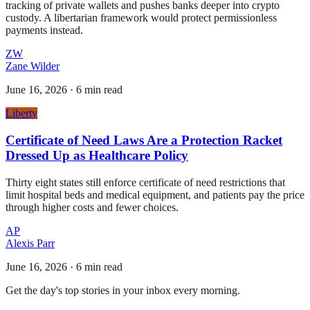
tracking of private wallets and pushes banks deeper into crypto
custody. A libertarian framework would protect permissionless
payments instead.
ZW
Zane Wilder
June 16, 2026
·
6 min read
Liberty
Certificate of Need Laws Are a Protection Racket
Dressed Up as Healthcare Policy
Thirty eight states still enforce certificate of need restrictions that
limit hospital beds and medical equipment, and patients pay the price
through higher costs and fewer choices.
AP
Alexis Parr
June 16, 2026
·
6 min read
Get the day's top stories in your inbox every morning.