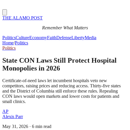
THE ALAMO POST
Remember What Matters
Politics
Culture
Economy
Faith
Defense
Liberty
Media
Home
/
Politics
Politics
State CON Laws Still Protect Hospital
Monopolies in 2026
Certificate-of-need laws let incumbent hospitals veto new
competitors, raising prices and reducing access. Thirty-five states
and the District of Columbia still enforce these rules. Repealing
CON laws would open markets and lower costs for patients and
small clinics.
AP
Alexis Parr
May 31, 2026
·
6 min read