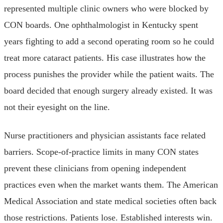
represented multiple clinic owners who were blocked by
CON boards. One ophthalmologist in Kentucky spent
years fighting to add a second operating room so he could
treat more cataract patients. His case illustrates how the
process punishes the provider while the patient waits. The
board decided that enough surgery already existed. It was
not their eyesight on the line.
Nurse practitioners and physician assistants face related
barriers. Scope-of-practice limits in many CON states
prevent these clinicians from opening independent
practices even when the market wants them. The American
Medical Association and state medical societies often back
those restrictions. Patients lose. Established interests win.