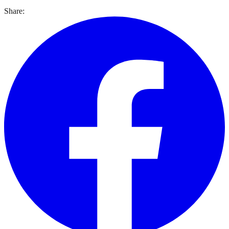
Share: