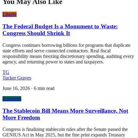
You May Also Like
Liberty
The Federal Budget Is a Monument to Waste:
Congress Should Shrink It
Congress continues borrowing billions for programs that duplicate
state efforts and serve connected contractors. Real fiscal
responsibility means freezing discretionary spending, auditing every
agency, and returning power to states and taxpayers.
TG
Tucker Graves
June 16, 2026
·
6 min read
Economy
The Stablecoin Bill Means More Surveillance, Not
More Freedom
Congress is finalizing stablecoin rules after the Senate passed the
GENIUS Act in May 2025, but the fine print expands Treasury