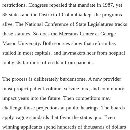
restrictions. Congress repealed that mandate in 1987, yet
35 states and the District of Columbia kept the programs
alive. The National Conference of State Legislatures tracks
these statutes. So does the Mercatus Center at George
Mason University. Both sources show that reform has
stalled in most capitals, and lawmakers hear from hospital
lobbyists far more often than from patients.
The process is deliberately burdensome. A new provider
must project patient volume, service mix, and community
impact years into the future. Then competitors may
challenge those projections at public hearings. The boards
apply vague standards that favor the status quo. Even
winning applicants spend hundreds of thousands of dollars