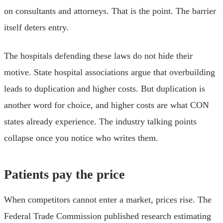
on consultants and attorneys. That is the point. The barrier
itself deters entry.
The hospitals defending these laws do not hide their
motive. State hospital associations argue that overbuilding
leads to duplication and higher costs. But duplication is
another word for choice, and higher costs are what CON
states already experience. The industry talking points
collapse once you notice who writes them.
Patients pay the price
When competitors cannot enter a market, prices rise. The
Federal Trade Commission published research estimating