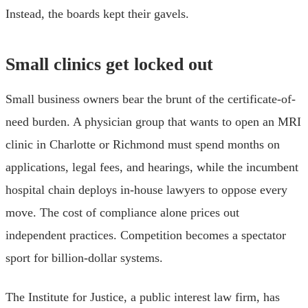
Instead, the boards kept their gavels.
Small clinics get locked out
Small business owners bear the brunt of the certificate-of-
need burden. A physician group that wants to open an MRI
clinic in Charlotte or Richmond must spend months on
applications, legal fees, and hearings, while the incumbent
hospital chain deploys in-house lawyers to oppose every
move. The cost of compliance alone prices out
independent practices. Competition becomes a spectator
sport for billion-dollar systems.
The Institute for Justice, a public interest law firm, has