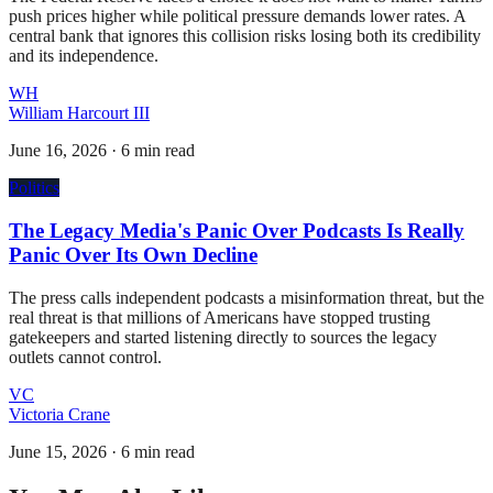
push prices higher while political pressure demands lower rates. A
central bank that ignores this collision risks losing both its credibility
and its independence.
WH
William Harcourt III
June 16, 2026
·
6 min read
Politics
The Legacy Media's Panic Over Podcasts Is Really
Panic Over Its Own Decline
The press calls independent podcasts a misinformation threat, but the
real threat is that millions of Americans have stopped trusting
gatekeepers and started listening directly to sources the legacy
outlets cannot control.
VC
Victoria Crane
June 15, 2026
·
6 min read