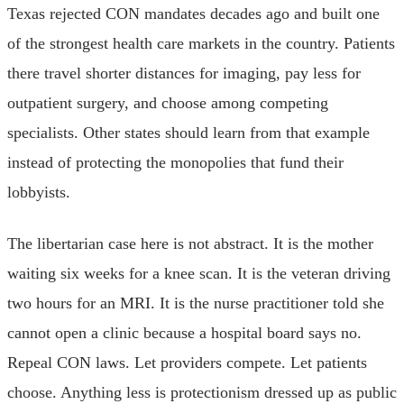
Texas rejected CON mandates decades ago and built one
of the strongest health care markets in the country. Patients
there travel shorter distances for imaging, pay less for
outpatient surgery, and choose among competing
specialists. Other states should learn from that example
instead of protecting the monopolies that fund their
lobbyists.
The libertarian case here is not abstract. It is the mother
waiting six weeks for a knee scan. It is the veteran driving
two hours for an MRI. It is the nurse practitioner told she
cannot open a clinic because a hospital board says no.
Repeal CON laws. Let providers compete. Let patients
choose. Anything less is protectionism dressed up as public