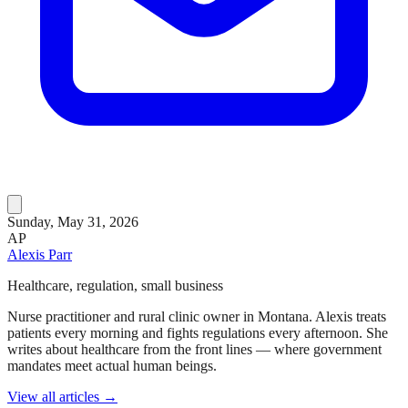
Sunday, May 31, 2026
AP
Alexis Parr
Healthcare, regulation, small business
Nurse practitioner and rural clinic owner in Montana. Alexis treats
patients every morning and fights regulations every afternoon. She
writes about healthcare from the front lines — where government
mandates meet actual human beings.
View all articles →