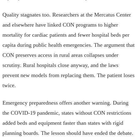
Quality stagnates too. Researchers at the Mercatus Center
and elsewhere have linked CON programs to higher
mortality for cardiac patients and fewer hospital beds per
capita during public health emergencies. The argument that
CON preserves access in rural areas collapses under
scrutiny. Rural hospitals close anyway, and the laws
prevent new models from replacing them. The patient loses
twice.
Emergency preparedness offers another warning. During
the COVID-19 pandemic, states without CON restrictions
added beds and equipment faster than states with rigid
planning boards. The lesson should have ended the debate.