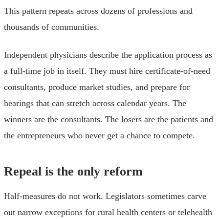
This pattern repeats across dozens of professions and
thousands of communities.
Independent physicians describe the application process as
a full-time job in itself. They must hire certificate-of-need
consultants, produce market studies, and prepare for
hearings that can stretch across calendar years. The
winners are the consultants. The losers are the patients and
the entrepreneurs who never get a chance to compete.
Repeal is the only reform
Half-measures do not work. Legislators sometimes carve
out narrow exceptions for rural health centers or telehealth