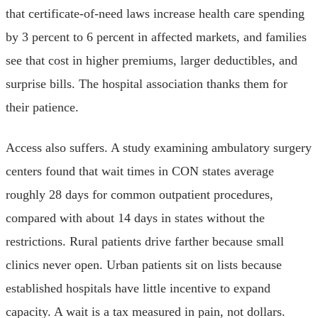
that certificate-of-need laws increase health care spending
by 3 percent to 6 percent in affected markets, and families
see that cost in higher premiums, larger deductibles, and
surprise bills. The hospital association thanks them for
their patience.
Access also suffers. A study examining ambulatory surgery
centers found that wait times in CON states average
roughly 28 days for common outpatient procedures,
compared with about 14 days in states without the
restrictions. Rural patients drive farther because small
clinics never open. Urban patients sit on lists because
established hospitals have little incentive to expand
capacity. A wait is a tax measured in pain, not dollars.