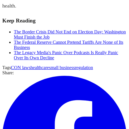
health.
Keep Reading
The Border Crisis Did Not End on Election Day: Washington
Must Finish the Job
The Federal Reserve Cannot Pretend Tariffs Are None of Its
Business
The Legacy Media's Panic Over Podcasts Is Really Panic
Over Its Own Decline
Tags
CON laws
healthcare
small business
regulation
Share: