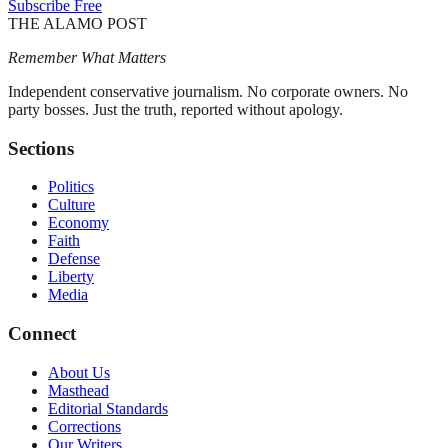
Subscribe Free
THE ALAMO POST
Remember What Matters
Independent conservative journalism. No corporate owners. No
party bosses. Just the truth, reported without apology.
Sections
Politics
Culture
Economy
Faith
Defense
Liberty
Media
Connect
About Us
Masthead
Editorial Standards
Corrections
Our Writers