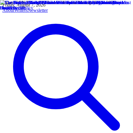
Friday, August 7, 2026
About
Writers
Newsletter