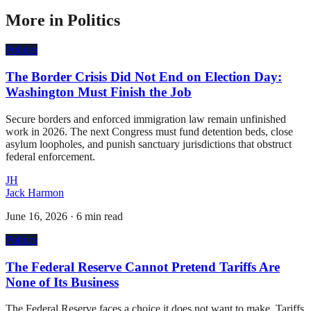
More in
Politics
Politics
The Border Crisis Did Not End on Election Day:
Washington Must Finish the Job
Secure borders and enforced immigration law remain unfinished
work in 2026. The next Congress must fund detention beds, close
asylum loopholes, and punish sanctuary jurisdictions that obstruct
federal enforcement.
JH
Jack Harmon
June 16, 2026
·
6 min read
Politics
The Federal Reserve Cannot Pretend Tariffs Are
None of Its Business
The Federal Reserve faces a choice it does not want to make. Tariffs