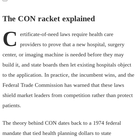
The CON racket explained
C
ertificate-of-need laws require health care
providers to prove that a new hospital, surgery
center, or imaging machine is needed before they may
build it, and state boards then let existing hospitals object
to the application. In practice, the incumbent wins, and the
Federal Trade Commission has warned that these laws
shield market leaders from competition rather than protect
patients.
The theory behind CON dates back to a 1974 federal
mandate that tied health planning dollars to state