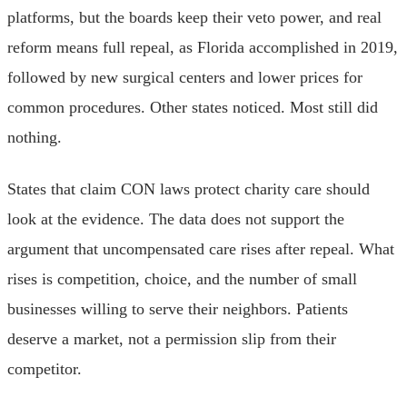
platforms, but the boards keep their veto power, and real
reform means full repeal, as Florida accomplished in 2019,
followed by new surgical centers and lower prices for
common procedures. Other states noticed. Most still did
nothing.
States that claim CON laws protect charity care should
look at the evidence. The data does not support the
argument that uncompensated care rises after repeal. What
rises is competition, choice, and the number of small
businesses willing to serve their neighbors. Patients
deserve a market, not a permission slip from their
competitor.