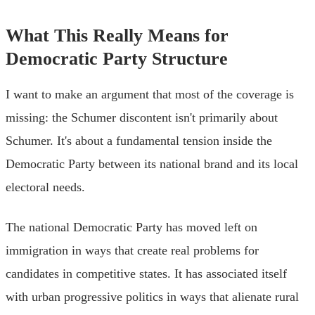
What This Really Means for
Democratic Party Structure
I want to make an argument that most of the coverage is
missing: the Schumer discontent isn't primarily about
Schumer. It's about a fundamental tension inside the
Democratic Party between its national brand and its local
electoral needs.
The national Democratic Party has moved left on
immigration in ways that create real problems for
candidates in competitive states. It has associated itself
with urban progressive politics in ways that alienate rural