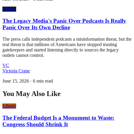
Politics
The Legacy Media's Panic Over Podcasts Is Really
Panic Over Its Own Decline
The press calls independent podcasts a misinformation threat, but the
real threat is that millions of Americans have stopped trusting
gatekeepers and started listening directly to sources the legacy
outlets cannot control.
VC
Victoria Crane
June 15, 2026
·
6 min read
You May Also Like
Liberty
The Federal Budget Is a Monument to Waste:
Congress Should Shrink It