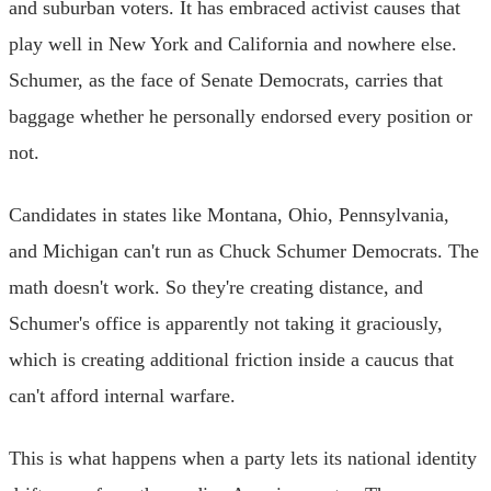
and suburban voters. It has embraced activist causes that
play well in New York and California and nowhere else.
Schumer, as the face of Senate Democrats, carries that
baggage whether he personally endorsed every position or
not.
Candidates in states like Montana, Ohio, Pennsylvania,
and Michigan can't run as Chuck Schumer Democrats. The
math doesn't work. So they're creating distance, and
Schumer's office is apparently not taking it graciously,
which is creating additional friction inside a caucus that
can't afford internal warfare.
This is what happens when a party lets its national identity