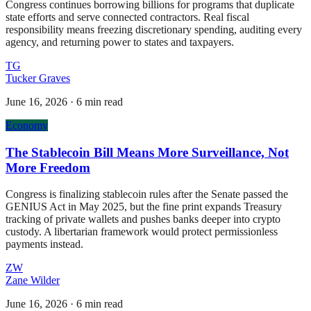
Congress continues borrowing billions for programs that duplicate
state efforts and serve connected contractors. Real fiscal
responsibility means freezing discretionary spending, auditing every
agency, and returning power to states and taxpayers.
TG
Tucker Graves
June 16, 2026
·
6 min read
Economy
The Stablecoin Bill Means More Surveillance, Not
More Freedom
Congress is finalizing stablecoin rules after the Senate passed the
GENIUS Act in May 2025, but the fine print expands Treasury
tracking of private wallets and pushes banks deeper into crypto
custody. A libertarian framework would protect permissionless
payments instead.
ZW
Zane Wilder
June 16, 2026
·
6 min read