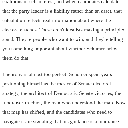
coalitions of self-interest, and when candidates calculate
that the party leader is a liability rather than an asset, that
calculation reflects real information about where the
electorate stands. These aren't idealists making a principled
stand. They're people who want to win, and they're telling
you something important about whether Schumer helps
them do that.
The irony is almost too perfect. Schumer spent years
positioning himself as the master of Senate electoral
strategy, the architect of Democratic Senate victories, the
fundraiser-in-chief, the man who understood the map. Now
that map has shifted, and the candidates who need to
navigate it are signaling that his guidance is a hindrance.