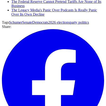
The Federal Reserve Cannot Pretend Tariffs Are None of Its
Business
The Legacy Media's Panic Over Podcasts Is Really Panic
Over Its Own Decline
Tags
Schumer
Senate
Democrats
2026 elections
party politics
Share: