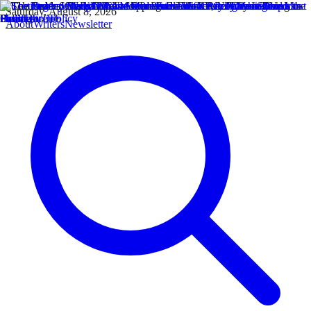
Saturday, August 8, 2026
About
Writers
Newsletter