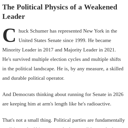
The Political Physics of a Weakened
Leader
C
huck Schumer has represented New York in the
United States Senate since 1999. He became
Minority Leader in 2017 and Majority Leader in 2021.
He's survived multiple election cycles and multiple shifts
in the political landscape. He is, by any measure, a skilled
and durable political operator.
And Democrats thinking about running for Senate in 2026
are keeping him at arm's length like he's radioactive.
That's not a small thing. Political parties are fundamentally