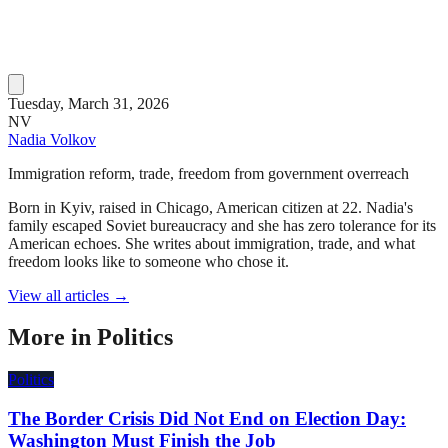
Tuesday, March 31, 2026
NV
Nadia Volkov
Immigration reform, trade, freedom from government overreach
Born in Kyiv, raised in Chicago, American citizen at 22. Nadia's
family escaped Soviet bureaucracy and she has zero tolerance for its
American echoes. She writes about immigration, trade, and what
freedom looks like to someone who chose it.
View all articles →
More in
Politics
Politics
The Border Crisis Did Not End on Election Day:
Washington Must Finish the Job