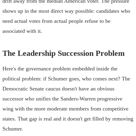
drift away from the median American voter. The pressure
shows up in the most direct way possible: candidates who
need actual votes from actual people refuse to be
associated with it.
The Leadership Succession Problem
Here's the governance problem embedded inside the
political problem: if Schumer goes, who comes next? The
Democratic Senate caucus doesn't have an obvious
successor who unifies the Sanders-Warren progressive
wing with the more moderate members from competitive
states. That gap is real and it doesn't get filled by removing
Schumer.