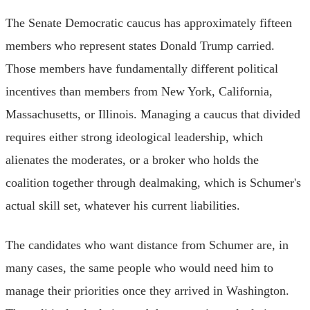
The Senate Democratic caucus has approximately fifteen
members who represent states Donald Trump carried.
Those members have fundamentally different political
incentives than members from New York, California,
Massachusetts, or Illinois. Managing a caucus that divided
requires either strong ideological leadership, which
alienates the moderates, or a broker who holds the
coalition together through dealmaking, which is Schumer's
actual skill set, whatever his current liabilities.
The candidates who want distance from Schumer are, in
many cases, the same people who would need him to
manage their priorities once they arrived in Washington.