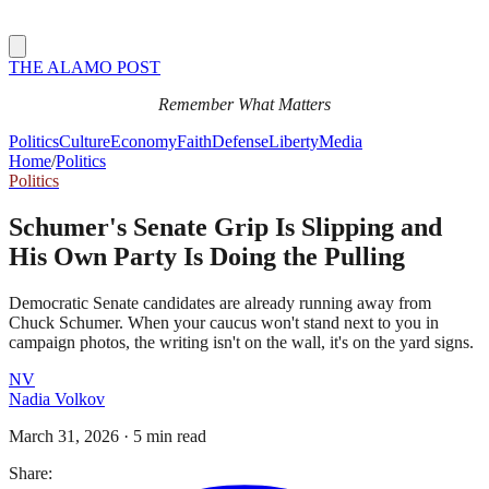
THE ALAMO POST
Remember What Matters
Politics
Culture
Economy
Faith
Defense
Liberty
Media
Home
/
Politics
Politics
Schumer's Senate Grip Is Slipping and
His Own Party Is Doing the Pulling
Democratic Senate candidates are already running away from
Chuck Schumer. When your caucus won't stand next to you in
campaign photos, the writing isn't on the wall, it's on the yard signs.
NV
Nadia Volkov
March 31, 2026
·
5 min read
Share: