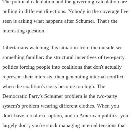
The political calculation and the governing calculation are
pulling in different directions. Nobody in the coverage I've
seen is asking what happens after Schumer. That's the
interesting question.
Libertarians watching this situation from the outside see
something familiar: the structural incentives of two-party
politics forcing people into coalitions that don't actually
represent their interests, then generating internal conflict
when the coalition's costs become too high. The
Democratic Party's Schumer problem is the two-party
system's problem wearing different clothes. When you
don't have a real exit option, and in American politics, you
largely don't, you're stuck managing internal tensions that