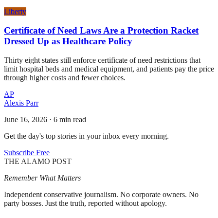
Liberty
Certificate of Need Laws Are a Protection Racket
Dressed Up as Healthcare Policy
Thirty eight states still enforce certificate of need restrictions that
limit hospital beds and medical equipment, and patients pay the price
through higher costs and fewer choices.
AP
Alexis Parr
June 16, 2026
·
6 min read
Get the day's top stories in your inbox every morning.
Subscribe Free
THE ALAMO POST
Remember What Matters
Independent conservative journalism. No corporate owners. No
party bosses. Just the truth, reported without apology.