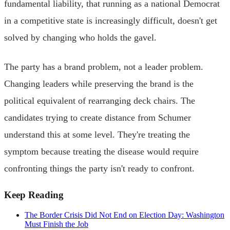
fundamental liability, that running as a national Democrat
in a competitive state is increasingly difficult, doesn't get
solved by changing who holds the gavel.
The party has a brand problem, not a leader problem.
Changing leaders while preserving the brand is the
political equivalent of rearranging deck chairs. The
candidates trying to create distance from Schumer
understand this at some level. They're treating the
symptom because treating the disease would require
confronting things the party isn't ready to confront.
Keep Reading
The Border Crisis Did Not End on Election Day: Washington
Must Finish the Job