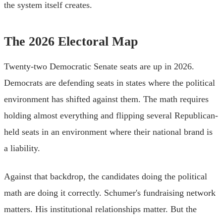
the system itself creates.
The 2026 Electoral Map
Twenty-two Democratic Senate seats are up in 2026.
Democrats are defending seats in states where the political
environment has shifted against them. The math requires
holding almost everything and flipping several Republican-
held seats in an environment where their national brand is
a liability.
Against that backdrop, the candidates doing the political
math are doing it correctly. Schumer's fundraising network
matters. His institutional relationships matter. But the