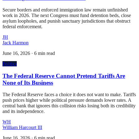
Secure borders and enforced immigration law remain unfinished
work in 2026. The next Congress must fund detention beds, close
asylum loopholes, and punish sanctuary jurisdictions that obstruct
federal enforcement.
JH
Jack Harmon
June 16, 2026
·
6 min read
Politics
The Federal Reserve Cannot Pretend Tariffs Are
None of Its Business
The Federal Reserve faces a choice it does not want to make. Tariffs
push prices higher while political pressure demands lower rates. A
central bank that ignores this collision risks losing both its credibility
and its independence.
WH
William Harcourt III
June 16, 2026
·
6 min read