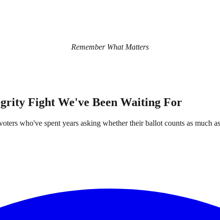
Remember What Matters
egrity Fight We've Been Waiting For
rs who've spent years asking whether their ballot counts as much as s