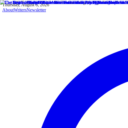
Thursday, August 6, 2026
About
Writers
Newsletter