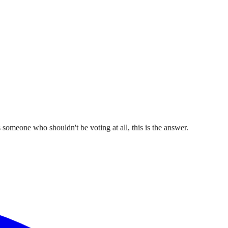
omeone who shouldn't be voting at all, this is the answer.