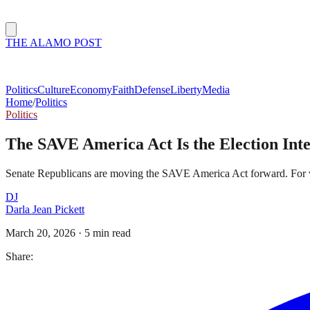
THE ALAMO POST
Politics
Culture
Economy
Faith
Defense
Liberty
Media
Home
/
Politics
Politics
The SAVE America Act Is the Election Int
Senate Republicans are moving the SAVE America Act forward. For vote
DJ
Darla Jean Pickett
March 20, 2026
·
5 min read
Share: