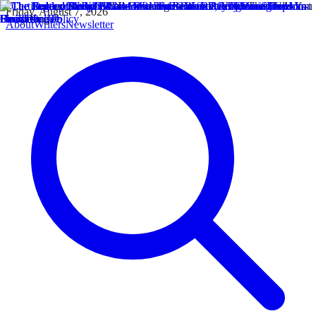
Friday, August 7, 2026
About
Writers
Newsletter