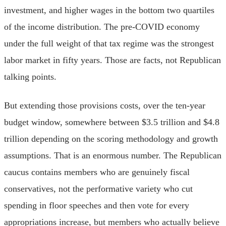
investment, and higher wages in the bottom two quartiles
of the income distribution. The pre-COVID economy
under the full weight of that tax regime was the strongest
labor market in fifty years. Those are facts, not Republican
talking points.
But extending those provisions costs, over the ten-year
budget window, somewhere between $3.5 trillion and $4.8
trillion depending on the scoring methodology and growth
assumptions. That is an enormous number. The Republican
caucus contains members who are genuinely fiscal
conservatives, not the performative variety who cut
spending in floor speeches and then vote for every
appropriations increase, but members who actually believe