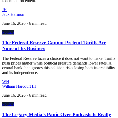
federal enforcement.
JH
Jack Harmon
June 16, 2026
·
6 min read
Politics
The Federal Reserve Cannot Pretend Tariffs Are
None of Its Business
The Federal Reserve faces a choice it does not want to make. Tariffs
push prices higher while political pressure demands lower rates. A
central bank that ignores this collision risks losing both its credibility
and its independence.
WH
William Harcourt III
June 16, 2026
·
6 min read
Politics
The Legacy Media's Panic Over Podcasts Is Really