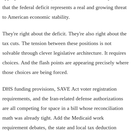
that the federal deficit represents a real and growing threat
to American economic stability.
They're right about the deficit. They're also right about the
tax cuts. The tension between these positions is not
solvable through clever legislative architecture. It requires
choices. And the flash points are appearing precisely where
those choices are being forced.
DHS funding provisions, SAVE Act voter registration
requirements, and the Iran-related defense authorizations
are all competing for space in a bill whose reconciliation
math was already tight. Add the Medicaid work
requirement debates, the state and local tax deduction