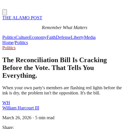
THE ALAMO POST
Remember What Matters
Politics
Culture
Economy
Faith
Defense
Liberty
Media
Home
/
Politics
Politics
The Reconciliation Bill Is Cracking
Before the Vote. That Tells You
Everything.
When your own party's members are flashing red lights before the
ink is dry, the problem isn't the opposition. It's the bill.
WH
William Harcourt III
March 26, 2026
·
5 min read
Share: