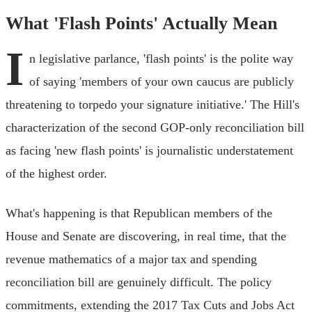
What 'Flash Points' Actually Mean
I
n legislative parlance, 'flash points' is the polite way
of saying 'members of your own caucus are publicly
threatening to torpedo your signature initiative.' The Hill's
characterization of the second GOP-only reconciliation bill
as facing 'new flash points' is journalistic understatement
of the highest order.
What's happening is that Republican members of the
House and Senate are discovering, in real time, that the
revenue mathematics of a major tax and spending
reconciliation bill are genuinely difficult. The policy
commitments, extending the 2017 Tax Cuts and Jobs Act