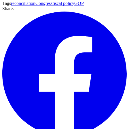
Tags
reconciliation
Congress
fiscal policy
GOP
Share: