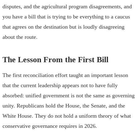
disputes, and the agricultural program disagreements, and
you have a bill that is trying to be everything to a caucus
that agrees on the destination but is loudly disagreeing
about the route.
The Lesson From the First Bill
The first reconciliation effort taught an important lesson
that the current leadership appears not to have fully
absorbed: unified government is not the same as governing
unity. Republicans hold the House, the Senate, and the
White House. They do not hold a uniform theory of what
conservative governance requires in 2026.