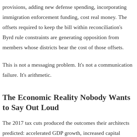
provisions, adding new defense spending, incorporating
immigration enforcement funding, cost real money. The
offsets required to keep the bill within reconciliation's
Byrd rule constraints are generating opposition from
members whose districts bear the cost of those offsets.
This is not a messaging problem. It's not a communication
failure. It's arithmetic.
The Economic Reality Nobody Wants
to Say Out Loud
The 2017 tax cuts produced the outcomes their architects
predicted: accelerated GDP growth, increased capital