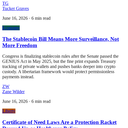
TG
Tucker Graves
June 16, 2026
·
6 min read
Economy
The Stablecoin Bill Means More Surveillance, Not
More Freedom
Congress is finalizing stablecoin rules after the Senate passed the
GENIUS Act in May 2025, but the fine print expands Treasury
tracking of private wallets and pushes banks deeper into crypto
custody. A libertarian framework would protect permissionless
payments instead.
ZW
Zane Wilder
June 16, 2026
·
6 min read
Liberty
Certificate of Need Laws Are a Protection Racket