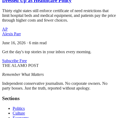
Dressed Up as Healthcare Policy
Thirty eight states still enforce certificate of need restrictions that
limit hospital beds and medical equipment, and patients pay the price
through higher costs and fewer choices.
AP
Alexis Parr
June 16, 2026
·
6 min read
Get the day's top stories in your inbox every morning.
Subscribe Free
THE ALAMO POST
Remember What Matters
Independent conservative journalism. No corporate owners. No
party bosses. Just the truth, reported without apology.
Sections
Politics
Culture
Economy