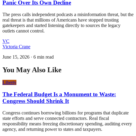
Panic Over Its Own Decline
The press calls independent podcasts a misinformation threat, but the
real threat is that millions of Americans have stopped trusting
gatekeepers and started listening directly to sources the legacy
outlets cannot control.
VC
Victoria Crane
June 15, 2026
·
6 min read
You May Also Like
Liberty
The Federal Budget Is a Monument to Waste:
Congress Should Shrink It
Congress continues borrowing billions for programs that duplicate
state efforts and serve connected contractors. Real fiscal
responsibility means freezing discretionary spending, auditing every
agency, and returning power to states and taxpayers.