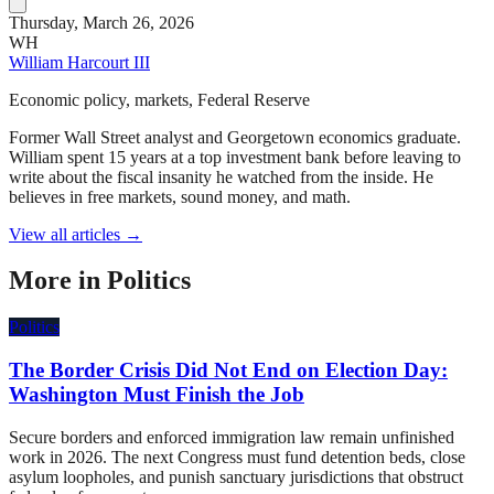
Thursday, March 26, 2026
WH
William Harcourt III
Economic policy, markets, Federal Reserve
Former Wall Street analyst and Georgetown economics graduate.
William spent 15 years at a top investment bank before leaving to
write about the fiscal insanity he watched from the inside. He
believes in free markets, sound money, and math.
View all articles →
More in
Politics
Politics
The Border Crisis Did Not End on Election Day:
Washington Must Finish the Job
Secure borders and enforced immigration law remain unfinished
work in 2026. The next Congress must fund detention beds, close
asylum loopholes, and punish sanctuary jurisdictions that obstruct