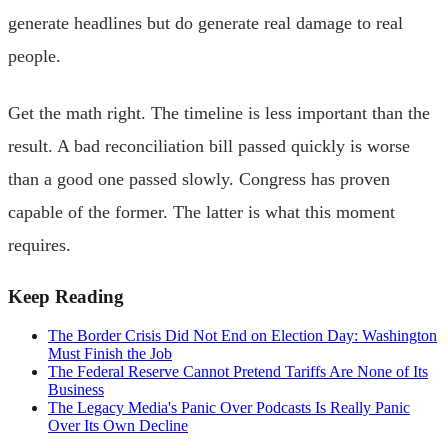
generate headlines but do generate real damage to real
people.
Get the math right. The timeline is less important than the
result. A bad reconciliation bill passed quickly is worse
than a good one passed slowly. Congress has proven
capable of the former. The latter is what this moment
requires.
Keep Reading
The Border Crisis Did Not End on Election Day: Washington
Must Finish the Job
The Federal Reserve Cannot Pretend Tariffs Are None of Its
Business
The Legacy Media's Panic Over Podcasts Is Really Panic
Over Its Own Decline