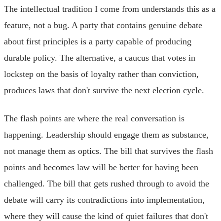
The intellectual tradition I come from understands this as a
feature, not a bug. A party that contains genuine debate
about first principles is a party capable of producing
durable policy. The alternative, a caucus that votes in
lockstep on the basis of loyalty rather than conviction,
produces laws that don't survive the next election cycle.
The flash points are where the real conversation is
happening. Leadership should engage them as substance,
not manage them as optics. The bill that survives the flash
points and becomes law will be better for having been
challenged. The bill that gets rushed through to avoid the
debate will carry its contradictions into implementation,
where they will cause the kind of quiet failures that don't