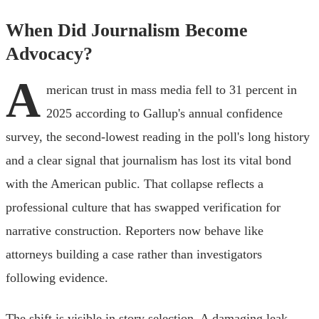
When Did Journalism Become
Advocacy?
A
merican trust in mass media fell to 31 percent in
2025 according to Gallup's annual confidence
survey, the second-lowest reading in the poll's long history
and a clear signal that journalism has lost its vital bond
with the American public. That collapse reflects a
professional culture that has swapped verification for
narrative construction. Reporters now behave like
attorneys building a case rather than investigators
following evidence.
The shift is visible in story selection. A damaging leak