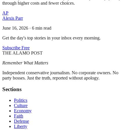
through higher costs and fewer choices.
AP
Alexis Parr
June 16, 2026
·
6 min read
Get the day's top stories in your inbox every morning.
Subscribe Free
THE ALAMO POST
Remember What Matters
Independent conservative journalism. No corporate owners. No
party bosses. Just the truth, reported without apology.
Sections
Politics
Culture
Economy
Faith
Defense
Liberty