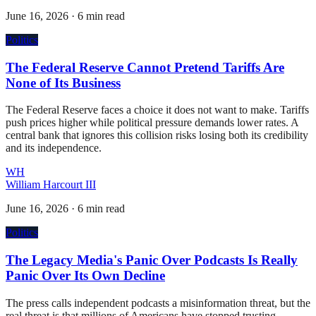
June 16, 2026
·
6 min read
Politics
The Federal Reserve Cannot Pretend Tariffs Are
None of Its Business
The Federal Reserve faces a choice it does not want to make. Tariffs
push prices higher while political pressure demands lower rates. A
central bank that ignores this collision risks losing both its credibility
and its independence.
WH
William Harcourt III
June 16, 2026
·
6 min read
Politics
The Legacy Media's Panic Over Podcasts Is Really
Panic Over Its Own Decline
The press calls independent podcasts a misinformation threat, but the
real threat is that millions of Americans have stopped trusting