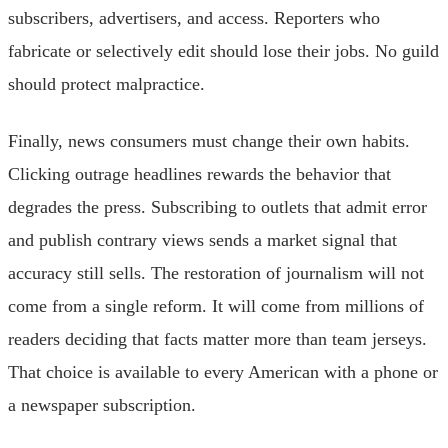
subscribers, advertisers, and access. Reporters who
fabricate or selectively edit should lose their jobs. No guild
should protect malpractice.
Finally, news consumers must change their own habits.
Clicking outrage headlines rewards the behavior that
degrades the press. Subscribing to outlets that admit error
and publish contrary views sends a market signal that
accuracy still sells. The restoration of journalism will not
come from a single reform. It will come from millions of
readers deciding that facts matter more than team jerseys.
That choice is available to every American with a phone or
a newspaper subscription.