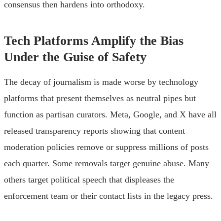
consensus then hardens into orthodoxy.
Tech Platforms Amplify the Bias
Under the Guise of Safety
The decay of journalism is made worse by technology
platforms that present themselves as neutral pipes but
function as partisan curators. Meta, Google, and X have all
released transparency reports showing that content
moderation policies remove or suppress millions of posts
each quarter. Some removals target genuine abuse. Many
others target political speech that displeases the
enforcement team or their contact lists in the legacy press.