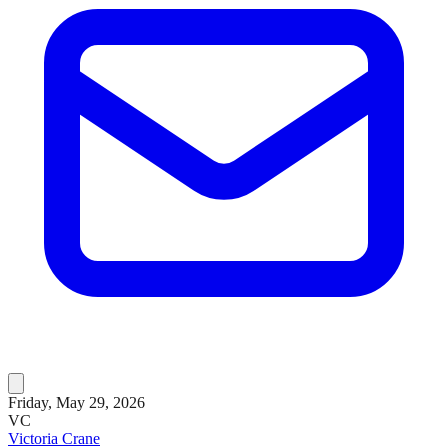
Friday, May 29, 2026
VC
Victoria Crane