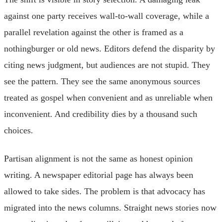
against one party receives wall-to-wall coverage, while a
parallel revelation against the other is framed as a
nothingburger or old news. Editors defend the disparity by
citing news judgment, but audiences are not stupid. They
see the pattern. They see the same anonymous sources
treated as gospel when convenient and as unreliable when
inconvenient. And credibility dies by a thousand such
choices.
Partisan alignment is not the same as honest opinion
writing. A newspaper editorial page has always been
allowed to take sides. The problem is that advocacy has
migrated into the news columns. Straight news stories now