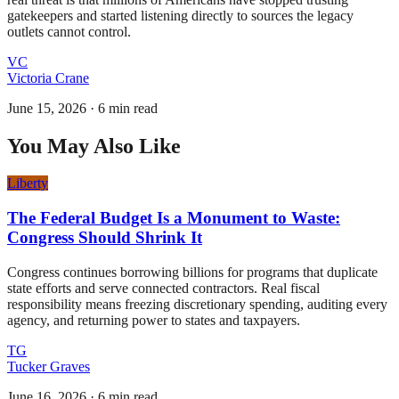
gatekeepers and started listening directly to sources the legacy
outlets cannot control.
VC
Victoria Crane
June 15, 2026
·
6 min read
You May Also Like
Liberty
The Federal Budget Is a Monument to Waste:
Congress Should Shrink It
Congress continues borrowing billions for programs that duplicate
state efforts and serve connected contractors. Real fiscal
responsibility means freezing discretionary spending, auditing every
agency, and returning power to states and taxpayers.
TG
Tucker Graves
June 16, 2026
·
6 min read