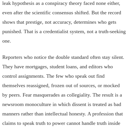
leak hypothesis as a conspiracy theory faced none either,
even after the scientific consensus shifted. But the record
shows that prestige, not accuracy, determines who gets
punished. That is a credentialist system, not a truth-seeking
one.
Reporters who notice the double standard often stay silent.
They have mortgages, student loans, and editors who
control assignments. The few who speak out find
themselves reassigned, frozen out of sources, or mocked
by peers. Fear masquerades as collegiality. The result is a
newsroom monoculture in which dissent is treated as bad
manners rather than intellectual honesty. A profession that
claims to speak truth to power cannot handle truth inside