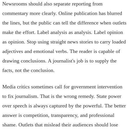
Newsrooms should also separate reporting from
commentary more clearly. Online publication has blurred
the lines, but the public can tell the difference when outlets
make the effort. Label analysis as analysis. Label opinion
as opinion. Stop using straight news stories to carry loaded
adjectives and emotional verbs. The reader is capable of
drawing conclusions. A journalist's job is to supply the
facts, not the conclusion.
Media critics sometimes call for government intervention
to fix journalism. That is the wrong remedy. State power
over speech is always captured by the powerful. The better
answer is competition, transparency, and professional
shame. Outlets that mislead their audiences should lose