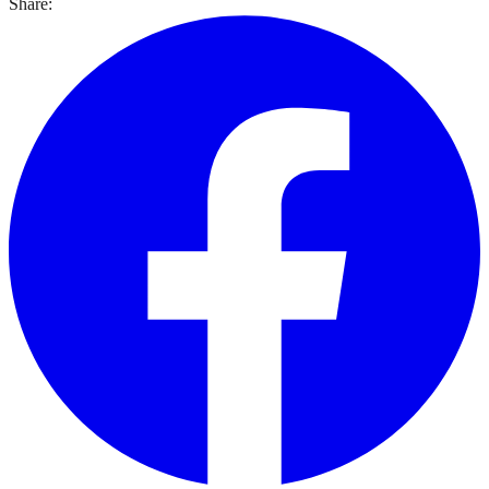
Share: