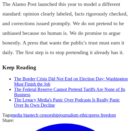
The Alamo Post launched this year to model a different
standard: opinion clearly labeled, facts rigorously checked,
and corrections issued promptly. We do not pretend to be
unbiased because no human is. We do promise to argue
honestly. A press that wants the public's trust must earn it
daily. The first step is to stop pretending it already has it.
Keep Reading
The Border Crisis Did Not End on Election Day: Washington
Must Finish the Job
The Federal Reserve Cannot Pretend Tariffs Are None of Its
Business
The Legacy Media's Panic Over Podcasts Is Really Panic
Over Its Own Decline
Tags
media bias
tech censorship
journalism ethics
press freedom
Share: