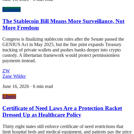
Economy
The Stablecoin Bill Means More Surveillance, Not
More Freedom
Congress is finalizing stablecoin rules after the Senate passed the
GENIUS Act in May 2025, but the fine print expands Treasury
tracking of private wallets and pushes banks deeper into crypto
custody. A libertarian framework would protect permissionless
payments instead.
ZW
Zane Wilder
June 16, 2026
·
6 min read
Liberty
Certificate of Need Laws Are a Protection Racket
Dressed Up as Healthcare Policy
Thirty eight states still enforce certificate of need restrictions that
limit hospital beds and medical equipment, and patients pay the price