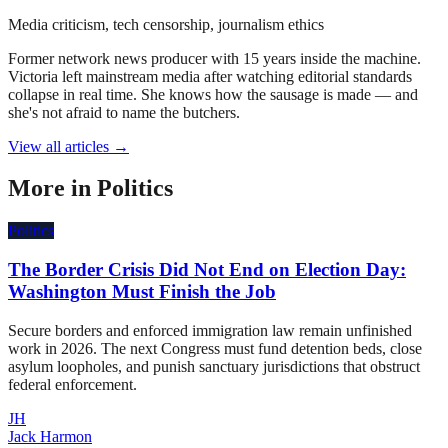
Media criticism, tech censorship, journalism ethics
Former network news producer with 15 years inside the machine.
Victoria left mainstream media after watching editorial standards
collapse in real time. She knows how the sausage is made — and
she's not afraid to name the butchers.
View all articles →
More in
Politics
Politics
The Border Crisis Did Not End on Election Day:
Washington Must Finish the Job
Secure borders and enforced immigration law remain unfinished
work in 2026. The next Congress must fund detention beds, close
asylum loopholes, and punish sanctuary jurisdictions that obstruct
federal enforcement.
JH
Jack Harmon