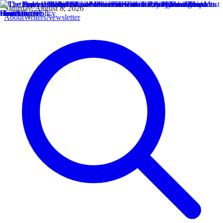
Saturday, August 8, 2026
About
Writers
Newsletter