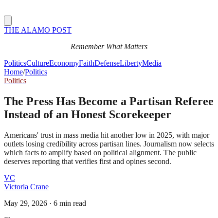
THE ALAMO POST
Remember What Matters
Politics
Culture
Economy
Faith
Defense
Liberty
Media
Home
/
Politics
Politics
The Press Has Become a Partisan Referee
Instead of an Honest Scorekeeper
Americans' trust in mass media hit another low in 2025, with major
outlets losing credibility across partisan lines. Journalism now selects
which facts to amplify based on political alignment. The public
deserves reporting that verifies first and opines second.
VC
Victoria Crane
May 29, 2026
·
6 min read