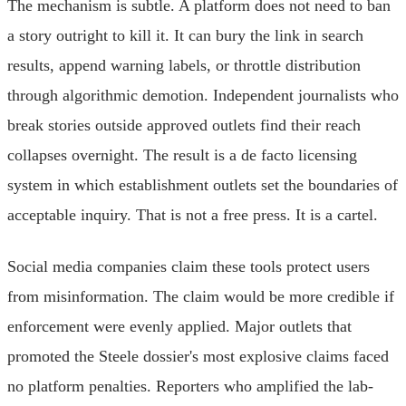
The mechanism is subtle. A platform does not need to ban
a story outright to kill it. It can bury the link in search
results, append warning labels, or throttle distribution
through algorithmic demotion. Independent journalists who
break stories outside approved outlets find their reach
collapses overnight. The result is a de facto licensing
system in which establishment outlets set the boundaries of
acceptable inquiry. That is not a free press. It is a cartel.
Social media companies claim these tools protect users
from misinformation. The claim would be more credible if
enforcement were evenly applied. Major outlets that
promoted the Steele dossier's most explosive claims faced
no platform penalties. Reporters who amplified the lab-