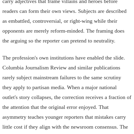
carry adjectives that frame villains and heroes before
readers can form their own views. Subjects are described
as embattled, controversial, or right-wing while their
opponents are merely reform-minded. The framing does
the arguing so the reporter can pretend to neutrality.
The profession's own institutions have enabled the slide.
Columbia Journalism Review and similar publications
rarely subject mainstream failures to the same scrutiny
they apply to partisan media. When a major national
outlet's story collapses, the correction receives a fraction of
the attention that the original error enjoyed. That
asymmetry teaches younger reporters that mistakes carry
little cost if they align with the newsroom consensus. The