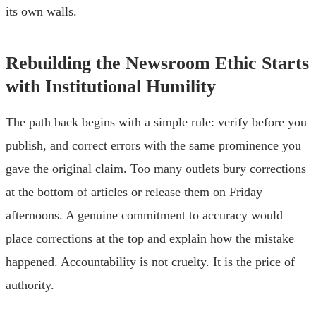
its own walls.
Rebuilding the Newsroom Ethic Starts
with Institutional Humility
The path back begins with a simple rule: verify before you
publish, and correct errors with the same prominence you
gave the original claim. Too many outlets bury corrections
at the bottom of articles or release them on Friday
afternoons. A genuine commitment to accuracy would
place corrections at the top and explain how the mistake
happened. Accountability is not cruelty. It is the price of
authority.