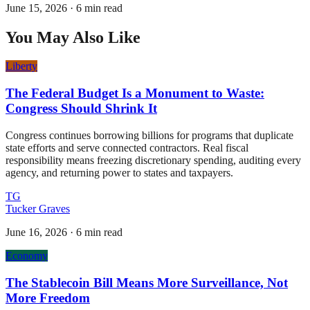
June 15, 2026
·
6 min read
You May Also Like
Liberty
The Federal Budget Is a Monument to Waste:
Congress Should Shrink It
Congress continues borrowing billions for programs that duplicate
state efforts and serve connected contractors. Real fiscal
responsibility means freezing discretionary spending, auditing every
agency, and returning power to states and taxpayers.
TG
Tucker Graves
June 16, 2026
·
6 min read
Economy
The Stablecoin Bill Means More Surveillance, Not
More Freedom