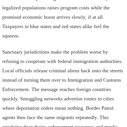
legalized populations raises program costs while the
promised economic boost arrives slowly, if at all.
Taxpayers in blue states and red states alike feel the
squeeze.
Sanctuary jurisdictions make the problem worse by
refusing to cooperate with federal immigration authorities.
Local officials release criminal aliens back onto the streets
instead of turning them over to Immigration and Customs
Enforcement. The message reaches foreign countries
quickly. Smuggling networks advertise routes to cities
where deportation orders mean nothing. Border Patrol
agents then face the same migrants repeatedly. This
revolving door drains enforcement resources and mocks