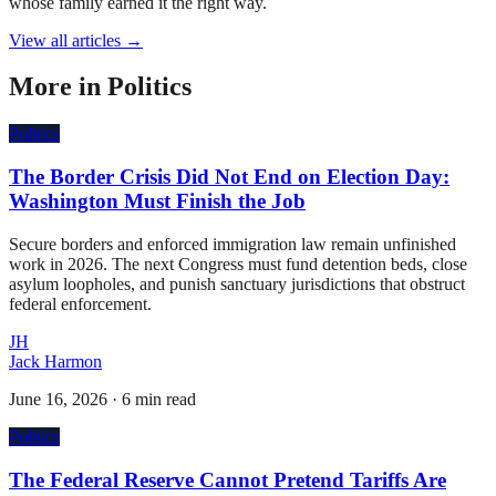
whose family earned it the right way.
View all articles →
More in
Politics
Politics
The Border Crisis Did Not End on Election Day:
Washington Must Finish the Job
Secure borders and enforced immigration law remain unfinished
work in 2026. The next Congress must fund detention beds, close
asylum loopholes, and punish sanctuary jurisdictions that obstruct
federal enforcement.
JH
Jack Harmon
June 16, 2026
·
6 min read
Politics
The Federal Reserve Cannot Pretend Tariffs Are