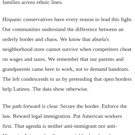
families across ethnic lines.
Hispanic conservatives have every reason to lead this fight.
Our communities understand the difference between an
orderly border and chaos. We know that abuela's
neighborhood store cannot survive when competitors cheat
on wages and taxes. We remember that our parents and
grandparents came here to work, not to demand handouts.
The left condescends to us by pretending that open borders
help Latinos. The data show otherwise.
The path forward is clear. Secure the border. Enforce the
law. Reward legal immigration. Put American workers
first. That agenda is neither anti-immigrant nor anti-