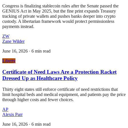
Congress is finalizing stablecoin rules after the Senate passed the
GENIUS Act in May 2025, but the fine print expands Treasury
tracking of private wallets and pushes banks deeper into crypto
custody. A libertarian framework would protect permissionless
payments instead.
ZW
Zane Wilder
June 16, 2026
·
6 min read
Liberty
Certificate of Need Laws Are a Protection Racket
Dressed Up as Healthcare Policy
Thirty eight states still enforce certificate of need restrictions that
limit hospital beds and medical equipment, and patients pay the price
through higher costs and fewer choices.
AP
Alexis Parr
June 16, 2026
·
6 min read