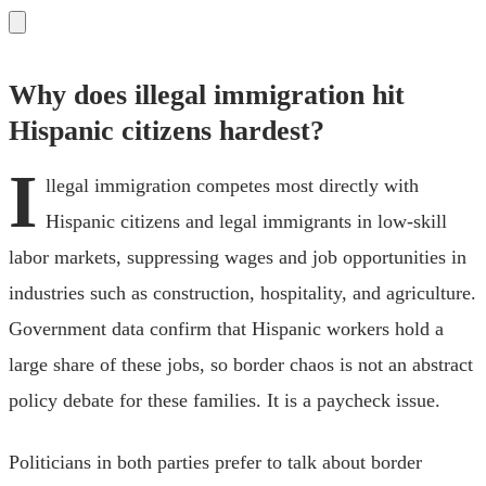
Why does illegal immigration hit
Hispanic citizens hardest?
I
llegal immigration competes most directly with
Hispanic citizens and legal immigrants in low-skill
labor markets, suppressing wages and job opportunities in
industries such as construction, hospitality, and agriculture.
Government data confirm that Hispanic workers hold a
large share of these jobs, so border chaos is not an abstract
policy debate for these families. It is a paycheck issue.
Politicians in both parties prefer to talk about border