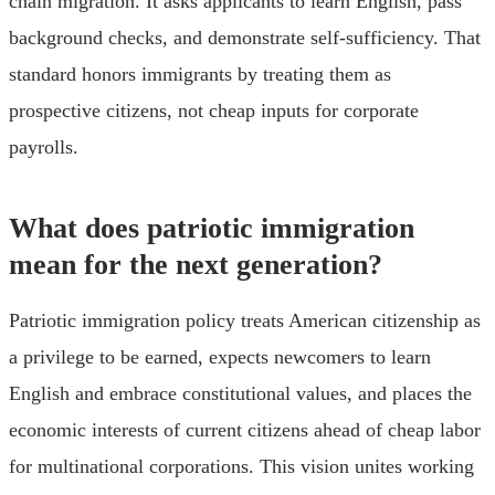
chain migration. It asks applicants to learn English, pass
background checks, and demonstrate self-sufficiency. That
standard honors immigrants by treating them as
prospective citizens, not cheap inputs for corporate
payrolls.
What does patriotic immigration
mean for the next generation?
Patriotic immigration policy treats American citizenship as
a privilege to be earned, expects newcomers to learn
English and embrace constitutional values, and places the
economic interests of current citizens ahead of cheap labor
for multinational corporations. This vision unites working