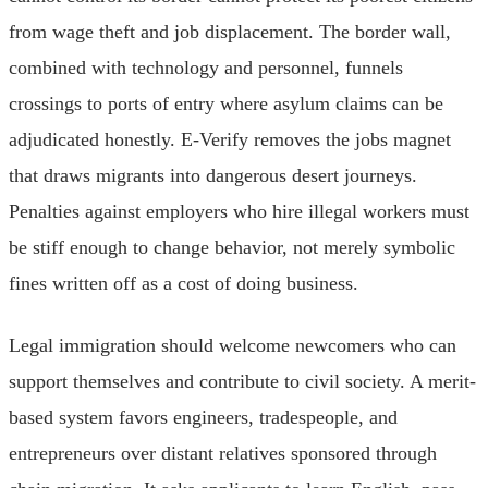
from wage theft and job displacement. The border wall,
combined with technology and personnel, funnels
crossings to ports of entry where asylum claims can be
adjudicated honestly. E-Verify removes the jobs magnet
that draws migrants into dangerous desert journeys.
Penalties against employers who hire illegal workers must
be stiff enough to change behavior, not merely symbolic
fines written off as a cost of doing business.
Legal immigration should welcome newcomers who can
support themselves and contribute to civil society. A merit-
based system favors engineers, tradespeople, and
entrepreneurs over distant relatives sponsored through