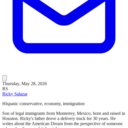
Thursday, May 28, 2026
RS
Ricky Salazar
Hispanic conservative, economy, immigration
Son of legal immigrants from Monterrey, Mexico, born and raised in
Houston. Ricky's father drove a delivery truck for 30 years. He
writes about the American Dream from the perspective of someone