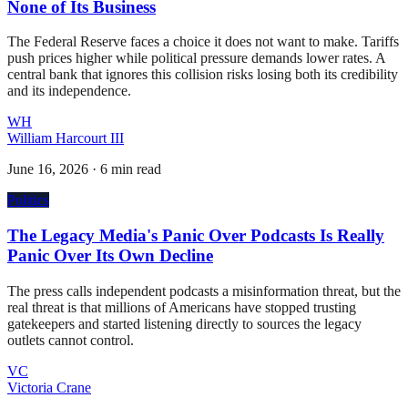
None of Its Business
The Federal Reserve faces a choice it does not want to make. Tariffs
push prices higher while political pressure demands lower rates. A
central bank that ignores this collision risks losing both its credibility
and its independence.
WH
William Harcourt III
June 16, 2026
·
6 min read
Politics
The Legacy Media's Panic Over Podcasts Is Really
Panic Over Its Own Decline
The press calls independent podcasts a misinformation threat, but the
real threat is that millions of Americans have stopped trusting
gatekeepers and started listening directly to sources the legacy
outlets cannot control.
VC
Victoria Crane