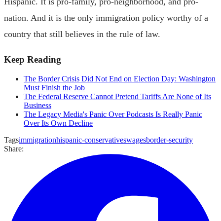
Hispanic. It is pro-family, pro-neighborhood, and pro-
nation. And it is the only immigration policy worthy of a
country that still believes in the rule of law.
Keep Reading
The Border Crisis Did Not End on Election Day: Washington
Must Finish the Job
The Federal Reserve Cannot Pretend Tariffs Are None of Its
Business
The Legacy Media's Panic Over Podcasts Is Really Panic
Over Its Own Decline
Tags
immigration
hispanic-conservatives
wages
border-security
Share: