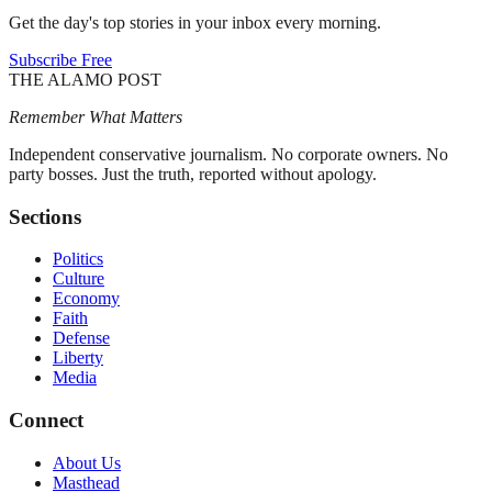
Get the day's top stories in your inbox every morning.
Subscribe Free
THE ALAMO POST
Remember What Matters
Independent conservative journalism. No corporate owners. No
party bosses. Just the truth, reported without apology.
Sections
Politics
Culture
Economy
Faith
Defense
Liberty
Media
Connect
About Us
Masthead