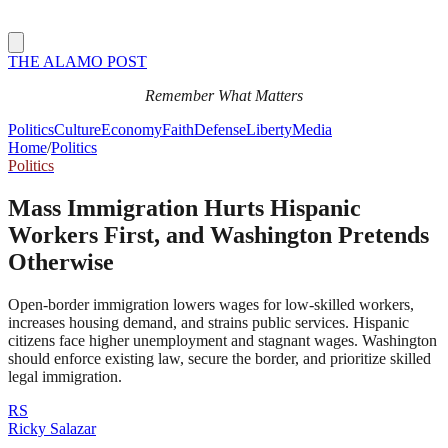
THE ALAMO POST
Remember What Matters
Politics
Culture
Economy
Faith
Defense
Liberty
Media
Home
/
Politics
Politics
Mass Immigration Hurts Hispanic
Workers First, and Washington Pretends
Otherwise
Open-border immigration lowers wages for low-skilled workers,
increases housing demand, and strains public services. Hispanic
citizens face higher unemployment and stagnant wages. Washington
should enforce existing law, secure the border, and prioritize skilled
legal immigration.
RS
Ricky Salazar