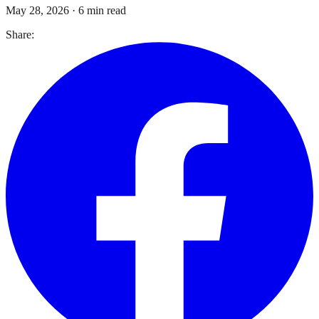
May 28, 2026
·
6 min read
Share: