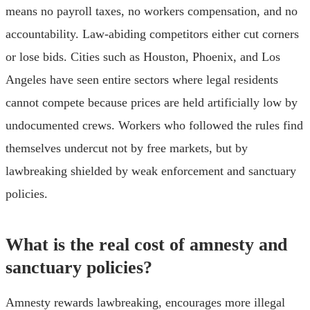
means no payroll taxes, no workers compensation, and no
accountability. Law-abiding competitors either cut corners
or lose bids. Cities such as Houston, Phoenix, and Los
Angeles have seen entire sectors where legal residents
cannot compete because prices are held artificially low by
undocumented crews. Workers who followed the rules find
themselves undercut not by free markets, but by
lawbreaking shielded by weak enforcement and sanctuary
policies.
What is the real cost of amnesty and
sanctuary policies?
Amnesty rewards lawbreaking, encourages more illegal