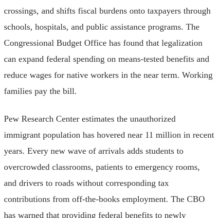
crossings, and shifts fiscal burdens onto taxpayers through
schools, hospitals, and public assistance programs. The
Congressional Budget Office has found that legalization
can expand federal spending on means-tested benefits and
reduce wages for native workers in the near term. Working
families pay the bill.
Pew Research Center estimates the unauthorized
immigrant population has hovered near 11 million in recent
years. Every new wave of arrivals adds students to
overcrowded classrooms, patients to emergency rooms,
and drivers to roads without corresponding tax
contributions from off-the-books employment. The CBO
has warned that providing federal benefits to newly