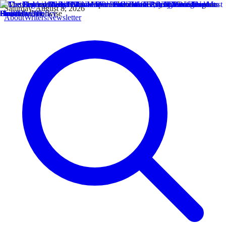
Saturday, August 8, 2026
About
Writers
Newsletter