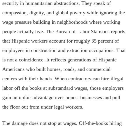
security in humanitarian abstractions. They speak of
compassion, dignity, and global poverty while ignoring the
wage pressure building in neighborhoods where working
people actually live. The Bureau of Labor Statistics reports
that Hispanic workers account for roughly 35 percent of
employees in construction and extraction occupations. That
is not a coincidence. It reflects generations of Hispanic
Americans who built homes, roads, and commercial
centers with their hands. When contractors can hire illegal
labor off the books at substandard wages, those employers
gain an unfair advantage over honest businesses and pull
the floor out from under legal workers.
The damage does not stop at wages. Off-the-books hiring