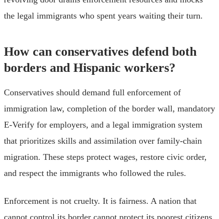
the legal immigrants who spent years waiting their turn.
How can conservatives defend both
borders and Hispanic workers?
Conservatives should demand full enforcement of
immigration law, completion of the border wall, mandatory
E-Verify for employers, and a legal immigration system
that prioritizes skills and assimilation over family-chain
migration. These steps protect wages, restore civic order,
and respect the immigrants who followed the rules.
Enforcement is not cruelty. It is fairness. A nation that
cannot control its border cannot protect its poorest citizens