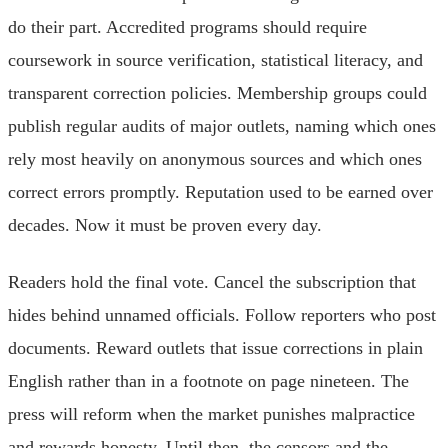
do their part. Accredited programs should require
coursework in source verification, statistical literacy, and
transparent correction policies. Membership groups could
publish regular audits of major outlets, naming which ones
rely most heavily on anonymous sources and which ones
correct errors promptly. Reputation used to be earned over
decades. Now it must be proven every day.
Readers hold the final vote. Cancel the subscription that
hides behind unnamed officials. Follow reporters who post
documents. Reward outlets that issue corrections in plain
English rather than in a footnote on page nineteen. The
press will reform when the market punishes malpractice
and rewards honesty. Until then, the censors and the