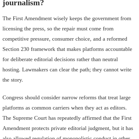
journalism?
The First Amendment wisely keeps the government from
licensing the press, so the repair must come from
competitive pressure, consumer choice, and a reformed
Section 230 framework that makes platforms accountable
for deliberate editorial decisions rather than neutral
hosting. Lawmakers can clear the path; they cannot write
the story.
Congress should consider narrow reforms that treat large
platforms as common carriers when they act as editors.
The Supreme Court has repeatedly affirmed that the First
Amendment protects private editorial judgment, but it has
also allowed regulation of monopolistic conduct in other