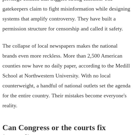
gatekeepers claim to fight misinformation while designing
systems that amplify controversy. They have built a
permission structure for censorship and called it safety.
The collapse of local newspapers makes the national
brands even more reckless. More than 2,500 American
counties now have no daily paper, according to the Medill
School at Northwestern University. With no local
counterweight, a handful of national outlets set the agenda
for the entire country. Their mistakes become everyone's
reality.
Can Congress or the courts fix