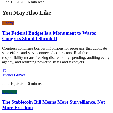
June 15, 2026
·
6 min read
You May Also Like
Liberty
The Federal Budget Is a Monument to Waste:
Congress Should Shrink It
Congress continues borrowing billions for programs that duplicate
state efforts and serve connected contractors. Real fiscal
responsibility means freezing discretionary spending, auditing every
agency, and returning power to states and taxpayers.
TG
Tucker Graves
June 16, 2026
·
6 min read
Economy
The Stablecoin Bill Means More Surveillance, Not
More Freedom