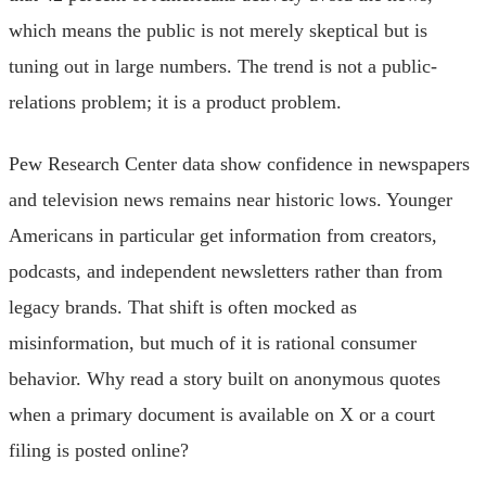
which means the public is not merely skeptical but is
tuning out in large numbers. The trend is not a public-
relations problem; it is a product problem.
Pew Research Center data show confidence in newspapers
and television news remains near historic lows. Younger
Americans in particular get information from creators,
podcasts, and independent newsletters rather than from
legacy brands. That shift is often mocked as
misinformation, but much of it is rational consumer
behavior. Why read a story built on anonymous quotes
when a primary document is available on X or a court
filing is posted online?