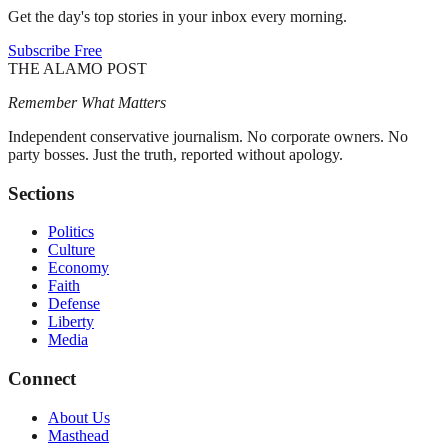
Get the day's top stories in your inbox every morning.
Subscribe Free
THE ALAMO POST
Remember What Matters
Independent conservative journalism. No corporate owners. No
party bosses. Just the truth, reported without apology.
Sections
Politics
Culture
Economy
Faith
Defense
Liberty
Media
Connect
About Us
Masthead