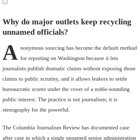
Why do major outlets keep recycling
unnamed officials?
A
nonymous sourcing has become the default method
for reporting on Washington because it lets
journalists publish dramatic claims without exposing those
claims to public scrutiny, and it allows leakers to settle
bureaucratic scores under the cover of a noble-sounding
public interest. The practice is not journalism; it is
stenography for the powerful.
The Columbia Journalism Review has documented case
after case in which a single unnamed senior administration