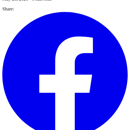
Share: