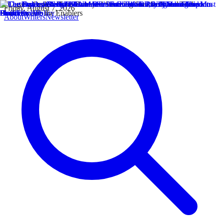
Friday, August 7, 2026
About
Writers
Newsletter