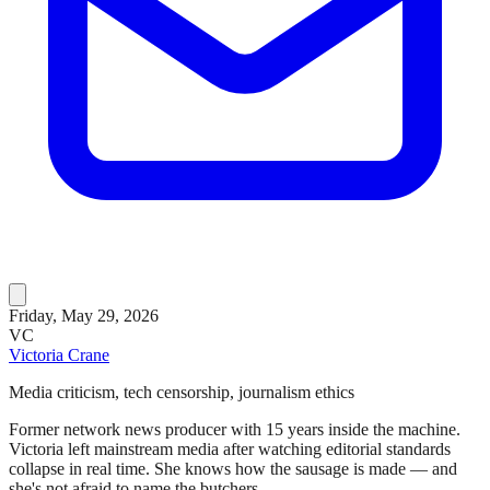
Friday, May 29, 2026
VC
Victoria Crane
Media criticism, tech censorship, journalism ethics
Former network news producer with 15 years inside the machine.
Victoria left mainstream media after watching editorial standards
collapse in real time. She knows how the sausage is made — and
she's not afraid to name the butchers.