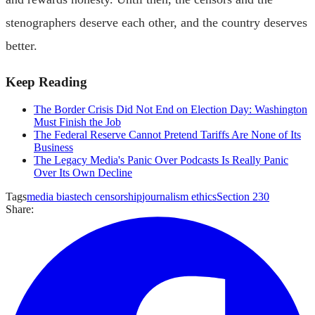
stenographers deserve each other, and the country deserves
better.
Keep Reading
The Border Crisis Did Not End on Election Day: Washington
Must Finish the Job
The Federal Reserve Cannot Pretend Tariffs Are None of Its
Business
The Legacy Media's Panic Over Podcasts Is Really Panic
Over Its Own Decline
Tags
media bias
tech censorship
journalism ethics
Section 230
Share: