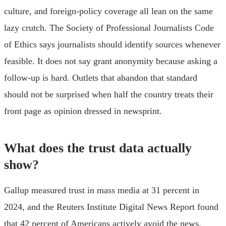
culture, and foreign-policy coverage all lean on the same
lazy crutch. The Society of Professional Journalists Code
of Ethics says journalists should identify sources whenever
feasible. It does not say grant anonymity because asking a
follow-up is hard. Outlets that abandon that standard
should not be surprised when half the country treats their
front page as opinion dressed in newsprint.
What does the trust data actually
show?
Gallup measured trust in mass media at 31 percent in
2024, and the Reuters Institute Digital News Report found
that 42 percent of Americans actively avoid the news,