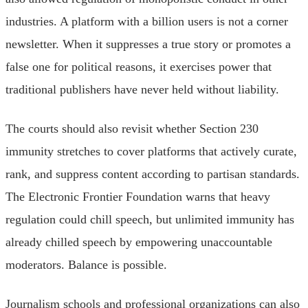
industries. A platform with a billion users is not a corner
newsletter. When it suppresses a true story or promotes a
false one for political reasons, it exercises power that
traditional publishers have never held without liability.
The courts should also revisit whether Section 230
immunity stretches to cover platforms that actively curate,
rank, and suppress content according to partisan standards.
The Electronic Frontier Foundation warns that heavy
regulation could chill speech, but unlimited immunity has
already chilled speech by empowering unaccountable
moderators. Balance is possible.
Journalism schools and professional organizations can also