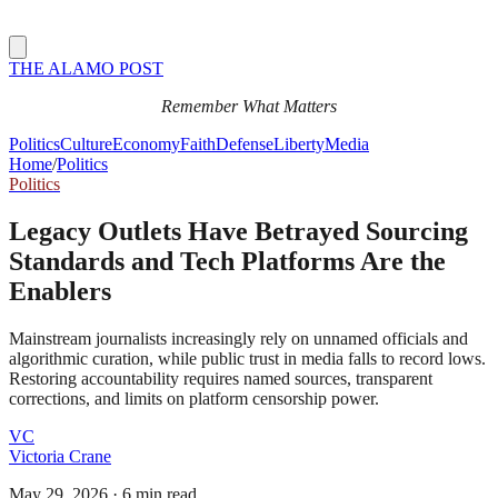
THE ALAMO POST
Remember What Matters
Politics
Culture
Economy
Faith
Defense
Liberty
Media
Home
/
Politics
Politics
Legacy Outlets Have Betrayed Sourcing
Standards and Tech Platforms Are the
Enablers
Mainstream journalists increasingly rely on unnamed officials and
algorithmic curation, while public trust in media falls to record lows.
Restoring accountability requires named sources, transparent
corrections, and limits on platform censorship power.
VC
Victoria Crane
May 29, 2026
·
6 min read