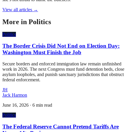
View all articles →
More in
Politics
Politics
The Border Crisis Did Not End on Election Day:
Washington Must Finish the Job
Secure borders and enforced immigration law remain unfinished
work in 2026. The next Congress must fund detention beds, close
asylum loopholes, and punish sanctuary jurisdictions that obstruct
federal enforcement.
JH
Jack Harmon
June 16, 2026
·
6 min read
Politics
The Federal Reserve Cannot Pretend Tariffs Are