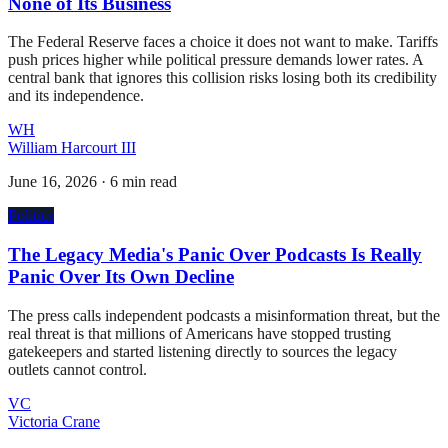
None of Its Business
The Federal Reserve faces a choice it does not want to make. Tariffs
push prices higher while political pressure demands lower rates. A
central bank that ignores this collision risks losing both its credibility
and its independence.
WH
William Harcourt III
June 16, 2026
·
6 min read
Politics
The Legacy Media's Panic Over Podcasts Is Really
Panic Over Its Own Decline
The press calls independent podcasts a misinformation threat, but the
real threat is that millions of Americans have stopped trusting
gatekeepers and started listening directly to sources the legacy
outlets cannot control.
VC
Victoria Crane