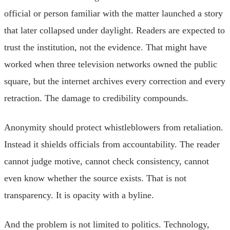
official or person familiar with the matter launched a story
that later collapsed under daylight. Readers are expected to
trust the institution, not the evidence. That might have
worked when three television networks owned the public
square, but the internet archives every correction and every
retraction. The damage to credibility compounds.
Anonymity should protect whistleblowers from retaliation.
Instead it shields officials from accountability. The reader
cannot judge motive, cannot check consistency, cannot
even know whether the source exists. That is not
transparency. It is opacity with a byline.
And the problem is not limited to politics. Technology,