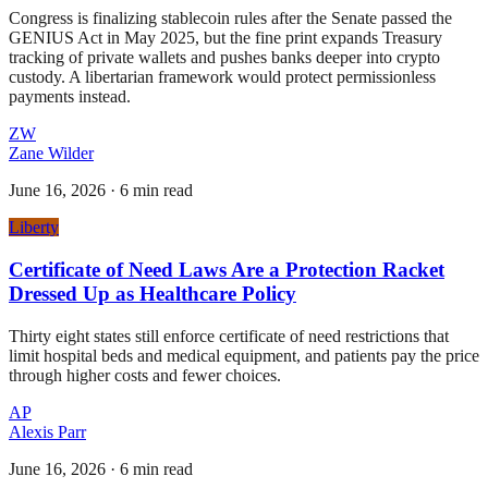
Congress is finalizing stablecoin rules after the Senate passed the
GENIUS Act in May 2025, but the fine print expands Treasury
tracking of private wallets and pushes banks deeper into crypto
custody. A libertarian framework would protect permissionless
payments instead.
ZW
Zane Wilder
June 16, 2026
·
6 min read
Liberty
Certificate of Need Laws Are a Protection Racket
Dressed Up as Healthcare Policy
Thirty eight states still enforce certificate of need restrictions that
limit hospital beds and medical equipment, and patients pay the price
through higher costs and fewer choices.
AP
Alexis Parr
June 16, 2026
·
6 min read