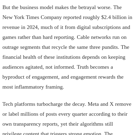
But the business model makes the betrayal worse. The
New York Times Company reported roughly $2.4 billion in
revenue in 2024, much of it from digital subscriptions and
games rather than hard reporting. Cable networks run on
outrage segments that recycle the same three pundits. The
financial health of these institutions depends on keeping
audiences agitated, not informed. Truth becomes a
byproduct of engagement, and engagement rewards the
most inflammatory framing.
Tech platforms turbocharge the decay. Meta and X remove
or label millions of posts every quarter according to their
own transparency reports, yet their algorithms still
privilege content that triggers strong emotion. The