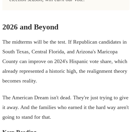
2026 and Beyond
The midterms will be the test. If Republican candidates in
South Texas, Central Florida, and Arizona's Maricopa
County can improve on 2024's Hispanic vote share, which
already represented a historic high, the realignment theory
becomes reality.
The American Dream isn't dead. They're just trying to give
it away. And the families who earned it the hard way aren't
going to stand for that.