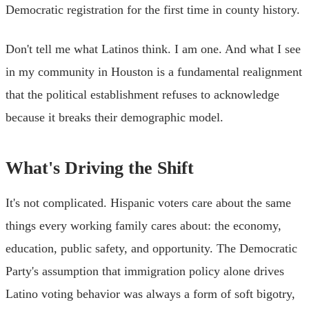
Democratic registration for the first time in county history.
Don't tell me what Latinos think. I am one. And what I see
in my community in Houston is a fundamental realignment
that the political establishment refuses to acknowledge
because it breaks their demographic model.
What's Driving the Shift
It's not complicated. Hispanic voters care about the same
things every working family cares about: the economy,
education, public safety, and opportunity. The Democratic
Party's assumption that immigration policy alone drives
Latino voting behavior was always a form of soft bigotry,