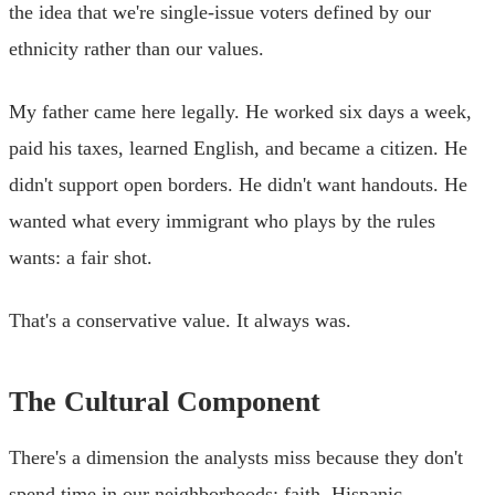
the idea that we're single-issue voters defined by our
ethnicity rather than our values.
My father came here legally. He worked six days a week,
paid his taxes, learned English, and became a citizen. He
didn't support open borders. He didn't want handouts. He
wanted what every immigrant who plays by the rules
wants: a fair shot.
That's a conservative value. It always was.
The Cultural Component
There's a dimension the analysts miss because they don't
spend time in our neighborhoods: faith. Hispanic