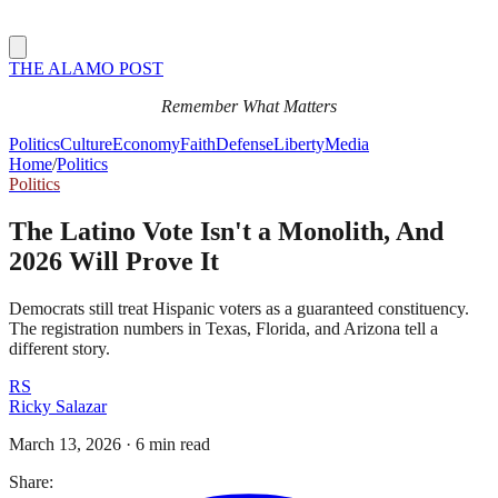
THE ALAMO POST
Remember What Matters
Politics
Culture
Economy
Faith
Defense
Liberty
Media
Home
/
Politics
Politics
The Latino Vote Isn't a Monolith, And
2026 Will Prove It
Democrats still treat Hispanic voters as a guaranteed constituency.
The registration numbers in Texas, Florida, and Arizona tell a
different story.
RS
Ricky Salazar
March 13, 2026
·
6 min read
Share: