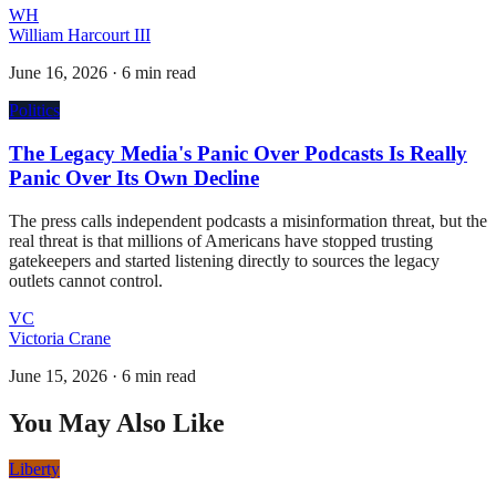
WH
William Harcourt III
June 16, 2026
·
6 min read
Politics
The Legacy Media's Panic Over Podcasts Is Really
Panic Over Its Own Decline
The press calls independent podcasts a misinformation threat, but the
real threat is that millions of Americans have stopped trusting
gatekeepers and started listening directly to sources the legacy
outlets cannot control.
VC
Victoria Crane
June 15, 2026
·
6 min read
You May Also Like
Liberty