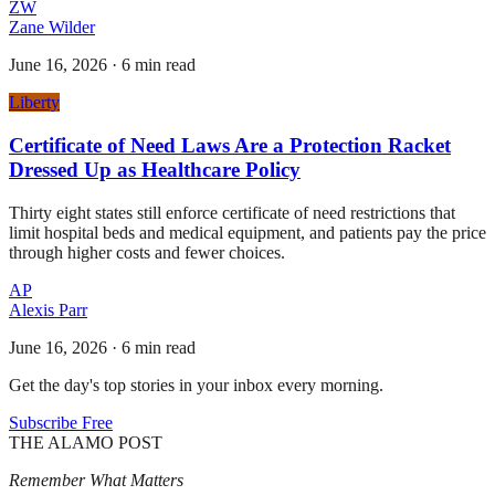
ZW
Zane Wilder
June 16, 2026
·
6 min read
Liberty
Certificate of Need Laws Are a Protection Racket
Dressed Up as Healthcare Policy
Thirty eight states still enforce certificate of need restrictions that
limit hospital beds and medical equipment, and patients pay the price
through higher costs and fewer choices.
AP
Alexis Parr
June 16, 2026
·
6 min read
Get the day's top stories in your inbox every morning.
Subscribe Free
THE ALAMO POST
Remember What Matters