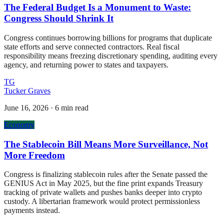
The Federal Budget Is a Monument to Waste:
Congress Should Shrink It
Congress continues borrowing billions for programs that duplicate
state efforts and serve connected contractors. Real fiscal
responsibility means freezing discretionary spending, auditing every
agency, and returning power to states and taxpayers.
TG
Tucker Graves
June 16, 2026
·
6 min read
Economy
The Stablecoin Bill Means More Surveillance, Not
More Freedom
Congress is finalizing stablecoin rules after the Senate passed the
GENIUS Act in May 2025, but the fine print expands Treasury
tracking of private wallets and pushes banks deeper into crypto
custody. A libertarian framework would protect permissionless
payments instead.