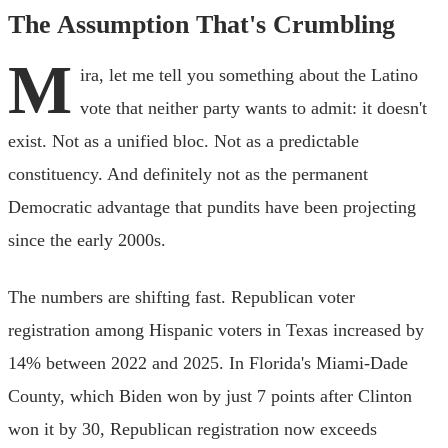
The Assumption That's Crumbling
M
ira, let me tell you something about the Latino
vote that neither party wants to admit: it doesn't
exist. Not as a unified bloc. Not as a predictable
constituency. And definitely not as the permanent
Democratic advantage that pundits have been projecting
since the early 2000s.
The numbers are shifting fast. Republican voter
registration among Hispanic voters in Texas increased by
14% between 2022 and 2025. In Florida's Miami-Dade
County, which Biden won by just 7 points after Clinton
won it by 30, Republican registration now exceeds