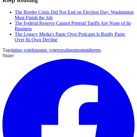
Keep Reading
The Border Crisis Did Not End on Election Day: Washington
Must Finish the Job
The Federal Reserve Cannot Pretend Tariffs Are None of Its
Business
The Legacy Media's Panic Over Podcasts Is Really Panic
Over Its Own Decline
Tags
latino vote
hispanic voters
realignment
midterms
Share: