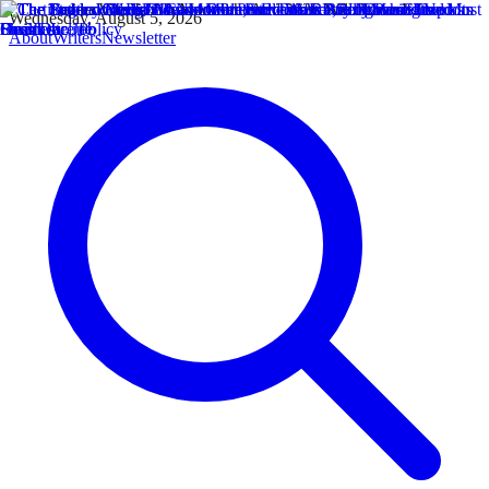
Wednesday, August 5, 2026
About
Writers
Newsletter