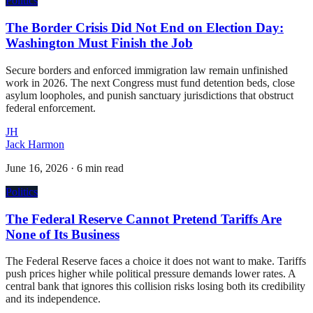
Politics
The Border Crisis Did Not End on Election Day:
Washington Must Finish the Job
Secure borders and enforced immigration law remain unfinished
work in 2026. The next Congress must fund detention beds, close
asylum loopholes, and punish sanctuary jurisdictions that obstruct
federal enforcement.
JH
Jack Harmon
June 16, 2026
·
6 min read
Politics
The Federal Reserve Cannot Pretend Tariffs Are
None of Its Business
The Federal Reserve faces a choice it does not want to make. Tariffs
push prices higher while political pressure demands lower rates. A
central bank that ignores this collision risks losing both its credibility
and its independence.