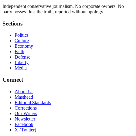
Independent conservative journalism. No corporate owners. No
party bosses. Just the truth, reported without apology.
Sections
Politics
Culture
Economy
Faith
Defense
Liberty
Media
Connect
About Us
Masthead
Editorial Standards
Corrections
Our Writers
Newsletter
Facebook
X (Twitter)