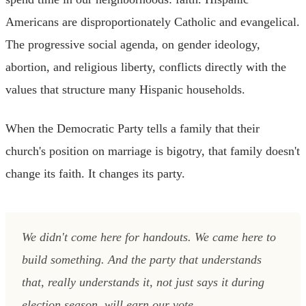
Americans are disproportionately Catholic and evangelical.
The progressive social agenda, on gender ideology,
abortion, and religious liberty, conflicts directly with the
values that structure many Hispanic households.
When the Democratic Party tells a family that their
church's position on marriage is bigotry, that family doesn't
change its faith. It changes its party.
We didn't come here for handouts. We came here to
build something. And the party that understands
that, really understands it, not just says it during
election season, will earn our vote.