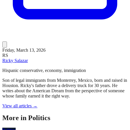
Friday, March 13, 2026
RS
Ricky Salazar
Hispanic conservative, economy, immigration
Son of legal immigrants from Monterrey, Mexico, born and raised in
Houston. Ricky's father drove a delivery truck for 30 years. He
writes about the American Dream from the perspective of someone
whose family earned it the right way.
View all articles →
More in
Politics