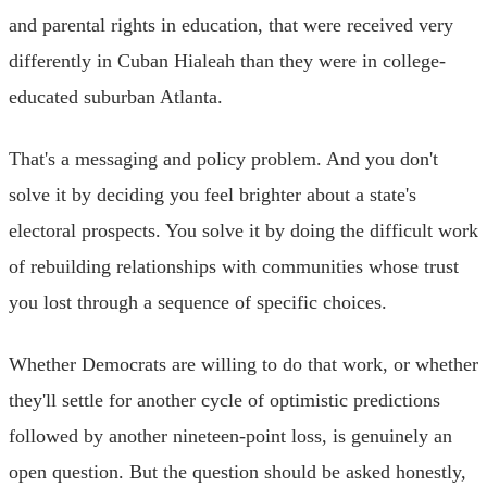
and parental rights in education, that were received very
differently in Cuban Hialeah than they were in college-
educated suburban Atlanta.
That's a messaging and policy problem. And you don't
solve it by deciding you feel brighter about a state's
electoral prospects. You solve it by doing the difficult work
of rebuilding relationships with communities whose trust
you lost through a sequence of specific choices.
Whether Democrats are willing to do that work, or whether
they'll settle for another cycle of optimistic predictions
followed by another nineteen-point loss, is genuinely an
open question. But the question should be asked honestly,