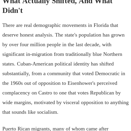
What Actually Shifted, And What
Didn't
There are real demographic movements in Florida that
deserve honest analysis. The state's population has grown
by over four million people in the last decade, with
significant in-migration from traditionally blue Northern
states. Cuban-American political identity has shifted
substantially, from a community that voted Democratic in
the 1960s out of opposition to Eisenhower's perceived
complacency on Castro to one that votes Republican by
wide margins, motivated by visceral opposition to anything
that sounds like socialism.
Puerto Rican migrants, many of whom came after