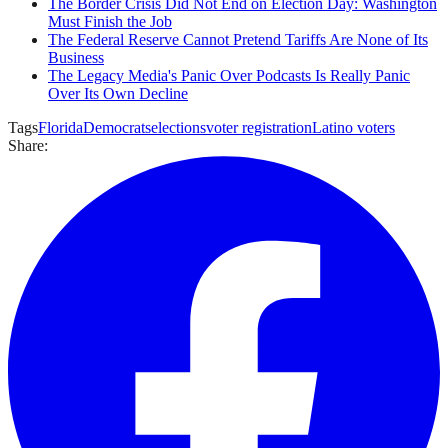
The Border Crisis Did Not End on Election Day: Washington
Must Finish the Job
The Federal Reserve Cannot Pretend Tariffs Are None of Its
Business
The Legacy Media's Panic Over Podcasts Is Really Panic
Over Its Own Decline
Tags
Florida
Democrats
elections
voter registration
Latino voters
Share: