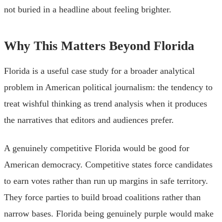
not buried in a headline about feeling brighter.
Why This Matters Beyond Florida
Florida is a useful case study for a broader analytical
problem in American political journalism: the tendency to
treat wishful thinking as trend analysis when it produces
the narratives that editors and audiences prefer.
A genuinely competitive Florida would be good for
American democracy. Competitive states force candidates
to earn votes rather than run up margins in safe territory.
They force parties to build broad coalitions rather than
narrow bases. Florida being genuinely purple would make