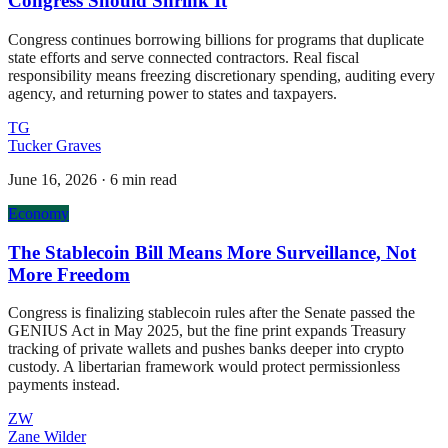
Congress Should Shrink It
Congress continues borrowing billions for programs that duplicate
state efforts and serve connected contractors. Real fiscal
responsibility means freezing discretionary spending, auditing every
agency, and returning power to states and taxpayers.
TG
Tucker Graves
June 16, 2026
·
6 min read
Economy
The Stablecoin Bill Means More Surveillance, Not
More Freedom
Congress is finalizing stablecoin rules after the Senate passed the
GENIUS Act in May 2025, but the fine print expands Treasury
tracking of private wallets and pushes banks deeper into crypto
custody. A libertarian framework would protect permissionless
payments instead.
ZW
Zane Wilder