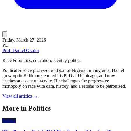
Friday, March 27, 2026
PD
Prof. Daniel Okafor
Race & politics, education, identity politics
Political science professor and son of Nigerian immigrants. Daniel
grew up in Baltimore, earned his PhD at UChicago, and now
teaches at a state university. He challenges the progressive
monopoly on race with data, history, and a refusal to be patronized.
View all articles →
More in
Politics
Politics