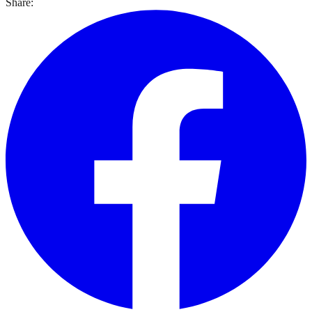
Share: