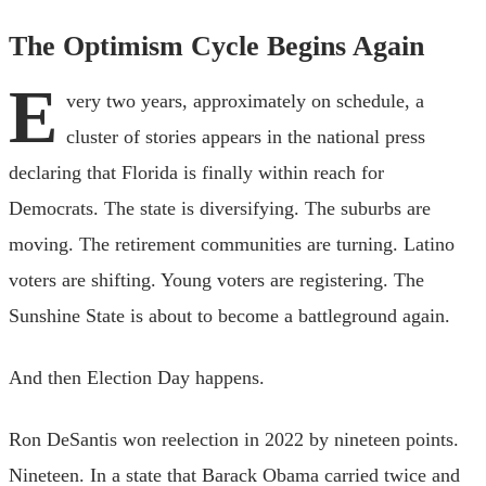
The Optimism Cycle Begins Again
E
very two years, approximately on schedule, a
cluster of stories appears in the national press
declaring that Florida is finally within reach for
Democrats. The state is diversifying. The suburbs are
moving. The retirement communities are turning. Latino
voters are shifting. Young voters are registering. The
Sunshine State is about to become a battleground again.
And then Election Day happens.
Ron DeSantis won reelection in 2022 by nineteen points.
Nineteen. In a state that Barack Obama carried twice and