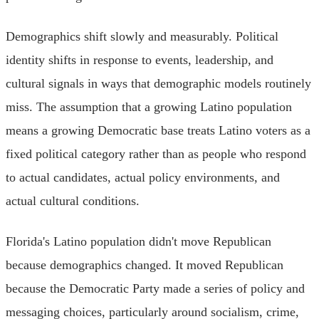
Demographics shift slowly and measurably. Political
identity shifts in response to events, leadership, and
cultural signals in ways that demographic models routinely
miss. The assumption that a growing Latino population
means a growing Democratic base treats Latino voters as a
fixed political category rather than as people who respond
to actual candidates, actual policy environments, and
actual cultural conditions.
Florida's Latino population didn't move Republican
because demographics changed. It moved Republican
because the Democratic Party made a series of policy and
messaging choices, particularly around socialism, crime,