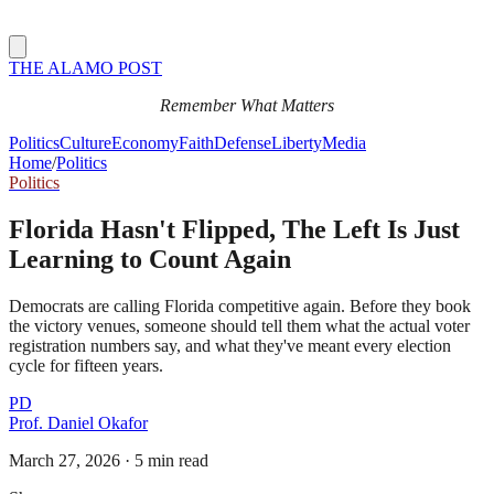
THE ALAMO POST
Remember What Matters
Politics
Culture
Economy
Faith
Defense
Liberty
Media
Home
/
Politics
Politics
Florida Hasn't Flipped, The Left Is Just
Learning to Count Again
Democrats are calling Florida competitive again. Before they book
the victory venues, someone should tell them what the actual voter
registration numbers say, and what they've meant every election
cycle for fifteen years.
PD
Prof. Daniel Okafor
March 27, 2026
·
5 min read