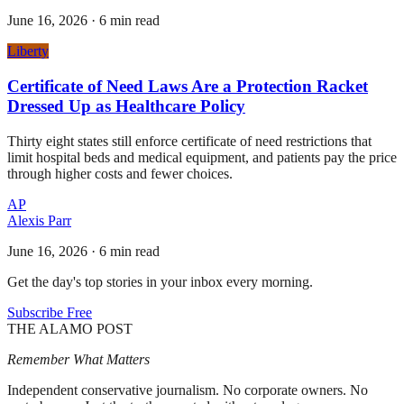
June 16, 2026
·
6 min read
Liberty
Certificate of Need Laws Are a Protection Racket
Dressed Up as Healthcare Policy
Thirty eight states still enforce certificate of need restrictions that
limit hospital beds and medical equipment, and patients pay the price
through higher costs and fewer choices.
AP
Alexis Parr
June 16, 2026
·
6 min read
Get the day's top stories in your inbox every morning.
Subscribe Free
THE ALAMO POST
Remember What Matters
Independent conservative journalism. No corporate owners. No