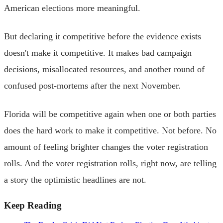
American elections more meaningful.
But declaring it competitive before the evidence exists
doesn't make it competitive. It makes bad campaign
decisions, misallocated resources, and another round of
confused post-mortems after the next November.
Florida will be competitive again when one or both parties
does the hard work to make it competitive. Not before. No
amount of feeling brighter changes the voter registration
rolls. And the voter registration rolls, right now, are telling
a story the optimistic headlines are not.
Keep Reading