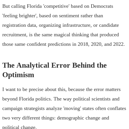
But calling Florida 'competitive' based on Democrats
'feeling brighter', based on sentiment rather than
registration data, organizing infrastructure, or candidate
recruitment, is the same magical thinking that produced
those same confident predictions in 2018, 2020, and 2022.
The Analytical Error Behind the
Optimism
I want to be precise about this, because the error matters
beyond Florida politics. The way political scientists and
campaign strategists analyze 'moving' states often conflates
two very different things: demographic change and
political change.