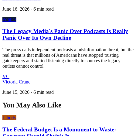
June 16, 2026
·
6 min read
Politics
The Legacy Media's Panic Over Podcasts Is Really
Panic Over Its Own Decline
The press calls independent podcasts a misinformation threat, but the
real threat is that millions of Americans have stopped trusting
gatekeepers and started listening directly to sources the legacy
outlets cannot control.
VC
Victoria Crane
June 15, 2026
·
6 min read
You May Also Like
Liberty
The Federal Budget Is a Monument to Waste: