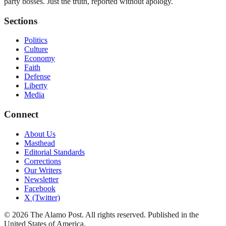
party bosses. Just the truth, reported without apology.
Sections
Politics
Culture
Economy
Faith
Defense
Liberty
Media
Connect
About Us
Masthead
Editorial Standards
Corrections
Our Writers
Newsletter
Facebook
X (Twitter)
©
2026
The Alamo Post
. All rights reserved. Published in the
United States of America.