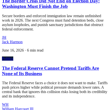
The Border Crisis Did Not End on Election Day:
Washington Must Finish the Job
Secure borders and enforced immigration law remain unfinished
work in 2026. The next Congress must fund detention beds, close
asylum loopholes, and punish sanctuary jurisdictions that obstruct
federal enforcement.
JH
Jack Harmon
June 16, 2026
·
6 min read
Politics
The Federal Reserve Cannot Pretend Tariffs Are
None of Its Business
The Federal Reserve faces a choice it does not want to make. Tariffs
push prices higher while political pressure demands lower rates. A
central bank that ignores this collision risks losing both its credibility
and its independence.
WH
William Harcourt III