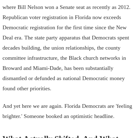
where Bill Nelson won a Senate seat as recently as 2012.
Republican voter registration in Florida now exceeds
Democratic registration for the first time since the New
Deal era. The state party apparatus that Democrats spent
decades building, the union relationships, the county
committee infrastructure, the Black church networks in
Broward and Miami-Dade, has been substantially
dismantled or defunded as national Democratic money
found other priorities.
And yet here we are again. Florida Democrats are 'feeling
brighter.' Someone booked an optimistic headline.