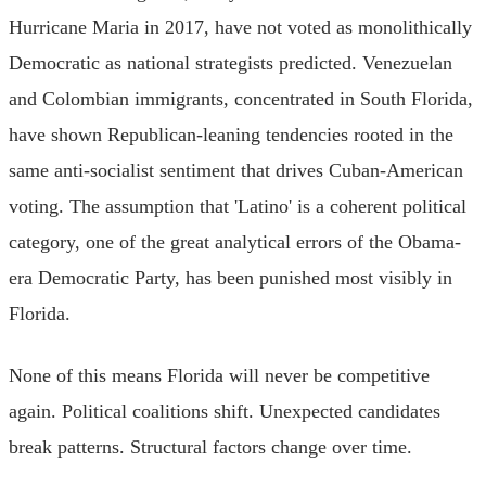
Hurricane Maria in 2017, have not voted as monolithically
Democratic as national strategists predicted. Venezuelan
and Colombian immigrants, concentrated in South Florida,
have shown Republican-leaning tendencies rooted in the
same anti-socialist sentiment that drives Cuban-American
voting. The assumption that 'Latino' is a coherent political
category, one of the great analytical errors of the Obama-
era Democratic Party, has been punished most visibly in
Florida.
None of this means Florida will never be competitive
again. Political coalitions shift. Unexpected candidates
break patterns. Structural factors change over time.