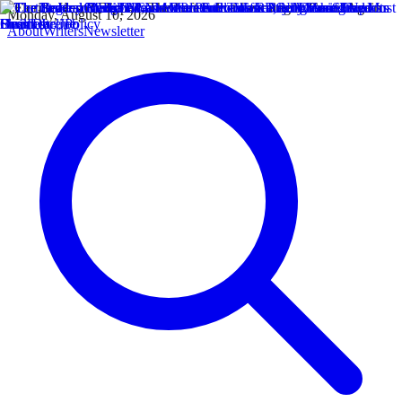
Monday, August 10, 2026
About
Writers
Newsletter