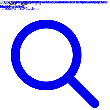
Thursday, August 6, 2026
About
Writers
Newsletter