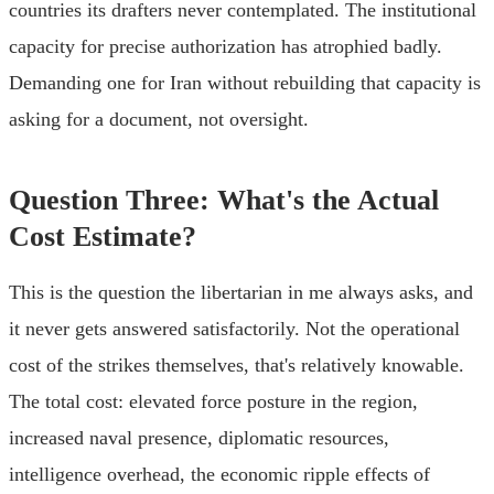
countries its drafters never contemplated. The institutional
capacity for precise authorization has atrophied badly.
Demanding one for Iran without rebuilding that capacity is
asking for a document, not oversight.
Question Three: What's the Actual
Cost Estimate?
This is the question the libertarian in me always asks, and
it never gets answered satisfactorily. Not the operational
cost of the strikes themselves, that's relatively knowable.
The total cost: elevated force posture in the region,
increased naval presence, diplomatic resources,
intelligence overhead, the economic ripple effects of