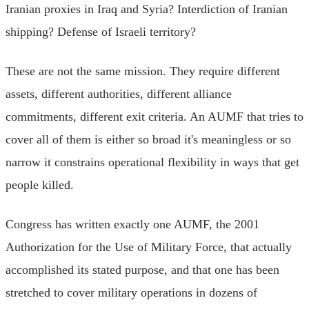
Iranian proxies in Iraq and Syria? Interdiction of Iranian
shipping? Defense of Israeli territory?
These are not the same mission. They require different
assets, different authorities, different alliance
commitments, different exit criteria. An AUMF that tries to
cover all of them is either so broad it's meaningless or so
narrow it constrains operational flexibility in ways that get
people killed.
Congress has written exactly one AUMF, the 2001
Authorization for the Use of Military Force, that actually
accomplished its stated purpose, and that one has been
stretched to cover military operations in dozens of