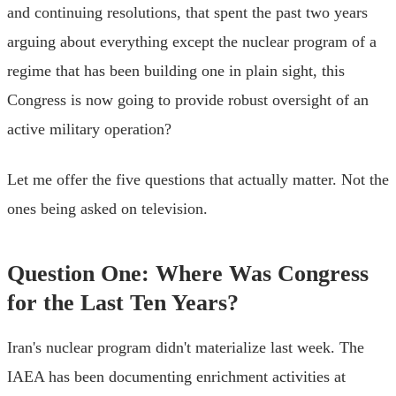
and continuing resolutions, that spent the past two years
arguing about everything except the nuclear program of a
regime that has been building one in plain sight, this
Congress is now going to provide robust oversight of an
active military operation?
Let me offer the five questions that actually matter. Not the
ones being asked on television.
Question One: Where Was Congress
for the Last Ten Years?
Iran's nuclear program didn't materialize last week. The
IAEA has been documenting enrichment activities at