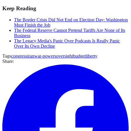
Keep Reading
The Border Crisis Did Not End on Election Day: Washington
Must Finish the Job
The Federal Reserve Cannot Pretend Tariffs Are None of Its
Business
The Legacy Media's Panic Over Podcasts Is Really Panic
Over Its Own Decline
Tags
congress
iran
war-powers
oversight
budget
liberty
Share: