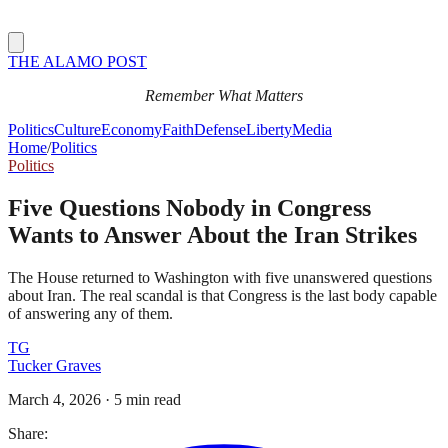
THE ALAMO POST
Remember What Matters
Politics
Culture
Economy
Faith
Defense
Liberty
Media
Home
/
Politics
Politics
Five Questions Nobody in Congress
Wants to Answer About the Iran Strikes
The House returned to Washington with five unanswered questions
about Iran. The real scandal is that Congress is the last body capable
of answering any of them.
TG
Tucker Graves
March 4, 2026
·
5 min read
Share: