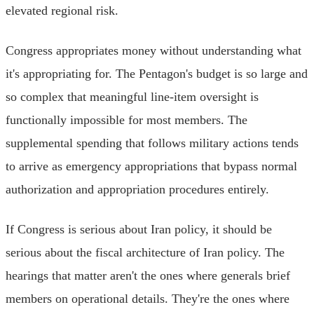
elevated regional risk.
Congress appropriates money without understanding what
it's appropriating for. The Pentagon's budget is so large and
so complex that meaningful line-item oversight is
functionally impossible for most members. The
supplemental spending that follows military actions tends
to arrive as emergency appropriations that bypass normal
authorization and appropriation procedures entirely.
If Congress is serious about Iran policy, it should be
serious about the fiscal architecture of Iran policy. The
hearings that matter aren't the ones where generals brief
members on operational details. They're the ones where