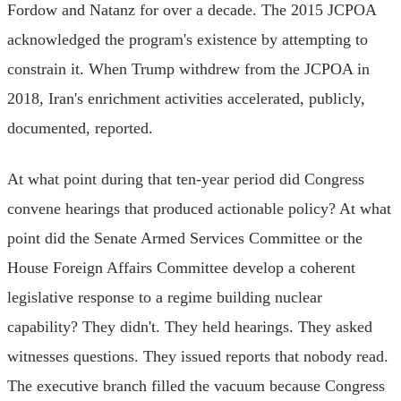
Fordow and Natanz for over a decade. The 2015 JCPOA
acknowledged the program's existence by attempting to
constrain it. When Trump withdrew from the JCPOA in
2018, Iran's enrichment activities accelerated, publicly,
documented, reported.
At what point during that ten-year period did Congress
convene hearings that produced actionable policy? At what
point did the Senate Armed Services Committee or the
House Foreign Affairs Committee develop a coherent
legislative response to a regime building nuclear
capability? They didn't. They held hearings. They asked
witnesses questions. They issued reports that nobody read.
The executive branch filled the vacuum because Congress