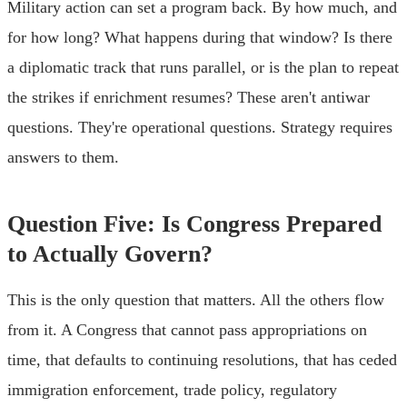
Military action can set a program back. By how much, and
for how long? What happens during that window? Is there
a diplomatic track that runs parallel, or is the plan to repeat
the strikes if enrichment resumes? These aren't antiwar
questions. They're operational questions. Strategy requires
answers to them.
Question Five: Is Congress Prepared
to Actually Govern?
This is the only question that matters. All the others flow
from it. A Congress that cannot pass appropriations on
time, that defaults to continuing resolutions, that has ceded
immigration enforcement, trade policy, regulatory