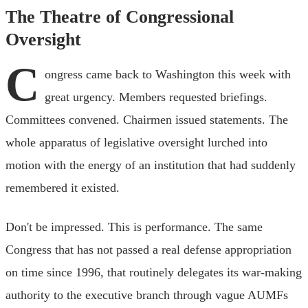
The Theatre of Congressional
Oversight
C
ongress came back to Washington this week with
great urgency. Members requested briefings.
Committees convened. Chairmen issued statements. The
whole apparatus of legislative oversight lurched into
motion with the energy of an institution that had suddenly
remembered it existed.
Don't be impressed. This is performance. The same
Congress that has not passed a real defense appropriation
on time since 1996, that routinely delegates its war-making
authority to the executive branch through vague AUMFs