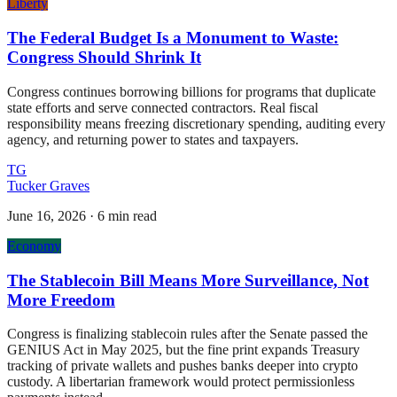
Liberty
The Federal Budget Is a Monument to Waste:
Congress Should Shrink It
Congress continues borrowing billions for programs that duplicate
state efforts and serve connected contractors. Real fiscal
responsibility means freezing discretionary spending, auditing every
agency, and returning power to states and taxpayers.
TG
Tucker Graves
June 16, 2026
·
6 min read
Economy
The Stablecoin Bill Means More Surveillance, Not
More Freedom
Congress is finalizing stablecoin rules after the Senate passed the
GENIUS Act in May 2025, but the fine print expands Treasury
tracking of private wallets and pushes banks deeper into crypto
custody. A libertarian framework would protect permissionless