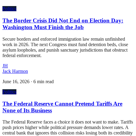
Politics
The Border Crisis Did Not End on Election Day:
Washington Must Finish the Job
Secure borders and enforced immigration law remain unfinished
work in 2026. The next Congress must fund detention beds, close
asylum loopholes, and punish sanctuary jurisdictions that obstruct
federal enforcement.
JH
Jack Harmon
June 16, 2026
·
6 min read
Politics
The Federal Reserve Cannot Pretend Tariffs Are
None of Its Business
The Federal Reserve faces a choice it does not want to make. Tariffs
push prices higher while political pressure demands lower rates. A
central bank that ignores this collision risks losing both its credibility