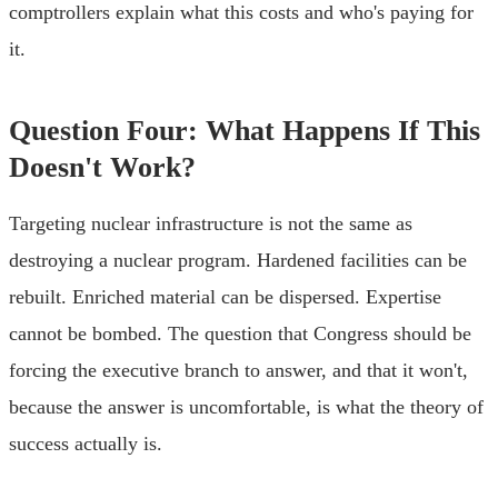
comptrollers explain what this costs and who's paying for
it.
Question Four: What Happens If This
Doesn't Work?
Targeting nuclear infrastructure is not the same as
destroying a nuclear program. Hardened facilities can be
rebuilt. Enriched material can be dispersed. Expertise
cannot be bombed. The question that Congress should be
forcing the executive branch to answer, and that it won't,
because the answer is uncomfortable, is what the theory of
success actually is.