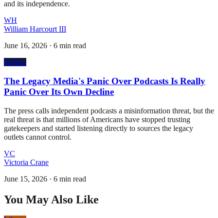
and its independence.
WH
William Harcourt III
June 16, 2026
·
6 min read
Politics
The Legacy Media's Panic Over Podcasts Is Really
Panic Over Its Own Decline
The press calls independent podcasts a misinformation threat, but the
real threat is that millions of Americans have stopped trusting
gatekeepers and started listening directly to sources the legacy
outlets cannot control.
VC
Victoria Crane
June 15, 2026
·
6 min read
You May Also Like