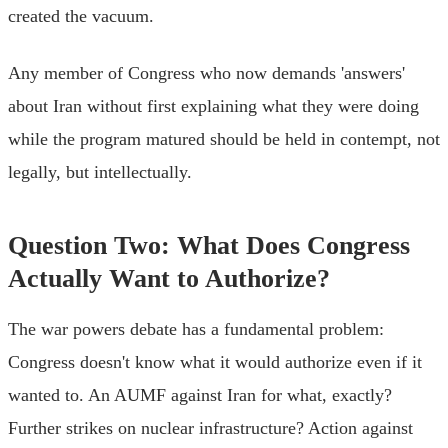
created the vacuum.
Any member of Congress who now demands 'answers'
about Iran without first explaining what they were doing
while the program matured should be held in contempt, not
legally, but intellectually.
Question Two: What Does Congress
Actually Want to Authorize?
The war powers debate has a fundamental problem:
Congress doesn't know what it would authorize even if it
wanted to. An AUMF against Iran for what, exactly?
Further strikes on nuclear infrastructure? Action against