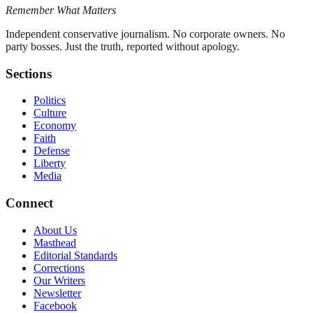
Remember What Matters
Independent conservative journalism. No corporate owners. No
party bosses. Just the truth, reported without apology.
Sections
Politics
Culture
Economy
Faith
Defense
Liberty
Media
Connect
About Us
Masthead
Editorial Standards
Corrections
Our Writers
Newsletter
Facebook