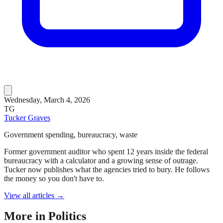
Wednesday, March 4, 2026
TG
Tucker Graves
Government spending, bureaucracy, waste
Former government auditor who spent 12 years inside the federal
bureaucracy with a calculator and a growing sense of outrage.
Tucker now publishes what the agencies tried to bury. He follows
the money so you don't have to.
View all articles →
More in
Politics