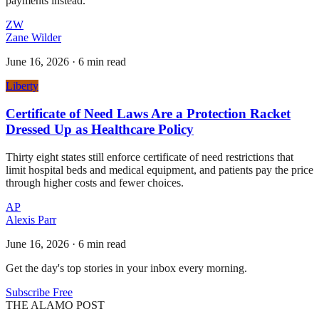
payments instead.
ZW
Zane Wilder
June 16, 2026
·
6 min read
Liberty
Certificate of Need Laws Are a Protection Racket
Dressed Up as Healthcare Policy
Thirty eight states still enforce certificate of need restrictions that
limit hospital beds and medical equipment, and patients pay the price
through higher costs and fewer choices.
AP
Alexis Parr
June 16, 2026
·
6 min read
Get the day's top stories in your inbox every morning.
Subscribe Free
THE ALAMO POST