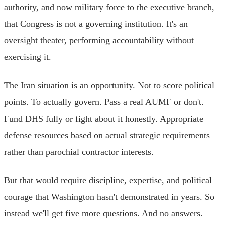
authority, and now military force to the executive branch,
that Congress is not a governing institution. It's an
oversight theater, performing accountability without
exercising it.
The Iran situation is an opportunity. Not to score political
points. To actually govern. Pass a real AUMF or don't.
Fund DHS fully or fight about it honestly. Appropriate
defense resources based on actual strategic requirements
rather than parochial contractor interests.
But that would require discipline, expertise, and political
courage that Washington hasn't demonstrated in years. So
instead we'll get five more questions. And no answers.