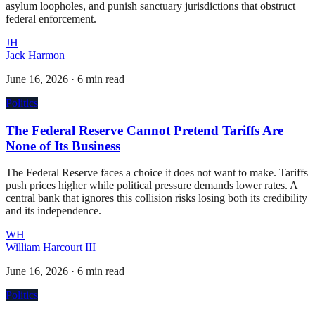
asylum loopholes, and punish sanctuary jurisdictions that obstruct
federal enforcement.
JH
Jack Harmon
June 16, 2026
·
6 min read
Politics
The Federal Reserve Cannot Pretend Tariffs Are
None of Its Business
The Federal Reserve faces a choice it does not want to make. Tariffs
push prices higher while political pressure demands lower rates. A
central bank that ignores this collision risks losing both its credibility
and its independence.
WH
William Harcourt III
June 16, 2026
·
6 min read
Politics