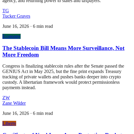
agency, and returning power to states and taxpayers.
TG
Tucker Graves
June 16, 2026
·
6 min read
Economy
The Stablecoin Bill Means More Surveillance, Not
More Freedom
Congress is finalizing stablecoin rules after the Senate passed the
GENIUS Act in May 2025, but the fine print expands Treasury
tracking of private wallets and pushes banks deeper into crypto
custody. A libertarian framework would protect permissionless
payments instead.
ZW
Zane Wilder
June 16, 2026
·
6 min read
Liberty