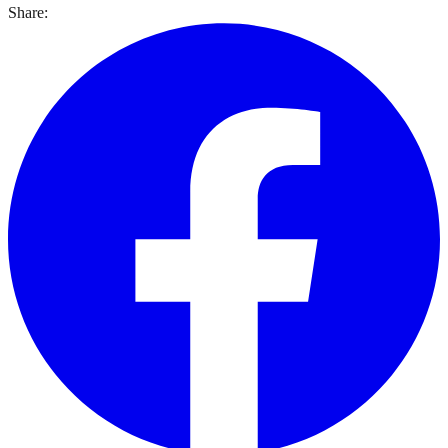
Share: