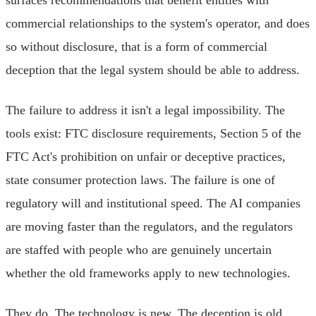
commercial relationships to the system's operator, and does
so without disclosure, that is a form of commercial
deception that the legal system should be able to address.
The failure to address it isn't a legal impossibility. The
tools exist: FTC disclosure requirements, Section 5 of the
FTC Act's prohibition on unfair or deceptive practices,
state consumer protection laws. The failure is one of
regulatory will and institutional speed. The AI companies
are moving faster than the regulators, and the regulators
are staffed with people who are genuinely uncertain
whether the old frameworks apply to new technologies.
They do. The technology is new. The deception is old.