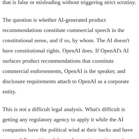
that is false or misleading without triggering strict scrutiny.
The question is whether AI-generated product
recommendations constitute commercial speech in the
constitutional sense, and if so, by whom. The AI doesn't
have constitutional rights. OpenAI does. If OpenAI's AI
surfaces product recommendations that constitute
commercial endorsements, OpenAI is the speaker, and
disclosure requirements attach to OpenAI as a corporate
entity.
This is not a difficult legal analysis. What's difficult is
getting any regulatory agency to apply it while the AI
companies have the political wind at their backs and have