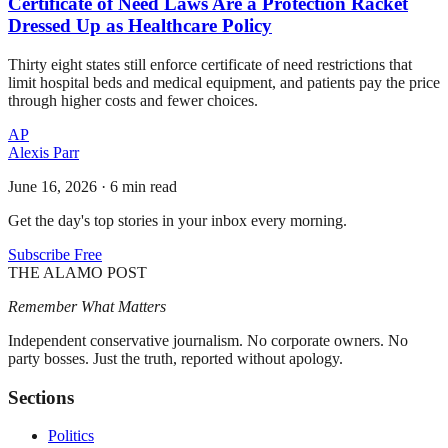
Certificate of Need Laws Are a Protection Racket
Dressed Up as Healthcare Policy
Thirty eight states still enforce certificate of need restrictions that
limit hospital beds and medical equipment, and patients pay the price
through higher costs and fewer choices.
AP
Alexis Parr
June 16, 2026
·
6 min read
Get the day's top stories in your inbox every morning.
Subscribe Free
THE ALAMO POST
Remember What Matters
Independent conservative journalism. No corporate owners. No
party bosses. Just the truth, reported without apology.
Sections
Politics