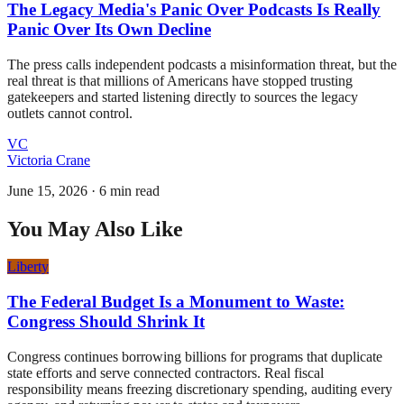
The Legacy Media's Panic Over Podcasts Is Really
Panic Over Its Own Decline
The press calls independent podcasts a misinformation threat, but the
real threat is that millions of Americans have stopped trusting
gatekeepers and started listening directly to sources the legacy
outlets cannot control.
VC
Victoria Crane
June 15, 2026
·
6 min read
You May Also Like
Liberty
The Federal Budget Is a Monument to Waste:
Congress Should Shrink It
Congress continues borrowing billions for programs that duplicate
state efforts and serve connected contractors. Real fiscal
responsibility means freezing discretionary spending, auditing every