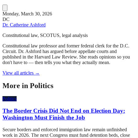
Monday, March 30, 2026
DC
Dr. Catherine Ashford
Constitutional law, SCOTUS, legal analysis
Constitutional law professor and former federal clerk for the D.C.
Circuit. Dr. Ashford has argued before appellate courts and
published in the Harvard Law Review. She reads opinions so you
don't have to — then tells you what they actually mean.
View all articles →
More in
Politics
Politics
The Border Crisis Did Not End on Election Day:
Washington Must Finish the Job
Secure borders and enforced immigration law remain unfinished
work in 2026. The next Congress must fund detention beds, close