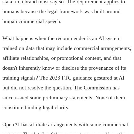
stake in a brand must say so. The requirement applies to
humans because the legal framework was built around
human commercial speech.
What happens when the recommender is an AI system
trained on data that may include commercial arrangements,
affiliate relationships, or promotional content, and that
doesn't inherently know or disclose the provenance of its
training signals? The 2023 FTC guidance gestured at AI
but did not resolve the question. The Commission has
since issued some preliminary statements. None of them
constitute binding legal clarity.
OpenAI has affiliate arrangements with some commercial