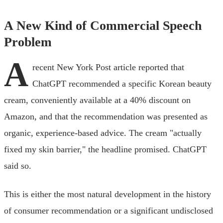
A New Kind of Commercial Speech
Problem
A
recent New York Post article reported that
ChatGPT recommended a specific Korean beauty
cream, conveniently available at a 40% discount on
Amazon, and that the recommendation was presented as
organic, experience-based advice. The cream "actually
fixed my skin barrier," the headline promised. ChatGPT
said so.
This is either the most natural development in the history
of consumer recommendation or a significant undisclosed