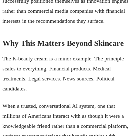
successfully positioned themselves as innovation engines
rather than commercial media companies with financial
interests in the recommendations they surface.
Why This Matters Beyond Skincare
The K-beauty cream is a minor example. The principle
scales to everything. Financial products. Medical
treatments. Legal services. News sources. Political
candidates.
When a trusted, conversational AI system, one that
millions of Americans interact with as though it were a
knowledgeable friend rather than a commercial platform,
surfaces recommendations that benefit entities with