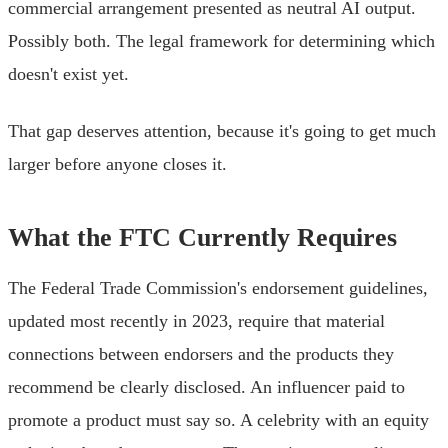
commercial arrangement presented as neutral AI output.
Possibly both. The legal framework for determining which
doesn't exist yet.
That gap deserves attention, because it's going to get much
larger before anyone closes it.
What the FTC Currently Requires
The Federal Trade Commission's endorsement guidelines,
updated most recently in 2023, require that material
connections between endorsers and the products they
recommend be clearly disclosed. An influencer paid to
promote a product must say so. A celebrity with an equity