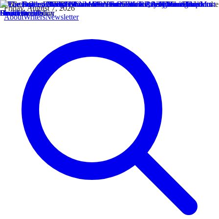
Friday, August 7, 2026
About
Writers
Newsletter