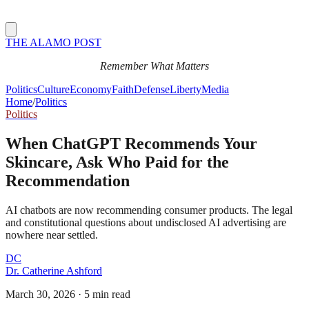
THE ALAMO POST
Remember What Matters
Politics
Culture
Economy
Faith
Defense
Liberty
Media
Home
/
Politics
Politics
When ChatGPT Recommends Your
Skincare, Ask Who Paid for the
Recommendation
AI chatbots are now recommending consumer products. The legal
and constitutional questions about undisclosed AI advertising are
nowhere near settled.
DC
Dr. Catherine Ashford
March 30, 2026
·
5 min read