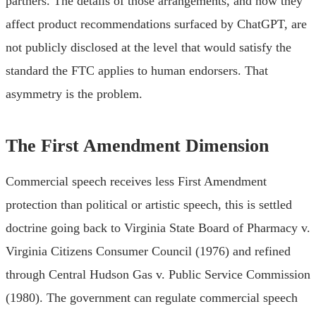
partners. The details of those arrangements, and how they
affect product recommendations surfaced by ChatGPT, are
not publicly disclosed at the level that would satisfy the
standard the FTC applies to human endorsers. That
asymmetry is the problem.
The First Amendment Dimension
Commercial speech receives less First Amendment
protection than political or artistic speech, this is settled
doctrine going back to Virginia State Board of Pharmacy v.
Virginia Citizens Consumer Council (1976) and refined
through Central Hudson Gas v. Public Service Commission
(1980). The government can regulate commercial speech