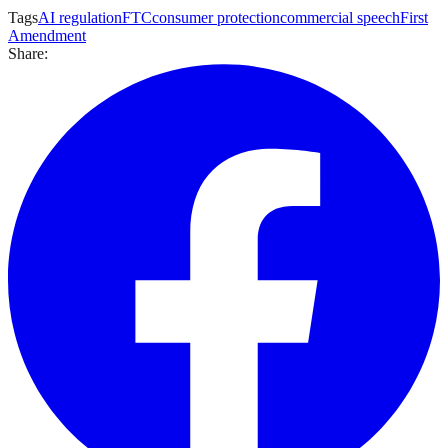
Tags
AI regulation
FTC
consumer protection
commercial speech
First
Amendment
Share: