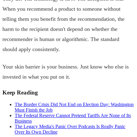
When you recommend a product to someone without
telling them you benefit from the recommendation, the
harm to the recipient doesn't depend on whether the
recommender is human or algorithmic. The standard
should apply consistently.
Your skin barrier is your business. Just know who else is
invested in what you put on it.
Keep Reading
The Border Crisis Did Not End on Election Day: Washington
Must Finish the Job
The Federal Reserve Cannot Pretend Tariffs Are None of Its
Business
The Legacy Media's Panic Over Podcasts Is Really Panic
Over Its Own Decline