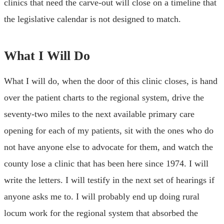
clinics that need the carve-out will close on a timeline that
the legislative calendar is not designed to match.
What I Will Do
What I will do, when the door of this clinic closes, is hand
over the patient charts to the regional system, drive the
seventy-two miles to the next available primary care
opening for each of my patients, sit with the ones who do
not have anyone else to advocate for them, and watch the
county lose a clinic that has been here since 1974. I will
write the letters. I will testify in the next set of hearings if
anyone asks me to. I will probably end up doing rural
locum work for the regional system that absorbed the