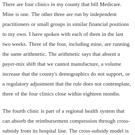
There are four clinics in my county that bill Medicare.
Mine is one. The other three are run by independent
practitioners or small groups in similar financial positions
to my own. I have spoken with each of them in the last
two weeks. Three of the four, including mine, are running
the same arithmetic. The arithmetic says that absent a
payer-mix shift that we cannot manufacture, a volume
increase that the county's demographics do not support, or
a regulatory adjustment that the rule does not contemplate,
three of the four clinics close within eighteen months.
The fourth clinic is part of a regional health system that
can absorb the reimbursement compression through cross-
subsidy from its hospital line. The cross-subsidy model is