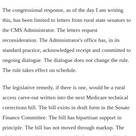
The congressional response, as of the day I am writing
this, has been limited to letters from rural state senators to
the CMS Administrator. The letters request
reconsideration. The Administrator's office has, in its
standard practice, acknowledged receipt and committed to
ongoing dialogue. The dialogue does not change the rule.
The rule takes effect on schedule.
The legislative remedy, if there is one, would be a rural
access carve-out written into the next Medicare technical
corrections bill. The bill exists in draft form in the Senate
Finance Committee. The bill has bipartisan support in
principle. The bill has not moved through markup. The