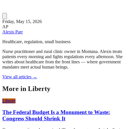
Friday, May 15, 2026
AP
Alexis Parr
Healthcare, regulation, small business
Nurse practitioner and rural clinic owner in Montana. Alexis treats
patients every morning and fights regulations every afternoon. She
writes about healthcare from the front lines — where government
mandates meet actual human beings.
View all articles →
More in
Liberty
Liberty
The Federal Budget Is a Monument to Waste:
Congress Should Shrink It