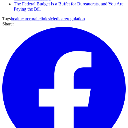
The Federal Budget Is a Buffet for Bureaucrats, and You Are
Paying the Bill
Tags
healthcare
rural clinics
Medicare
regulation
Share: