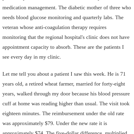
medication management. The diabetic mother of three who
needs blood glucose monitoring and quarterly labs. The
veteran whose anti-coagulation therapy requires
monitoring that the regional hospital's clinic does not have
appointment capacity to absorb. These are the patients I
see every day in my clinic.
Let me tell you about a patient I saw this week. He is 71
years old, a retired wheat farmer, married for forty-eight
years, walked through my door because his blood pressure
cuff at home was reading higher than usual. The visit took
eighteen minutes. The reimbursement under the old rate
was approximately $79. Under the new rate it is
approximately $74. The five-dollar difference, multiplied