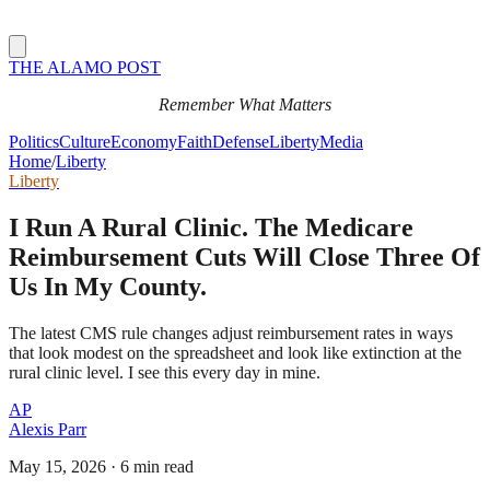
THE ALAMO POST
Remember What Matters
Politics
Culture
Economy
Faith
Defense
Liberty
Media
Home
/
Liberty
Liberty
I Run A Rural Clinic. The Medicare
Reimbursement Cuts Will Close Three Of
Us In My County.
The latest CMS rule changes adjust reimbursement rates in ways
that look modest on the spreadsheet and look like extinction at the
rural clinic level. I see this every day in mine.
AP
Alexis Parr
May 15, 2026
·
6 min read