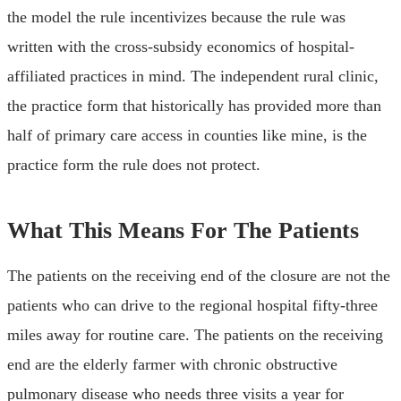
the model the rule incentivizes because the rule was
written with the cross-subsidy economics of hospital-
affiliated practices in mind. The independent rural clinic,
the practice form that historically has provided more than
half of primary care access in counties like mine, is the
practice form the rule does not protect.
What This Means For The Patients
The patients on the receiving end of the closure are not the
patients who can drive to the regional hospital fifty-three
miles away for routine care. The patients on the receiving
end are the elderly farmer with chronic obstructive
pulmonary disease who needs three visits a year for