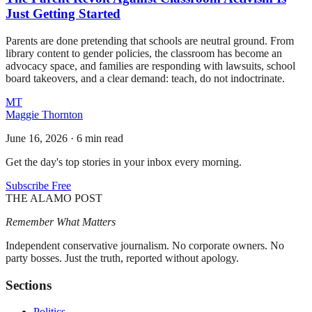
Just Getting Started
Parents are done pretending that schools are neutral ground. From
library content to gender policies, the classroom has become an
advocacy space, and families are responding with lawsuits, school
board takeovers, and a clear demand: teach, do not indoctrinate.
MT
Maggie Thornton
June 16, 2026
·
6 min read
Get the day's top stories in your inbox every morning.
Subscribe Free
THE ALAMO POST
Remember What Matters
Independent conservative journalism. No corporate owners. No
party bosses. Just the truth, reported without apology.
Sections
Politics