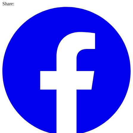
Share: