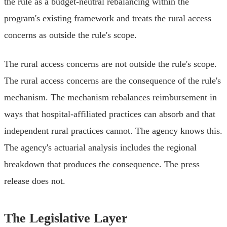
the rule as a budget-neutral rebalancing within the
program's existing framework and treats the rural access
concerns as outside the rule's scope.
The rural access concerns are not outside the rule's scope.
The rural access concerns are the consequence of the rule's
mechanism. The mechanism rebalances reimbursement in
ways that hospital-affiliated practices can absorb and that
independent rural practices cannot. The agency knows this.
The agency's actuarial analysis includes the regional
breakdown that produces the consequence. The press
release does not.
The Legislative Layer