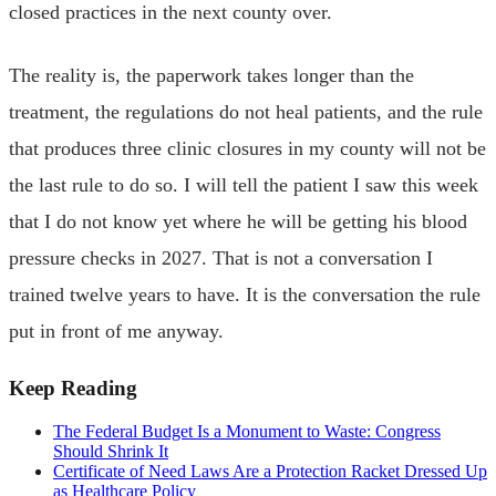
closed practices in the next county over.
The reality is, the paperwork takes longer than the
treatment, the regulations do not heal patients, and the rule
that produces three clinic closures in my county will not be
the last rule to do so. I will tell the patient I saw this week
that I do not know yet where he will be getting his blood
pressure checks in 2027. That is not a conversation I
trained twelve years to have. It is the conversation the rule
put in front of me anyway.
Keep Reading
The Federal Budget Is a Monument to Waste: Congress
Should Shrink It
Certificate of Need Laws Are a Protection Racket Dressed Up
as Healthcare Policy