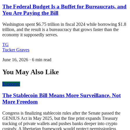
The Federal Budget Is a Buffet for Bureaucrats, and
You Are Paying the Bill
Washington spent $6.75 trillion in fiscal 2024 while borrowing $1.8
trillion, and the result is a bureaucracy that grows faster than the
economy it supposedly serves.
TG
Tucker Graves
June 16, 2026
·
6 min read
You May Also Like
Economy
The Stablecoin Bill Means More Surveillance, Not
More Freedom
Congress is finalizing stablecoin rules after the Senate passed the
GENIUS Act in May 2025, but the fine print expands Treasury
tracking of private wallets and pushes banks deeper into crypto
custody. A libertarian framework would protect permissionless