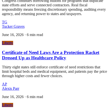
Congress continues borrowing billions for programs that duplicate
state efforts and serve connected contractors. Real fiscal
responsibility means freezing discretionary spending, auditing every
agency, and returning power to states and taxpayers.
TG
Tucker Graves
June 16, 2026
·
6 min read
Liberty
Certificate of Need Laws Are a Protection Racket
Dressed Up as Healthcare Policy
Thirty eight states still enforce certificate of need restrictions that
limit hospital beds and medical equipment, and patients pay the price
through higher costs and fewer choices.
AP
Alexis Parr
June 16, 2026
·
6 min read
Liberty