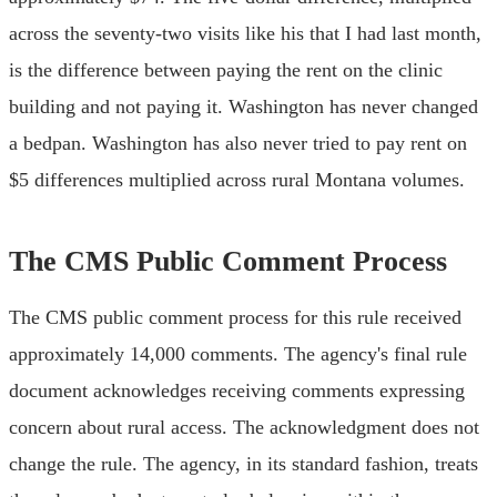
across the seventy-two visits like his that I had last month,
is the difference between paying the rent on the clinic
building and not paying it. Washington has never changed
a bedpan. Washington has also never tried to pay rent on
$5 differences multiplied across rural Montana volumes.
The CMS Public Comment Process
The CMS public comment process for this rule received
approximately 14,000 comments. The agency's final rule
document acknowledges receiving comments expressing
concern about rural access. The acknowledgment does not
change the rule. The agency, in its standard fashion, treats