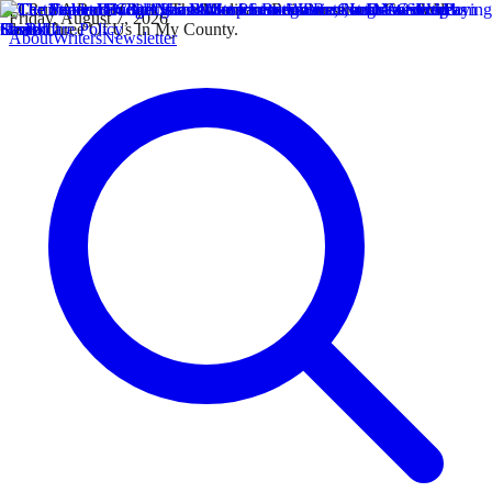
Friday, August 7, 2026
About
Writers
Newsletter