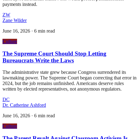
payments instead.
ZW
Zane Wilder
June 16, 2026
·
6 min read
Culture
The Supreme Court Should Stop Letting
Bureaucrats Write the Laws
The administrative state grew because Congress surrendered its
lawmaking power. The Supreme Court began correcting that error in
2024, but the job remains unfinished. Americans deserve rules
written by elected representatives, not anonymous regulators.
DC
Dr. Catherine Ashford
June 16, 2026
·
6 min read
Culture
The Parent Revolt Against Classroom Activism Is