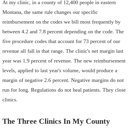
At my clinic, in a county of 12,400 people in eastern
Montana, the same rule changes our specific
reimbursement on the codes we bill most frequently by
between 4.2 and 7.8 percent depending on the code. The
five procedure codes that account for 73 percent of our
revenue all fall in that range. The clinic's net margin last
year was 1.9 percent of revenue. The new reimbursement
levels, applied to last year's volume, would produce a
margin of negative 2.6 percent. Negative margins do not
run for long. Regulations do not heal patients. They close
clinics.
The Three Clinics In My County