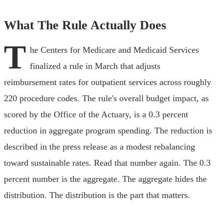
What The Rule Actually Does
T
he Centers for Medicare and Medicaid Services
finalized a rule in March that adjusts
reimbursement rates for outpatient services across roughly
220 procedure codes. The rule's overall budget impact, as
scored by the Office of the Actuary, is a 0.3 percent
reduction in aggregate program spending. The reduction is
described in the press release as a modest rebalancing
toward sustainable rates. Read that number again. The 0.3
percent number is the aggregate. The aggregate hides the
distribution. The distribution is the part that matters.