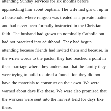
attending Sunday services for six months before
approaching him about baptism. The wife had grown up in
a household where religion was treated as a private matter
and had never been formally instructed in the Christian
faith. The husband had grown up nominally Catholic but
had not practiced into adulthood. They had begun
attending because friends had invited them and because, in
the wife's words to the pastor, they had reached a point in
their marriage where they understood that the family they
were trying to build required a foundation they did not
have the materials to construct on their own. We were
warned about days like these. We were also promised that
the workers were sent into the harvest field for days like
these.