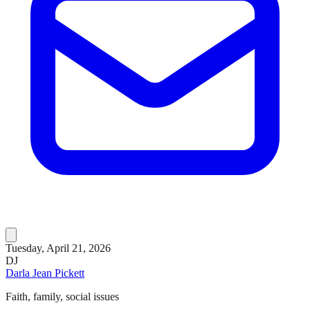
Tuesday, April 21, 2026
DJ
Darla Jean Pickett
Faith, family, social issues