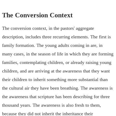
The Conversion Context
The conversion context, in the pastors' aggregate
description, includes three recurring elements. The first is
family formation. The young adults coming in are, in
many cases, in the season of life in which they are forming
families, contemplating children, or already raising young
children, and are arriving at the awareness that they want
their children to inherit something more substantial than
the cultural air they have been breathing. The awareness is
the awareness that scripture has been describing for three
thousand years. The awareness is also fresh to them,
because they did not inherit the inheritance their