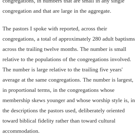
congregations, in numbers that are small in any single
congregation and that are large in the aggregate.
The pastors I spoke with reported, across their
congregations, a total of approximately 280 adult baptisms
across the trailing twelve months. The number is small
relative to the populations of the congregations involved.
The number is large relative to the trailing five years'
average at the same congregations. The number is largest,
in proportional terms, in the congregations whose
membership skews younger and whose worship style is, in
the descriptions the pastors used, deliberately oriented
toward biblical fidelity rather than toward cultural
accommodation.