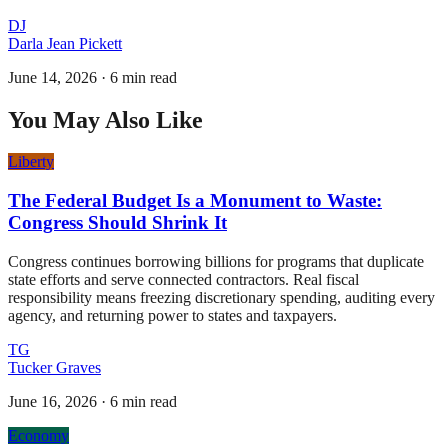
DJ
Darla Jean Pickett
June 14, 2026
·
6 min read
You May Also Like
Liberty
The Federal Budget Is a Monument to Waste:
Congress Should Shrink It
Congress continues borrowing billions for programs that duplicate
state efforts and serve connected contractors. Real fiscal
responsibility means freezing discretionary spending, auditing every
agency, and returning power to states and taxpayers.
TG
Tucker Graves
June 16, 2026
·
6 min read
Economy