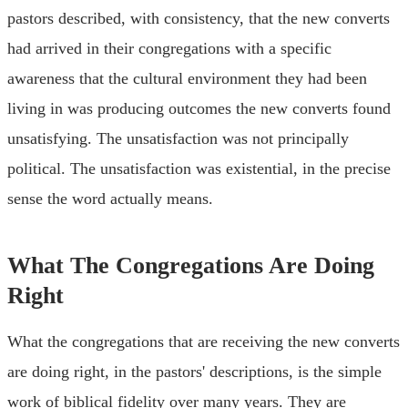
pastors described, with consistency, that the new converts
had arrived in their congregations with a specific
awareness that the cultural environment they had been
living in was producing outcomes the new converts found
unsatisfying. The unsatisfaction was not principally
political. The unsatisfaction was existential, in the precise
sense the word actually means.
What The Congregations Are Doing
Right
What the congregations that are receiving the new converts
are doing right, in the pastors' descriptions, is the simple
work of biblical fidelity over many years. They are