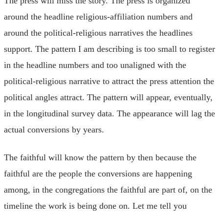
The press will miss the story. The press is organized
around the headline religious-affiliation numbers and
around the political-religious narratives the headlines
support. The pattern I am describing is too small to register
in the headline numbers and too unaligned with the
political-religious narrative to attract the press attention the
political angles attract. The pattern will appear, eventually,
in the longitudinal survey data. The appearance will lag the
actual conversions by years.
The faithful will know the pattern by then because the
faithful are the people the conversions are happening
among, in the congregations the faithful are part of, on the
timeline the work is being done on. Let me tell you