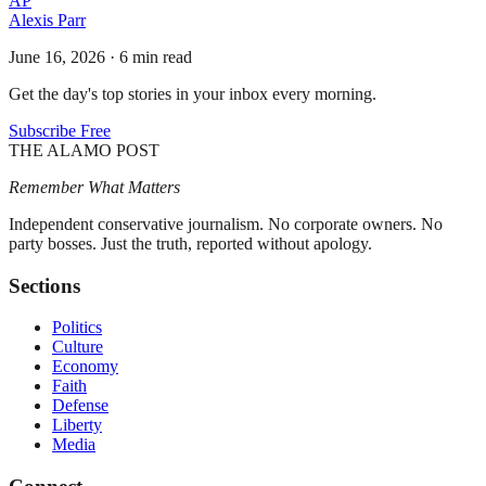
AP
Alexis Parr
June 16, 2026
·
6 min read
Get the day's top stories in your inbox every morning.
Subscribe Free
THE ALAMO POST
Remember What Matters
Independent conservative journalism. No corporate owners. No
party bosses. Just the truth, reported without apology.
Sections
Politics
Culture
Economy
Faith
Defense
Liberty
Media