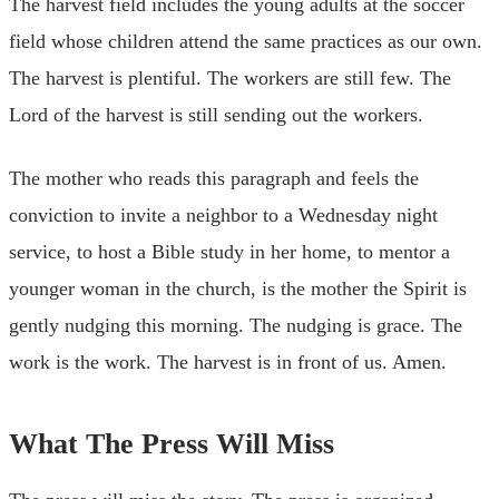
The harvest field includes the young adults at the soccer
field whose children attend the same practices as our own.
The harvest is plentiful. The workers are still few. The
Lord of the harvest is still sending out the workers.
The mother who reads this paragraph and feels the
conviction to invite a neighbor to a Wednesday night
service, to host a Bible study in her home, to mentor a
younger woman in the church, is the mother the Spirit is
gently nudging this morning. The nudging is grace. The
work is the work. The harvest is in front of us. Amen.
What The Press Will Miss