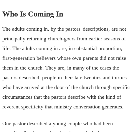
Who Is Coming In
The adults coming in, by the pastors' descriptions, are not
principally returning church-goers from earlier seasons of
life. The adults coming in are, in substantial proportion,
first-generation believers whose own parents did not raise
them in the church. They are, in many of the cases the
pastors described, people in their late twenties and thirties
who have arrived at the door of the church through specific
circumstances that the pastors describe with the kind of
reverent specificity that ministry conversation generates.
One pastor described a young couple who had been