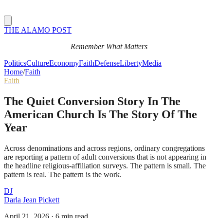
THE ALAMO POST
Remember What Matters
Politics
Culture
Economy
Faith
Defense
Liberty
Media
Home
/
Faith
Faith
The Quiet Conversion Story In The
American Church Is The Story Of The
Year
Across denominations and across regions, ordinary congregations
are reporting a pattern of adult conversions that is not appearing in
the headline religious-affiliation surveys. The pattern is small. The
pattern is real. The pattern is the work.
DJ
Darla Jean Pickett
April 21, 2026
·
6 min read