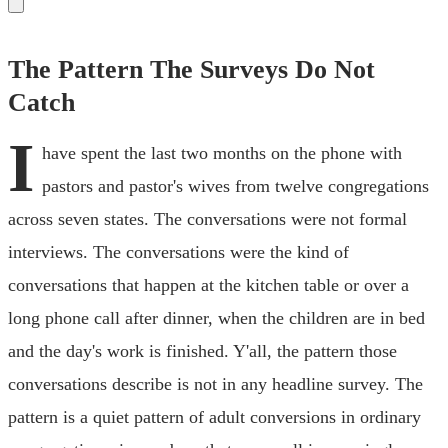
The Pattern The Surveys Do Not
Catch
I
have spent the last two months on the phone with
pastors and pastor's wives from twelve congregations
across seven states. The conversations were not formal
interviews. The conversations were the kind of
conversations that happen at the kitchen table or over a
long phone call after dinner, when the children are in bed
and the day's work is finished. Y'all, the pattern those
conversations describe is not in any headline survey. The
pattern is a quiet pattern of adult conversions in ordinary