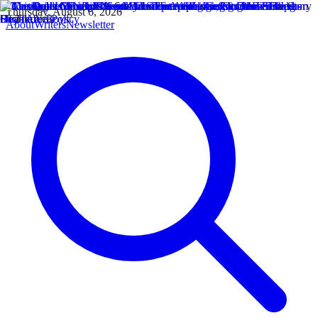
Thursday, August 6, 2026
About
Writers
Newsletter