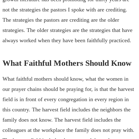
not the strategies the pastors I spoke with are crediting.
The strategies the pastors are crediting are the older
strategies. The older strategies are the strategies that have
always worked when they have been faithfully practiced.
What Faithful Mothers Should Know
What faithful mothers should know, what the women in
our prayer chains should be praying for, is that the harvest
field is in front of every congregation in every region in
this country. The harvest field includes the neighbors the
family does not know. The harvest field includes the
colleagues at the workplace the family does not pray with.