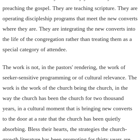
preaching the gospel. They are teaching scripture. They are
operating discipleship programs that meet the new converts
where they are. They are integrating the new converts into
the life of the congregation rather than treating them as a
special category of attendee.
The work is not, in the pastors' rendering, the work of
seeker-sensitive programming or of cultural relevance. The
work is the work of the church being the church, in the
way the church has been the church for two thousand
years, in a cultural moment that is bringing new converts
to the door at a rate that the church has been quietly
absorbing. Bless their hearts, the strategies the church-
growth literature has been promoting for thirty years are