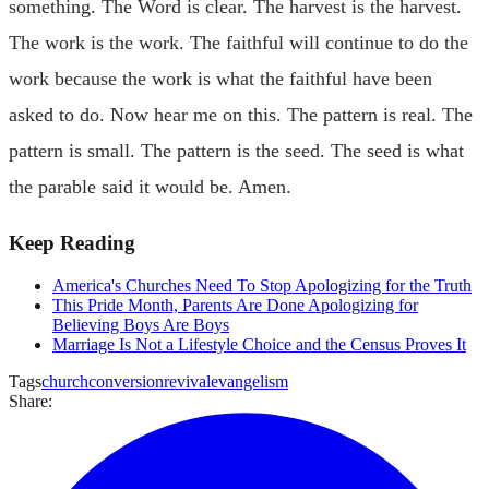
something. The Word is clear. The harvest is the harvest.
The work is the work. The faithful will continue to do the
work because the work is what the faithful have been
asked to do. Now hear me on this. The pattern is real. The
pattern is small. The pattern is the seed. The seed is what
the parable said it would be. Amen.
Keep Reading
America's Churches Need To Stop Apologizing for the Truth
This Pride Month, Parents Are Done Apologizing for
Believing Boys Are Boys
Marriage Is Not a Lifestyle Choice and the Census Proves It
Tags
church
conversion
revival
evangelism
Share: