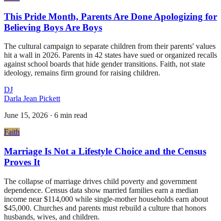
This Pride Month, Parents Are Done Apologizing for
Believing Boys Are Boys
The cultural campaign to separate children from their parents' values
hit a wall in 2026. Parents in 42 states have sued or organized recalls
against school boards that hide gender transitions. Faith, not state
ideology, remains firm ground for raising children.
DJ
Darla Jean Pickett
June 15, 2026
·
6 min read
Faith
Marriage Is Not a Lifestyle Choice and the Census
Proves It
The collapse of marriage drives child poverty and government
dependence. Census data show married families earn a median
income near $114,000 while single-mother households earn about
$45,000. Churches and parents must rebuild a culture that honors
husbands, wives, and children.