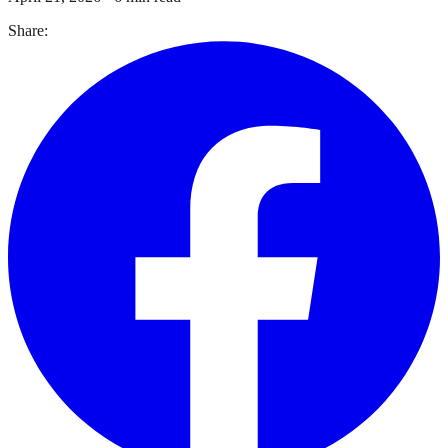
Share: