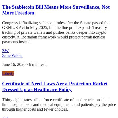
The Stablecoin Bill Means More Surveillance, Not
More Freedom
Congress is finalizing stablecoin rules after the Senate passed the
GENIUS Act in May 2025, but the fine print expands Treasury
tracking of private wallets and pushes banks deeper into crypto
custody. A libertarian framework would protect permissionless
payments instead.
ZW
Zane Wilder
June 16, 2026
·
6 min read
Liberty
Certificate of Need Laws Are a Protection Racket
Dressed Up as Healthcare Policy
Thirty eight states still enforce certificate of need restrictions that
limit hospital beds and medical equipment, and patients pay the price
through higher costs and fewer choices.