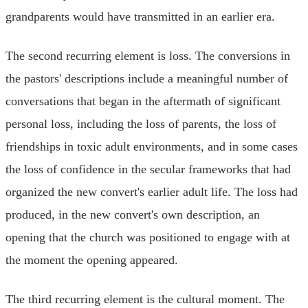
grandparents would have transmitted in an earlier era.
The second recurring element is loss. The conversions in
the pastors' descriptions include a meaningful number of
conversations that began in the aftermath of significant
personal loss, including the loss of parents, the loss of
friendships in toxic adult environments, and in some cases
the loss of confidence in the secular frameworks that had
organized the new convert's earlier adult life. The loss had
produced, in the new convert's own description, an
opening that the church was positioned to engage with at
the moment the opening appeared.
The third recurring element is the cultural moment. The