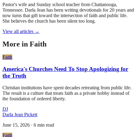
Pastor's wife and Sunday school teacher from Chattanooga,
Tennessee. Darla Jean has been writing devotionals for 20 years and
now turns that gift toward the intersection of faith and public life.
She believes the church has been silent too long.
View all articles →
More in
Faith
Faith
America's Churches Need To Stop Apologizing for
the Truth
Christian institutions have spent decades retreating from public life.
The result is a culture that treats faith as a private hobby instead of
the foundation of ordered liberty.
DJ
Darla Jean Pickett
June 15, 2026
·
6 min read
Faith