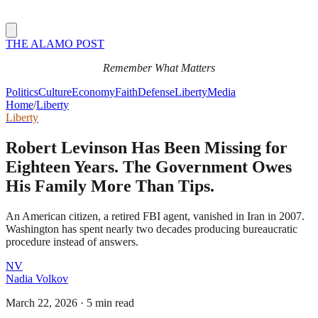
THE ALAMO POST
Remember What Matters
Politics
Culture
Economy
Faith
Defense
Liberty
Media
Home
/
Liberty
Liberty
Robert Levinson Has Been Missing for
Eighteen Years. The Government Owes
His Family More Than Tips.
An American citizen, a retired FBI agent, vanished in Iran in 2007.
Washington has spent nearly two decades producing bureaucratic
procedure instead of answers.
NV
Nadia Volkov
March 22, 2026
·
5 min read