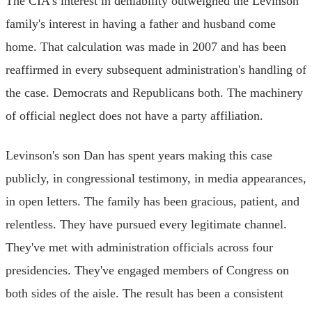
The CIA's interest in deniability outweighed the Levinson
family's interest in having a father and husband come
home. That calculation was made in 2007 and has been
reaffirmed in every subsequent administration's handling of
the case. Democrats and Republicans both. The machinery
of official neglect does not have a party affiliation.
Levinson's son Dan has spent years making this case
publicly, in congressional testimony, in media appearances,
in open letters. The family has been gracious, patient, and
relentless. They have pursued every legitimate channel.
They've met with administration officials across four
presidencies. They've engaged members of Congress on
both sides of the aisle. The result has been a consistent