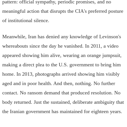
pattern: official sympathy, periodic promises, and no
meaningful action that disrupts the CIA's preferred posture
of institutional silence.
Meanwhile, Iran has denied any knowledge of Levinson's
whereabouts since the day he vanished. In 2011, a video
appeared showing him alive, wearing an orange jumpsuit,
making a direct plea to the U.S. government to bring him
home. In 2013, photographs arrived showing him visibly
aged and in poor health. And then, nothing. No further
contact. No ransom demand that produced resolution. No
body returned. Just the sustained, deliberate ambiguity that
the Iranian government has maintained for eighteen years.