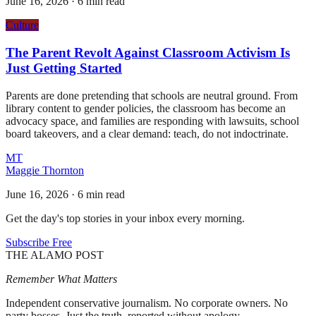
June 16, 2026
·
6 min read
Culture
The Parent Revolt Against Classroom Activism Is
Just Getting Started
Parents are done pretending that schools are neutral ground. From
library content to gender policies, the classroom has become an
advocacy space, and families are responding with lawsuits, school
board takeovers, and a clear demand: teach, do not indoctrinate.
MT
Maggie Thornton
June 16, 2026
·
6 min read
Get the day's top stories in your inbox every morning.
Subscribe Free
THE ALAMO POST
Remember What Matters
Independent conservative journalism. No corporate owners. No
party bosses. Just the truth, reported without apology.