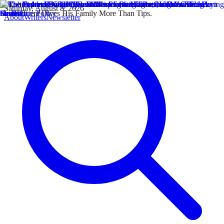
Saturday, August 8, 2026
About
Writers
Newsletter