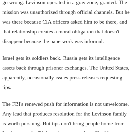
go wrong. Levinson operated in a gray zone, granted. The
mission was unauthorized through official channels. But he
was there because CIA officers asked him to be there, and
that relationship creates a moral obligation that doesn't
disappear because the paperwork was informal.
Israel gets its soldiers back. Russia gets its intelligence
assets back through prisoner exchanges. The United States,
apparently, occasionally issues press releases requesting
tips.
The FBI's renewed push for information is not unwelcome.
Any lead that produces resolution for the Levinson family
is worth pursuing. But tips don't bring people home from