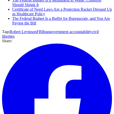
The Federal Budget Is a Monument to Waste: Congress
Should Shrink It
Certificate of Need Laws Are a Protection Racket Dressed Up
as Healthcare Policy
The Federal Budget Is a Buffet for Bureaucrats, and You Are
Paying the Bill
Tags
Robert Levinson
FBI
Iran
government accountability
civil
liberties
Share: