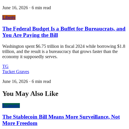
June 16, 2026
·
6 min read
Liberty
The Federal Budget Is a Buffet for Bureaucrats, and
You Are Paying the Bill
Washington spent $6.75 trillion in fiscal 2024 while borrowing $1.8
trillion, and the result is a bureaucracy that grows faster than the
economy it supposedly serves.
TG
Tucker Graves
June 16, 2026
·
6 min read
You May Also Like
Economy
The Stablecoin Bill Means More Surveillance, Not
More Freedom