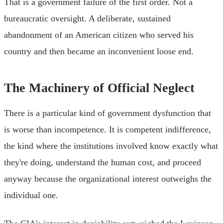
That is a government failure of the first order. Not a
bureaucratic oversight. A deliberate, sustained
abandonment of an American citizen who served his
country and then became an inconvenient loose end.
The Machinery of Official Neglect
There is a particular kind of government dysfunction that
is worse than incompetence. It is competent indifference,
the kind where the institutions involved know exactly what
they're doing, understand the human cost, and proceed
anyway because the organizational interest outweighs the
individual one.