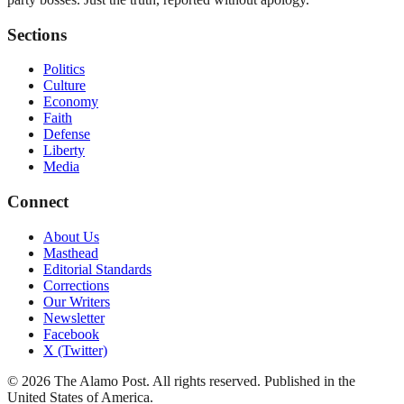
Sections
Politics
Culture
Economy
Faith
Defense
Liberty
Media
Connect
About Us
Masthead
Editorial Standards
Corrections
Our Writers
Newsletter
Facebook
X (Twitter)
©
2026
The Alamo Post
. All rights reserved. Published in the
United States of America.