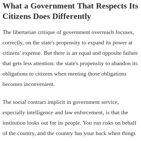
What a Government That Respects Its
Citizens Does Differently
The libertarian critique of government overreach focuses,
correctly, on the state's propensity to expand its power at
citizens' expense. But there is an equal and opposite failure
that gets less attention: the state's propensity to abandon its
obligations to citizens when meeting those obligations
becomes inconvenient.
The social contract implicit in government service,
especially intelligence and law enforcement, is that the
institution looks out for its people. You run risks on behalf
of the country, and the country has your back when things