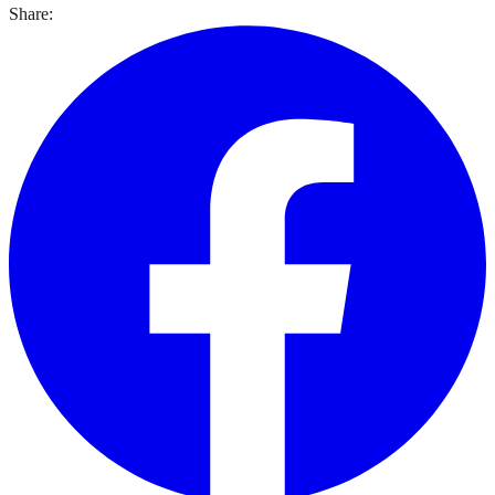
Share: