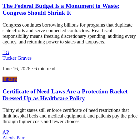
The Federal Budget Is a Monument to Waste:
Congress Should Shrink It
Congress continues borrowing billions for programs that duplicate
state efforts and serve connected contractors. Real fiscal
responsibility means freezing discretionary spending, auditing every
agency, and returning power to states and taxpayers.
TG
Tucker Graves
June 16, 2026
·
6 min read
Liberty
Certificate of Need Laws Are a Protection Racket
Dressed Up as Healthcare Policy
Thirty eight states still enforce certificate of need restrictions that
limit hospital beds and medical equipment, and patients pay the price
through higher costs and fewer choices.
AP
Alexis Parr