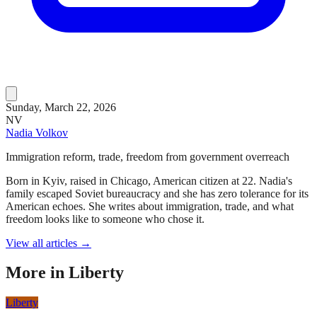
Sunday, March 22, 2026
NV
Nadia Volkov
Immigration reform, trade, freedom from government overreach
Born in Kyiv, raised in Chicago, American citizen at 22. Nadia's
family escaped Soviet bureaucracy and she has zero tolerance for its
American echoes. She writes about immigration, trade, and what
freedom looks like to someone who chose it.
View all articles →
More in
Liberty
Liberty