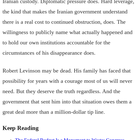
Iranian custody. Diplomatic pressure does. Hard leverage,
the kind that makes the Iranian government understand
there is a real cost to continued obstruction, does. The
willingness to publicly name what actually happened and
to hold our own institutions accountable for the
circumstances of his disappearance does.
Robert Levinson may be dead. His family has faced that
possibility for years with a courage most of us will never
need. But they deserve the truth regardless. And the
government that sent him into that situation owes them a
great deal more than a million-dollar tip line.
Keep Reading