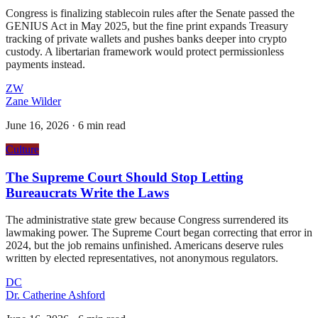
Congress is finalizing stablecoin rules after the Senate passed the
GENIUS Act in May 2025, but the fine print expands Treasury
tracking of private wallets and pushes banks deeper into crypto
custody. A libertarian framework would protect permissionless
payments instead.
ZW
Zane Wilder
June 16, 2026
·
6 min read
Culture
The Supreme Court Should Stop Letting
Bureaucrats Write the Laws
The administrative state grew because Congress surrendered its
lawmaking power. The Supreme Court began correcting that error in
2024, but the job remains unfinished. Americans deserve rules
written by elected representatives, not anonymous regulators.
DC
Dr. Catherine Ashford