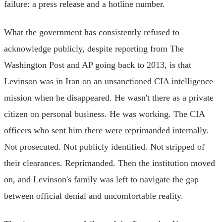
failure: a press release and a hotline number.
What the government has consistently refused to
acknowledge publicly, despite reporting from The
Washington Post and AP going back to 2013, is that
Levinson was in Iran on an unsanctioned CIA intelligence
mission when he disappeared. He wasn't there as a private
citizen on personal business. He was working. The CIA
officers who sent him there were reprimanded internally.
Not prosecuted. Not publicly identified. Not stripped of
their clearances. Reprimanded. Then the institution moved
on, and Levinson's family was left to navigate the gap
between official denial and uncomfortable reality.