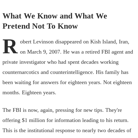
What We Know and What We
Pretend Not To Know
R
obert Levinson disappeared on Kish Island, Iran,
on March 9, 2007. He was a retired FBI agent and
private investigator who had spent decades working
counternarcotics and counterintelligence. His family has
been waiting for answers for eighteen years. Not eighteen
months. Eighteen years.
The FBI is now, again, pressing for new tips. They're
offering $1 million for information leading to his return.
This is the institutional response to nearly two decades of