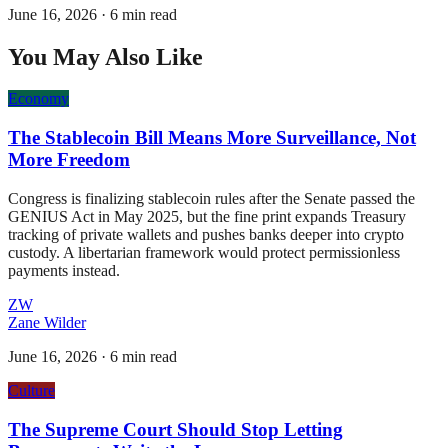
June 16, 2026
·
6 min read
You May Also Like
Economy
The Stablecoin Bill Means More Surveillance, Not
More Freedom
Congress is finalizing stablecoin rules after the Senate passed the
GENIUS Act in May 2025, but the fine print expands Treasury
tracking of private wallets and pushes banks deeper into crypto
custody. A libertarian framework would protect permissionless
payments instead.
ZW
Zane Wilder
June 16, 2026
·
6 min read
Culture
The Supreme Court Should Stop Letting