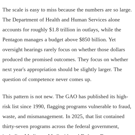
The scale is easy to miss because the numbers are so large.
The Department of Health and Human Services alone
accounts for roughly $1.8 trillion in outlays, while the
Pentagon manages a budget above $850 billion. Yet
oversight hearings rarely focus on whether those dollars
produced the promised outcomes. They focus on whether
next year's appropriation should be slightly larger. The
question of competence never comes up.
This pattern is not new. The GAO has published its high-
risk list since 1990, flagging programs vulnerable to fraud,
waste, and mismanagement. In 2025, that list contained
thirty-seven programs across the federal government,