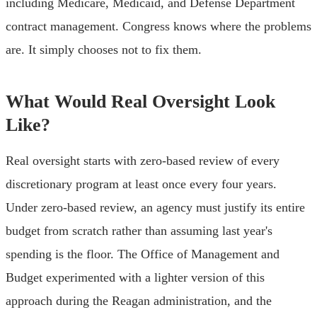
including Medicare, Medicaid, and Defense Department
contract management. Congress knows where the problems
are. It simply chooses not to fix them.
What Would Real Oversight Look
Like?
Real oversight starts with zero-based review of every
discretionary program at least once every four years.
Under zero-based review, an agency must justify its entire
budget from scratch rather than assuming last year's
spending is the floor. The Office of Management and
Budget experimented with a lighter version of this
approach during the Reagan administration, and the