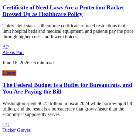
Certificate of Need Laws Are a Protection Racket
Dressed Up as Healthcare Policy
Thirty eight states still enforce certificate of need restrictions that
limit hospital beds and medical equipment, and patients pay the price
through higher costs and fewer choices.
AP
Alexis Parr
June 16, 2026
·
6 min read
Liberty
The Federal Budget Is a Buffet for Bureaucrats, and
You Are Paying the Bill
Washington spent $6.75 trillion in fiscal 2024 while borrowing $1.8
trillion, and the result is a bureaucracy that grows faster than the
economy it supposedly serves.
TG
Tucker Graves