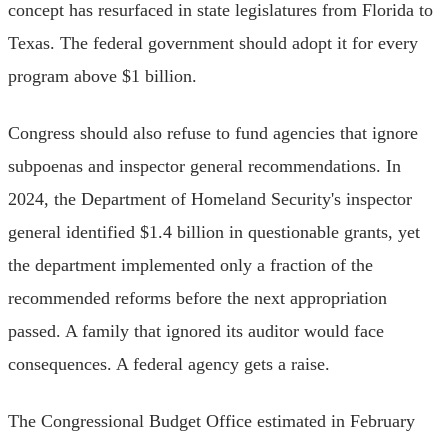
concept has resurfaced in state legislatures from Florida to
Texas. The federal government should adopt it for every
program above $1 billion.
Congress should also refuse to fund agencies that ignore
subpoenas and inspector general recommendations. In
2024, the Department of Homeland Security's inspector
general identified $1.4 billion in questionable grants, yet
the department implemented only a fraction of the
recommended reforms before the next appropriation
passed. A family that ignored its auditor would face
consequences. A federal agency gets a raise.
The Congressional Budget Office estimated in February