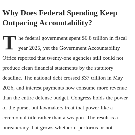
Why Does Federal Spending Keep
Outpacing Accountability?
T
he federal government spent $6.8 trillion in fiscal
year 2025, yet the Government Accountability
Office reported that twenty-one agencies still could not
produce clean financial statements by the statutory
deadline. The national debt crossed $37 trillion in May
2026, and interest payments now consume more revenue
than the entire defense budget. Congress holds the power
of the purse, but lawmakers treat that power like a
ceremonial title rather than a weapon. The result is a
bureaucracy that grows whether it performs or not.