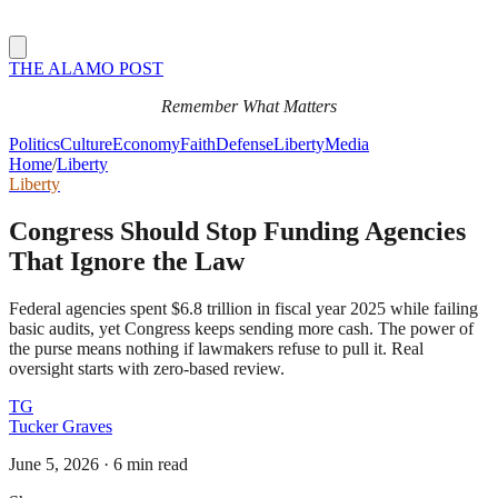
THE ALAMO POST
Remember What Matters
Politics
Culture
Economy
Faith
Defense
Liberty
Media
Home
/
Liberty
Liberty
Congress Should Stop Funding Agencies
That Ignore the Law
Federal agencies spent $6.8 trillion in fiscal year 2025 while failing
basic audits, yet Congress keeps sending more cash. The power of
the purse means nothing if lawmakers refuse to pull it. Real
oversight starts with zero-based review.
TG
Tucker Graves
June 5, 2026
·
6 min read