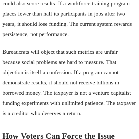
could also score results. If a workforce training program
places fewer than half its participants in jobs after two
years, it should lose funding. The current system rewards
persistence, not performance.
Bureaucrats will object that such metrics are unfair
because social problems are hard to measure. That
objection is itself a confession. If a program cannot
demonstrate results, it should not receive billions in
borrowed money. The taxpayer is not a venture capitalist
funding experiments with unlimited patience. The taxpayer
is a creditor who deserves a return.
How Voters Can Force the Issue