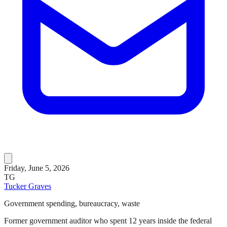
Friday, June 5, 2026
TG
Tucker Graves
Government spending, bureaucracy, waste
Former government auditor who spent 12 years inside the federal