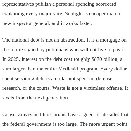
representatives publish a personal spending scorecard
explaining every major vote. Sunlight is cheaper than a
new inspector general, and it works faster.
The national debt is not an abstraction. It is a mortgage on
the future signed by politicians who will not live to pay it.
In 2025, interest on the debt cost roughly $870 billion, a
sum larger than the entire Medicaid program. Every dollar
spent servicing debt is a dollar not spent on defense,
research, or the courts. Waste is not a victimless offense. It
steals from the next generation.
Conservatives and libertarians have argued for decades that
the federal government is too large. The more urgent point