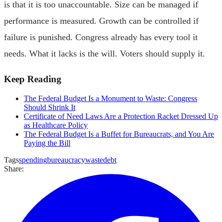
is that it is too unaccountable. Size can be managed if
performance is measured. Growth can be controlled if
failure is punished. Congress already has every tool it
needs. What it lacks is the will. Voters should supply it.
Keep Reading
The Federal Budget Is a Monument to Waste: Congress
Should Shrink It
Certificate of Need Laws Are a Protection Racket Dressed Up
as Healthcare Policy
The Federal Budget Is a Buffet for Bureaucrats, and You Are
Paying the Bill
Tags
spending
bureaucracy
waste
debt
Share: