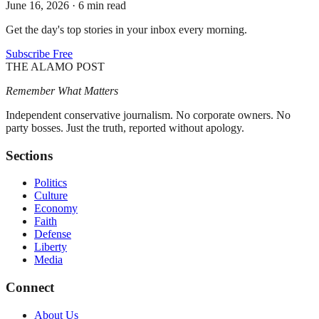
June 16, 2026
·
6 min read
Get the day's top stories in your inbox every morning.
Subscribe Free
THE ALAMO POST
Remember What Matters
Independent conservative journalism. No corporate owners. No
party bosses. Just the truth, reported without apology.
Sections
Politics
Culture
Economy
Faith
Defense
Liberty
Media
Connect
About Us