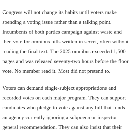
Congress will not change its habits until voters make
spending a voting issue rather than a talking point.
Incumbents of both parties campaign against waste and
then vote for omnibus bills written in secret, often without
reading the final text. The 2025 omnibus exceeded 1,500
pages and was released seventy-two hours before the floor
vote. No member read it. Most did not pretend to.
Voters can demand single-subject appropriations and
recorded votes on each major program. They can support
candidates who pledge to vote against any bill that funds
an agency currently ignoring a subpoena or inspector
general recommendation. They can also insist that their