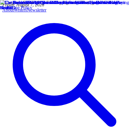
Friday, August 7, 2026
About
Writers
Newsletter