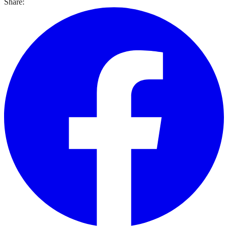
Share: