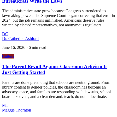
Bureaucrats Write the Laws
The administrative state grew because Congress surrendered its
lawmaking power. The Supreme Court began correcting that error in
2024, but the job remains unfinished. Americans deserve rules
written by elected representatives, not anonymous regulators.
DC
Dr. Catherine Ashford
June 16, 2026
·
6 min read
Culture
The Parent Revolt Against Classroom Activism Is
Just Getting Started
Parents are done pretending that schools are neutral ground. From
library content to gender policies, the classroom has become an
advocacy space, and families are responding with lawsuits, school
board takeovers, and a clear demand: teach, do not indoctrinate.
MT
Maggie Thornton