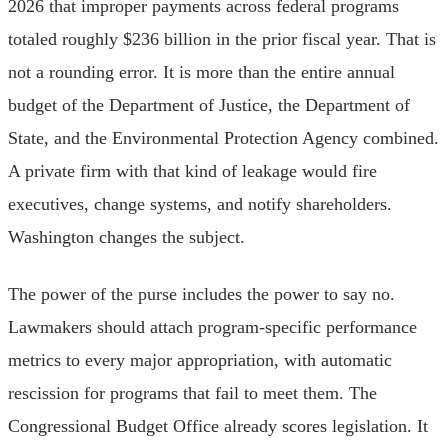
2026 that improper payments across federal programs
totaled roughly $236 billion in the prior fiscal year. That is
not a rounding error. It is more than the entire annual
budget of the Department of Justice, the Department of
State, and the Environmental Protection Agency combined.
A private firm with that kind of leakage would fire
executives, change systems, and notify shareholders.
Washington changes the subject.
The power of the purse includes the power to say no.
Lawmakers should attach program-specific performance
metrics to every major appropriation, with automatic
rescission for programs that fail to meet them. The
Congressional Budget Office already scores legislation. It