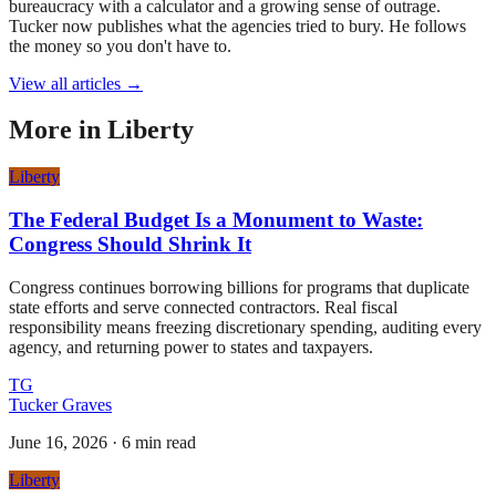
bureaucracy with a calculator and a growing sense of outrage.
Tucker now publishes what the agencies tried to bury. He follows
the money so you don't have to.
View all articles →
More in
Liberty
Liberty
The Federal Budget Is a Monument to Waste:
Congress Should Shrink It
Congress continues borrowing billions for programs that duplicate
state efforts and serve connected contractors. Real fiscal
responsibility means freezing discretionary spending, auditing every
agency, and returning power to states and taxpayers.
TG
Tucker Graves
June 16, 2026
·
6 min read
Liberty