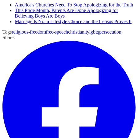
America's Churches Need To Stop Apologizing for the Truth
This Pride Month, Parents Are Done Apologizing for
Believing Boys Are Boys
Marriage Is Not a Lifestyle Choice and the Census Proves It
Tags
religious-freedom
free-speech
christianity
lgbtq
persecution
Share: