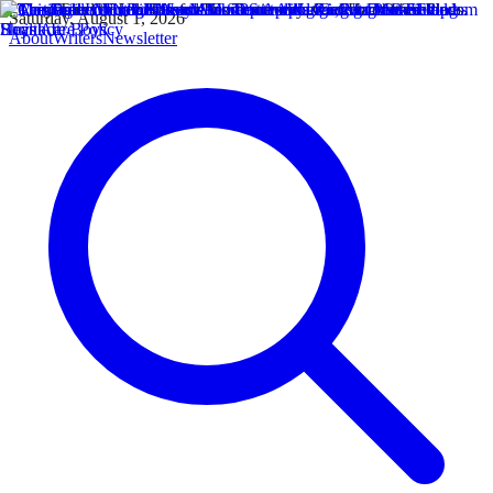
Saturday, August 1, 2026
About
Writers
Newsletter