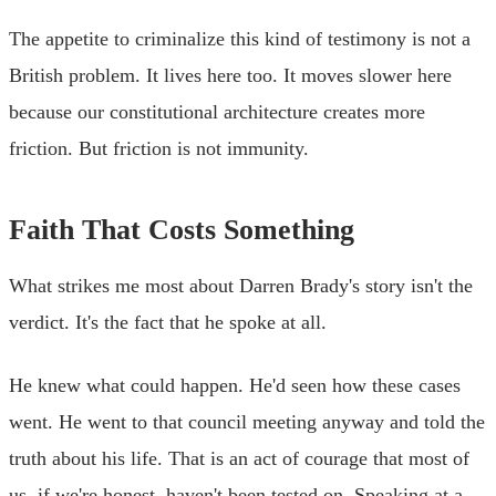
The appetite to criminalize this kind of testimony is not a
British problem. It lives here too. It moves slower here
because our constitutional architecture creates more
friction. But friction is not immunity.
Faith That Costs Something
What strikes me most about Darren Brady's story isn't the
verdict. It's the fact that he spoke at all.
He knew what could happen. He'd seen how these cases
went. He went to that council meeting anyway and told the
truth about his life. That is an act of courage that most of
us, if we're honest, haven't been tested on. Speaking at a