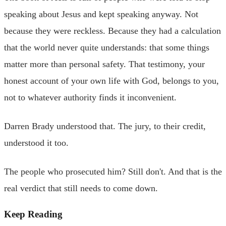
speaking about Jesus and kept speaking anyway. Not
because they were reckless. Because they had a calculation
that the world never quite understands: that some things
matter more than personal safety. That testimony, your
honest account of your own life with God, belongs to you,
not to whatever authority finds it inconvenient.
Darren Brady understood that. The jury, to their credit,
understood it too.
The people who prosecuted him? Still don't. And that is the
real verdict that still needs to come down.
Keep Reading