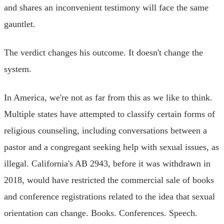
and shares an inconvenient testimony will face the same
gauntlet.
The verdict changes his outcome. It doesn't change the
system.
In America, we're not as far from this as we like to think.
Multiple states have attempted to classify certain forms of
religious counseling, including conversations between a
pastor and a congregant seeking help with sexual issues, as
illegal. California's AB 2943, before it was withdrawn in
2018, would have restricted the commercial sale of books
and conference registrations related to the idea that sexual
orientation can change. Books. Conferences. Speech.