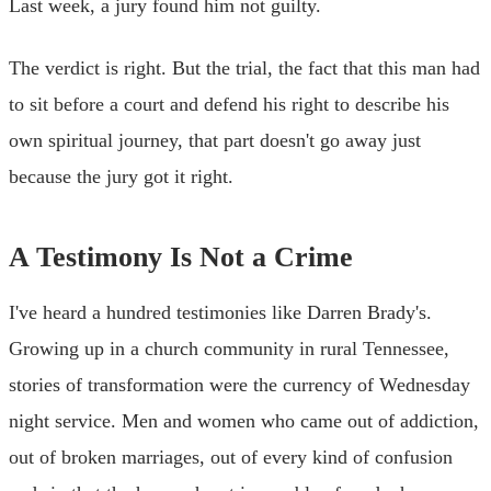
Last week, a jury found him not guilty.
The verdict is right. But the trial, the fact that this man had
to sit before a court and defend his right to describe his
own spiritual journey, that part doesn't go away just
because the jury got it right.
A Testimony Is Not a Crime
I've heard a hundred testimonies like Darren Brady's.
Growing up in a church community in rural Tennessee,
stories of transformation were the currency of Wednesday
night service. Men and women who came out of addiction,
out of broken marriages, out of every kind of confusion