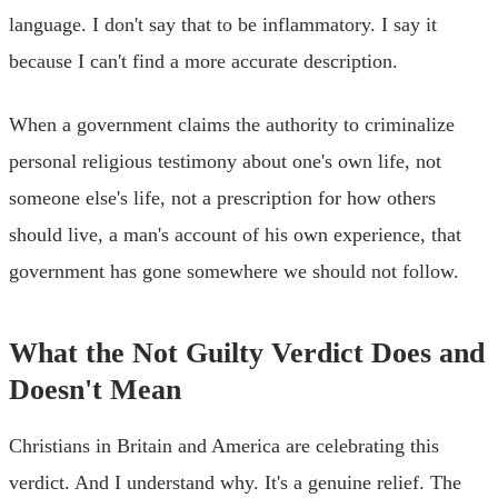
language. I don't say that to be inflammatory. I say it
because I can't find a more accurate description.
When a government claims the authority to criminalize
personal religious testimony about one's own life, not
someone else's life, not a prescription for how others
should live, a man's account of his own experience, that
government has gone somewhere we should not follow.
What the Not Guilty Verdict Does and
Doesn't Mean
Christians in Britain and America are celebrating this
verdict. And I understand why. It's a genuine relief. The