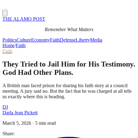
THE ALAMO POST
Remember What Matters
Politics
Culture
Economy
Faith
Defense
Liberty
Media
Home
/
Faith
Faith
They Tried to Jail Him for His Testimony.
God Had Other Plans.
A British man faced prison for sharing his faith story at a council
meeting. A jury said no. But the fact that he was charged at all tells
us exactly where this is heading.
DJ
Darla Jean Pickett
March 5, 2026
·
5 min read
Share: