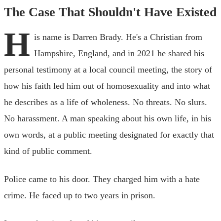
The Case That Shouldn't Have Existed
H
is name is Darren Brady. He's a Christian from
Hampshire, England, and in 2021 he shared his
personal testimony at a local council meeting, the story of
how his faith led him out of homosexuality and into what
he describes as a life of wholeness. No threats. No slurs.
No harassment. A man speaking about his own life, in his
own words, at a public meeting designated for exactly that
kind of public comment.
Police came to his door. They charged him with a hate
crime. He faced up to two years in prison.