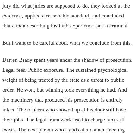
jury did what juries are supposed to do, they looked at the
evidence, applied a reasonable standard, and concluded
that a man describing his faith experience isn't a criminal.
But I want to be careful about what we conclude from this.
Darren Brady spent years under the shadow of prosecution.
Legal fees. Public exposure. The sustained psychological
weight of being treated by the state as a threat to public
order. He won, but winning took everything he had. And
the machinery that produced his prosecution is entirely
intact. The officers who showed up at his door still have
their jobs. The legal framework used to charge him still
exists. The next person who stands at a council meeting