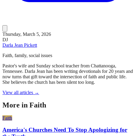
Thursday, March 5, 2026
DJ
Darla Jean Pickett
Faith, family, social issues
Pastor's wife and Sunday school teacher from Chattanooga,
Tennessee. Darla Jean has been writing devotionals for 20 years and
now turns that gift toward the intersection of faith and public life.
She believes the church has been silent too long.
View all articles →
More in
Faith
Faith
America's Churches Need To Stop Apologizing for