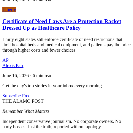
Liberty
Certificate of Need Laws Are a Protection Racket
Dressed Up as Healthcare Policy
Thirty eight states still enforce certificate of need restrictions that
limit hospital beds and medical equipment, and patients pay the price
through higher costs and fewer choices.
AP
Alexis Parr
June 16, 2026
·
6 min read
Get the day's top stories in your inbox every morning.
Subscribe Free
THE ALAMO POST
Remember What Matters
Independent conservative journalism. No corporate owners. No
party bosses. Just the truth, reported without apology.