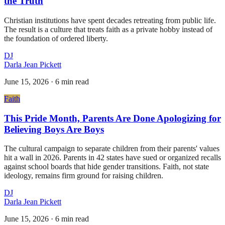
the Truth
Christian institutions have spent decades retreating from public life.
The result is a culture that treats faith as a private hobby instead of
the foundation of ordered liberty.
DJ
Darla Jean Pickett
June 15, 2026
·
6 min read
Faith
This Pride Month, Parents Are Done Apologizing for
Believing Boys Are Boys
The cultural campaign to separate children from their parents' values
hit a wall in 2026. Parents in 42 states have sued or organized recalls
against school boards that hide gender transitions. Faith, not state
ideology, remains firm ground for raising children.
DJ
Darla Jean Pickett
June 15, 2026
·
6 min read