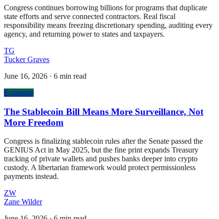
Congress continues borrowing billions for programs that duplicate
state efforts and serve connected contractors. Real fiscal
responsibility means freezing discretionary spending, auditing every
agency, and returning power to states and taxpayers.
TG
Tucker Graves
June 16, 2026
·
6 min read
Economy
The Stablecoin Bill Means More Surveillance, Not
More Freedom
Congress is finalizing stablecoin rules after the Senate passed the
GENIUS Act in May 2025, but the fine print expands Treasury
tracking of private wallets and pushes banks deeper into crypto
custody. A libertarian framework would protect permissionless
payments instead.
ZW
Zane Wilder
June 16, 2026
·
6 min read