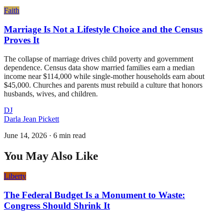
Faith
Marriage Is Not a Lifestyle Choice and the Census
Proves It
The collapse of marriage drives child poverty and government
dependence. Census data show married families earn a median
income near $114,000 while single-mother households earn about
$45,000. Churches and parents must rebuild a culture that honors
husbands, wives, and children.
DJ
Darla Jean Pickett
June 14, 2026
·
6 min read
You May Also Like
Liberty
The Federal Budget Is a Monument to Waste:
Congress Should Shrink It