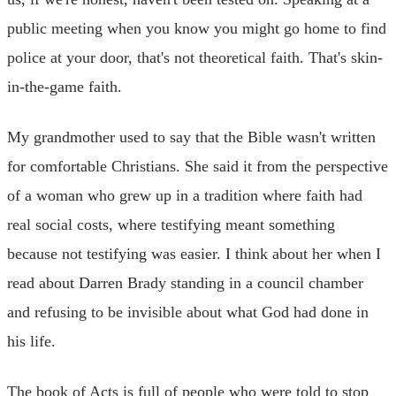
public meeting when you know you might go home to find
police at your door, that's not theoretical faith. That's skin-
in-the-game faith.
My grandmother used to say that the Bible wasn't written
for comfortable Christians. She said it from the perspective
of a woman who grew up in a tradition where faith had
real social costs, where testifying meant something
because not testifying was easier. I think about her when I
read about Darren Brady standing in a council chamber
and refusing to be invisible about what God had done in
his life.
The book of Acts is full of people who were told to stop