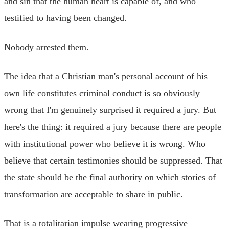
and sin that the human heart is capable of, and who
testified to having been changed.
Nobody arrested them.
The idea that a Christian man's personal account of his
own life constitutes criminal conduct is so obviously
wrong that I'm genuinely surprised it required a jury. But
here's the thing: it required a jury because there are people
with institutional power who believe it is wrong. Who
believe that certain testimonies should be suppressed. That
the state should be the final authority on which stories of
transformation are acceptable to share in public.
That is a totalitarian impulse wearing progressive