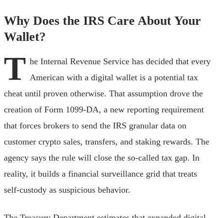
Why Does the IRS Care About Your
Wallet?
T
he Internal Revenue Service has decided that every
American with a digital wallet is a potential tax
cheat until proven otherwise. That assumption drove the
creation of Form 1099-DA, a new reporting requirement
that forces brokers to send the IRS granular data on
customer crypto sales, transfers, and staking rewards. The
agency says the rule will close the so-called tax gap. In
reality, it builds a financial surveillance grid that treats
self-custody as suspicious behavior.
The Treasury Department estimates that expanded digital