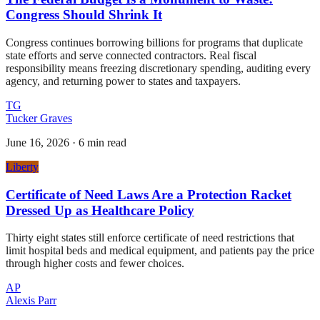
Congress Should Shrink It
Congress continues borrowing billions for programs that duplicate
state efforts and serve connected contractors. Real fiscal
responsibility means freezing discretionary spending, auditing every
agency, and returning power to states and taxpayers.
TG
Tucker Graves
June 16, 2026
·
6 min read
Liberty
Certificate of Need Laws Are a Protection Racket
Dressed Up as Healthcare Policy
Thirty eight states still enforce certificate of need restrictions that
limit hospital beds and medical equipment, and patients pay the price
through higher costs and fewer choices.
AP
Alexis Parr