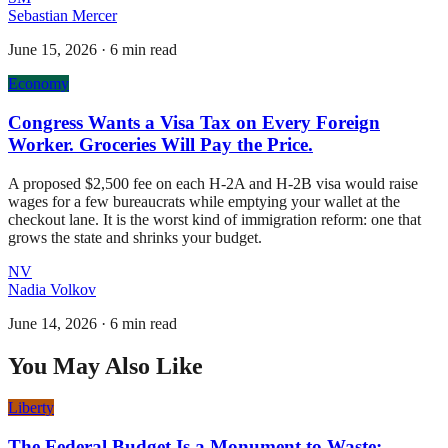
Sebastian Mercer
June 15, 2026
·
6 min read
Economy
Congress Wants a Visa Tax on Every Foreign
Worker. Groceries Will Pay the Price.
A proposed $2,500 fee on each H-2A and H-2B visa would raise
wages for a few bureaucrats while emptying your wallet at the
checkout lane. It is the worst kind of immigration reform: one that
grows the state and shrinks your budget.
NV
Nadia Volkov
June 14, 2026
·
6 min read
You May Also Like
Liberty
The Federal Budget Is a Monument to Waste: