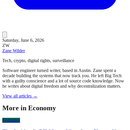
Saturday, June 6, 2026
ZW
Zane Wilder
Tech, crypto, digital rights, surveillance
Software engineer turned writer, based in Austin. Zane spent a
decade building the systems that now track you. He left Big Tech
with a guilty conscience and a lot of source code knowledge. Now
he writes about digital freedom and why decentralization matters.
View all articles →
More in
Economy
Economy