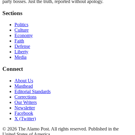
party bosses. Just the truth, reported without apology.
Sections
Politics
Culture
Economy
Faith
Defense
Liberty
Media
Connect
About Us
Masthead
Editorial Standards
Corrections
Our Writers
Newsletter
Facebook
X (Twitter)
©
2026
The Alamo Post
. All rights reserved. Published in the
United States of America.