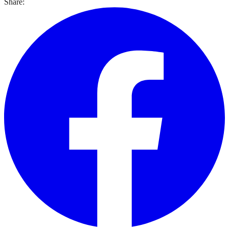
Share: