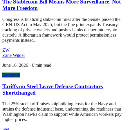
The Stablecoin Bill Means More Surveillance, Not
More Freedom
Congress is finalizing stablecoin rules after the Senate passed the
GENIUS Act in May 2025, but the fine print expands Treasury
tracking of private wallets and pushes banks deeper into crypto
custody. A libertarian framework would protect permissionless
payments instead.
ZW
Zane Wilder
June 16, 2026
·
6 min read
Economy
Tariffs on Steel Leave Defense Contractors
Shortchanged
The 25% steel tariff raises shipbuilding costs for the Navy and
strains the defense industrial base, undermining the readiness that
Washington hawks claim to support while American workers pay
higher prices.
SM