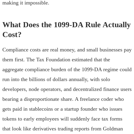
making it impossible.
What Does the 1099-DA Rule Actually
Cost?
Compliance costs are real money, and small businesses pay
them first. The Tax Foundation estimated that the
aggregate compliance burden of the 1099-DA regime could
run into the billions of dollars annually, with solo
developers, node operators, and decentralized finance users
bearing a disproportionate share. A freelance coder who
gets paid in stablecoins or a startup founder who issues
tokens to early employees will suddenly face tax forms
that look like derivatives trading reports from Goldman