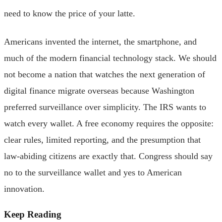
need to know the price of your latte.
Americans invented the internet, the smartphone, and
much of the modern financial technology stack. We should
not become a nation that watches the next generation of
digital finance migrate overseas because Washington
preferred surveillance over simplicity. The IRS wants to
watch every wallet. A free economy requires the opposite:
clear rules, limited reporting, and the presumption that
law-abiding citizens are exactly that. Congress should say
no to the surveillance wallet and yes to American
innovation.
Keep Reading