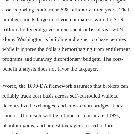
asset reporting could raise $28 billion over ten years. That
number sounds large until you compare it with the $4.9
trillion the federal government spent in fiscal year 2024
alone. Washington is building a dragnet to chase pennies
while it ignores the dollars hemorrhaging from entitlement
programs and runaway discretionary budgets. The cost-
benefit analysis does not favor the taxpayer.
Worse, the 1099-DA framework assumes that brokers can
reliably track cost basis across self-custodied wallets,
decentralized exchanges, and cross-chain bridges. They
cannot. The result will be a flood of inaccurate 1099s,
phantom gains, and honest taxpayers forced to hire