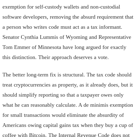
exemption for self-custody wallets and non-custodial
software developers, removing the absurd requirement that
a person who writes code must act as a tax informant.
Senator Cynthia Lummis of Wyoming and Representative
Tom Emmer of Minnesota have long argued for exactly
this distinction. Their approach deserves a vote.
The better long-term fix is structural. The tax code should
treat cryptocurrencies as property, as it already does, but it
should simplify reporting so that a taxpayer owes only
what he can reasonably calculate. A de minimis exemption
for small transactions would eliminate the absurdity of
Americans owing capital gains tax when they buy a cup of
coffee with Bitcoin. The Internal Revenue Code does not