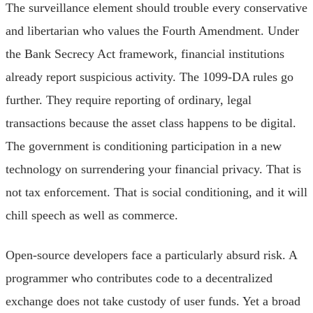
The surveillance element should trouble every conservative
and libertarian who values the Fourth Amendment. Under
the Bank Secrecy Act framework, financial institutions
already report suspicious activity. The 1099-DA rules go
further. They require reporting of ordinary, legal
transactions because the asset class happens to be digital.
The government is conditioning participation in a new
technology on surrendering your financial privacy. That is
not tax enforcement. That is social conditioning, and it will
chill speech as well as commerce.
Open-source developers face a particularly absurd risk. A
programmer who contributes code to a decentralized
exchange does not take custody of user funds. Yet a broad