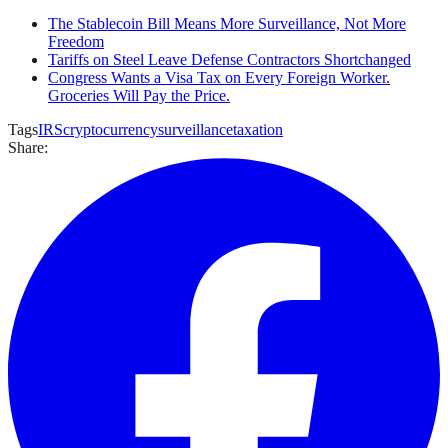
The Stablecoin Bill Means More Surveillance, Not More
Freedom
Tariffs on Steel Leave Defense Contractors Shortchanged
Congress Wants a Visa Tax on Every Foreign Worker.
Groceries Will Pay the Price.
Tags
IRS
cryptocurrency
surveillance
taxation
Share: