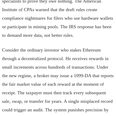
specialists to prove they owe nothing. The American
Institute of CPAs warned that the draft rules create
compliance nightmares for filers who use hardware wallets
or participate in mining pools. The IRS response has been
to demand more data, not better rules.
Consider the ordinary investor who stakes Ethereum
through a decentralized protocol. He receives rewards in
small increments across hundreds of transactions. Under
the new regime, a broker may issue a 1099-DA that reports
the fair market value of each reward at the moment of
receipt. The taxpayer must then track every subsequent
sale, swap, or transfer for years. A single misplaced record
could trigger an audit. The system punishes precision by