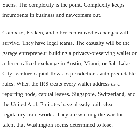
Sachs. The complexity is the point. Complexity keeps
incumbents in business and newcomers out.
Coinbase, Kraken, and other centralized exchanges will
survive. They have legal teams. The casualty will be the
garage entrepreneur building a privacy-preserving wallet or
a decentralized exchange in Austin, Miami, or Salt Lake
City. Venture capital flows to jurisdictions with predictable
rules. When the IRS treats every wallet address as a
reporting node, capital leaves. Singapore, Switzerland, and
the United Arab Emirates have already built clear
regulatory frameworks. They are winning the war for
talent that Washington seems determined to lose.