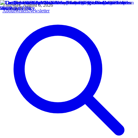
Thursday, August 6, 2026
About
Writers
Newsletter