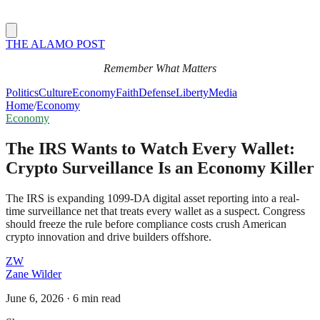
THE ALAMO POST
Remember What Matters
Politics
Culture
Economy
Faith
Defense
Liberty
Media
Home
/
Economy
Economy
The IRS Wants to Watch Every Wallet:
Crypto Surveillance Is an Economy Killer
The IRS is expanding 1099-DA digital asset reporting into a real-
time surveillance net that treats every wallet as a suspect. Congress
should freeze the rule before compliance costs crush American
crypto innovation and drive builders offshore.
ZW
Zane Wilder
June 6, 2026
·
6 min read