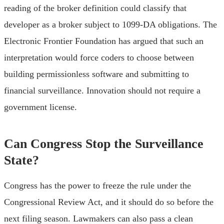
reading of the broker definition could classify that
developer as a broker subject to 1099-DA obligations. The
Electronic Frontier Foundation has argued that such an
interpretation would force coders to choose between
building permissionless software and submitting to
financial surveillance. Innovation should not require a
government license.
Can Congress Stop the Surveillance
State?
Congress has the power to freeze the rule under the
Congressional Review Act, and it should do so before the
next filing season. Lawmakers can also pass a clean