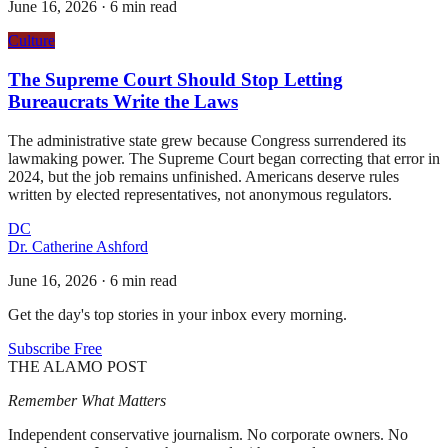
June 16, 2026
·
6 min read
Culture
The Supreme Court Should Stop Letting
Bureaucrats Write the Laws
The administrative state grew because Congress surrendered its
lawmaking power. The Supreme Court began correcting that error in
2024, but the job remains unfinished. Americans deserve rules
written by elected representatives, not anonymous regulators.
DC
Dr. Catherine Ashford
June 16, 2026
·
6 min read
Get the day's top stories in your inbox every morning.
Subscribe Free
THE ALAMO POST
Remember What Matters
Independent conservative journalism. No corporate owners. No