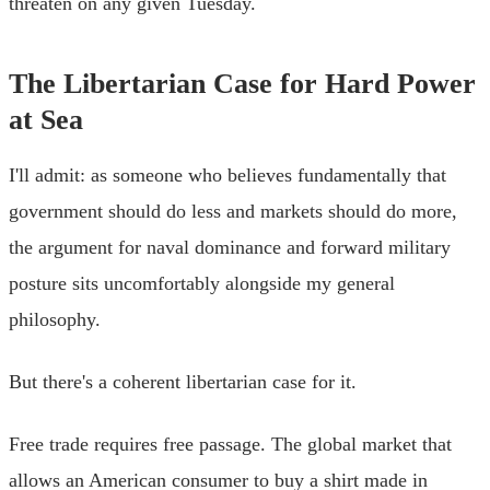
threaten on any given Tuesday.
The Libertarian Case for Hard Power
at Sea
I'll admit: as someone who believes fundamentally that
government should do less and markets should do more,
the argument for naval dominance and forward military
posture sits uncomfortably alongside my general
philosophy.
But there's a coherent libertarian case for it.
Free trade requires free passage. The global market that
allows an American consumer to buy a shirt made in