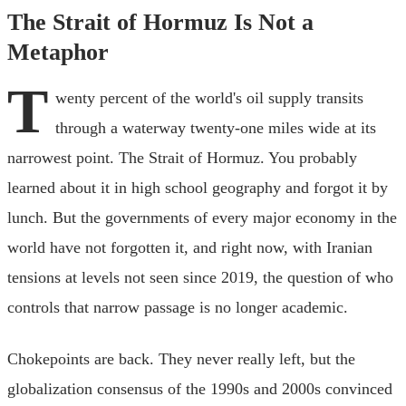
The Strait of Hormuz Is Not a
Metaphor
T
wenty percent of the world's oil supply transits
through a waterway twenty-one miles wide at its
narrowest point. The Strait of Hormuz. You probably
learned about it in high school geography and forgot it by
lunch. But the governments of every major economy in the
world have not forgotten it, and right now, with Iranian
tensions at levels not seen since 2019, the question of who
controls that narrow passage is no longer academic.
Chokepoints are back. They never really left, but the
globalization consensus of the 1990s and 2000s convinced