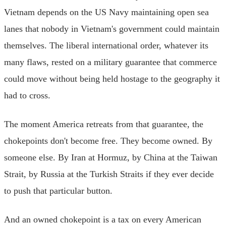
Vietnam depends on the US Navy maintaining open sea
lanes that nobody in Vietnam's government could maintain
themselves. The liberal international order, whatever its
many flaws, rested on a military guarantee that commerce
could move without being held hostage to the geography it
had to cross.
The moment America retreats from that guarantee, the
chokepoints don't become free. They become owned. By
someone else. By Iran at Hormuz, by China at the Taiwan
Strait, by Russia at the Turkish Straits if they ever decide
to push that particular button.
And an owned chokepoint is a tax on every American