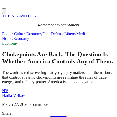
THE ALAMO POST
Remember What Matters
Politics
Culture
Economy
Faith
Defense
Liberty
Media
Home
/
Economy
Economy
Chokepoints Are Back. The Question Is
Whether America Controls Any of Them.
The world is rediscovering that geography matters, and the nations
that control strategic chokepoints are rewriting the rules of trade,
energy, and military power. America is late to this game.
NV
Nadia Volkov
March 27, 2026
·
5 min read
Share: