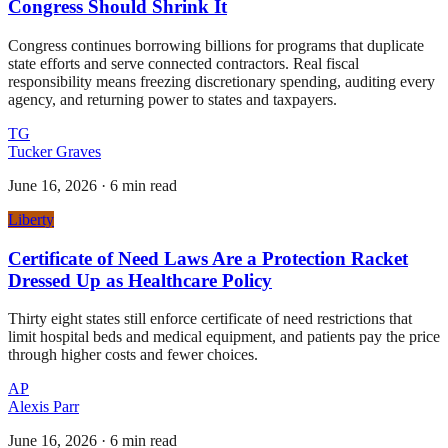
Congress Should Shrink It
Congress continues borrowing billions for programs that duplicate
state efforts and serve connected contractors. Real fiscal
responsibility means freezing discretionary spending, auditing every
agency, and returning power to states and taxpayers.
TG
Tucker Graves
June 16, 2026
·
6 min read
Liberty
Certificate of Need Laws Are a Protection Racket
Dressed Up as Healthcare Policy
Thirty eight states still enforce certificate of need restrictions that
limit hospital beds and medical equipment, and patients pay the price
through higher costs and fewer choices.
AP
Alexis Parr
June 16, 2026
·
6 min read