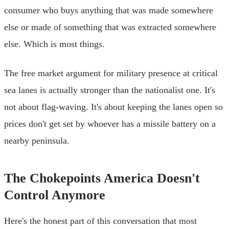
consumer who buys anything that was made somewhere
else or made of something that was extracted somewhere
else. Which is most things.
The free market argument for military presence at critical
sea lanes is actually stronger than the nationalist one. It's
not about flag-waving. It's about keeping the lanes open so
prices don't get set by whoever has a missile battery on a
nearby peninsula.
The Chokepoints America Doesn't
Control Anymore
Here's the honest part of this conversation that most