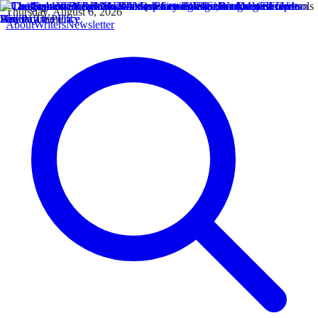
Thursday, August 6, 2026
About
Writers
Newsletter