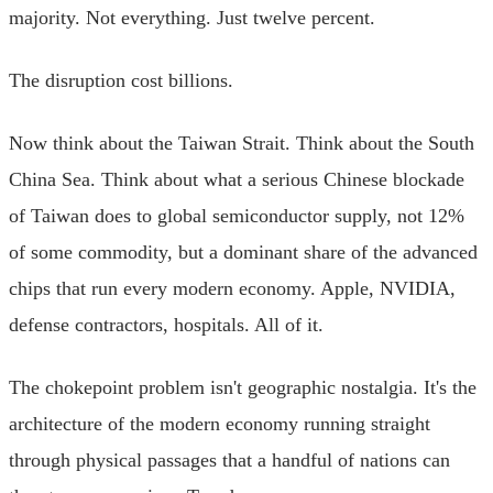
majority. Not everything. Just twelve percent.
The disruption cost billions.
Now think about the Taiwan Strait. Think about the South
China Sea. Think about what a serious Chinese blockade
of Taiwan does to global semiconductor supply, not 12%
of some commodity, but a dominant share of the advanced
chips that run every modern economy. Apple, NVIDIA,
defense contractors, hospitals. All of it.
The chokepoint problem isn't geographic nostalgia. It's the
architecture of the modern economy running straight
through physical passages that a handful of nations can