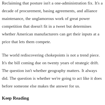
Reclaiming that posture isn't a one-administration fix. It's a
decade of procurement, basing agreements, and alliance
maintenance, the unglamorous work of great power
competition that doesn't fit in a tweet but determines
whether American manufacturers can get their inputs at a
price that lets them compete.
The world rediscovering chokepoints is not a trend piece.
It's the bill coming due on twenty years of strategic drift.
The question isn't whether geography matters. It always
did. The question is whether we're going to act like it does
before someone else makes the answer for us.
Keep Reading