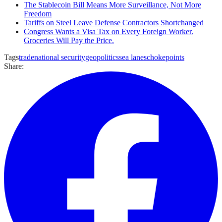
The Stablecoin Bill Means More Surveillance, Not More
Freedom
Tariffs on Steel Leave Defense Contractors Shortchanged
Congress Wants a Visa Tax on Every Foreign Worker.
Groceries Will Pay the Price.
Tags
trade
national security
geopolitics
sea lanes
chokepoints
Share: