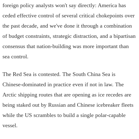
foreign policy analysts won't say directly: America has
ceded effective control of several critical chokepoints over
the past decade, and we've done it through a combination
of budget constraints, strategic distraction, and a bipartisan
consensus that nation-building was more important than
sea control.
The Red Sea is contested. The South China Sea is
Chinese-dominated in practice even if not in law. The
Arctic shipping routes that are opening as ice recedes are
being staked out by Russian and Chinese icebreaker fleets
while the US scrambles to build a single polar-capable
vessel.