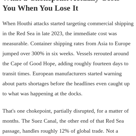
You When You Lose It
When Houthi attacks started targeting commercial shipping
in the Red Sea in late 2023, the immediate cost was
measurable. Container shipping rates from Asia to Europe
jumped over 300% in six weeks. Vessels rerouted around
the Cape of Good Hope, adding roughly fourteen days to
transit times. European manufacturers started warning
about parts shortages before the headlines even caught up
to what was happening at the docks.
That's one chokepoint, partially disrupted, for a matter of
months. The Suez Canal, the other end of that Red Sea
passage, handles roughly 12% of global trade. Not a