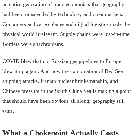
an entire generation of trade economists that geography
had been transcended by technology and open markets.
Containers and cargo planes and digital logistics made the
physical world irrelevant. Supply chains were just-in-time.
Borders were anachronisms.
COVID blew that up. Russian gas pipelines to Europe
blew it up again. And now the combination of Red Sea
shipping attacks, Iranian nuclear brinksmanship, and
Chinese pressure in the South China Sea is making a point
that should have been obvious all along: geography still
wins.
What a Chokepoint Actually Costs