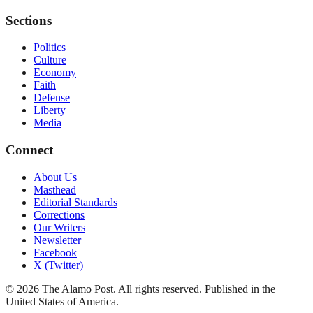
Sections
Politics
Culture
Economy
Faith
Defense
Liberty
Media
Connect
About Us
Masthead
Editorial Standards
Corrections
Our Writers
Newsletter
Facebook
X (Twitter)
©
2026
The Alamo Post
. All rights reserved. Published in the
United States of America.