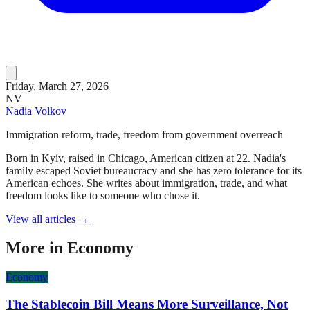
Friday, March 27, 2026
NV
Nadia Volkov
Immigration reform, trade, freedom from government overreach
Born in Kyiv, raised in Chicago, American citizen at 22. Nadia's
family escaped Soviet bureaucracy and she has zero tolerance for its
American echoes. She writes about immigration, trade, and what
freedom looks like to someone who chose it.
View all articles →
More in
Economy
Economy
The Stablecoin Bill Means More Surveillance, Not