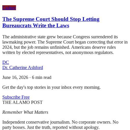
Culture
The Supreme Court Should Stop Letting
Bureaucrats Write the Laws
The administrative state grew because Congress surrendered its
lawmaking power. The Supreme Court began correcting that error in
2024, but the job remains unfinished. Americans deserve rules
written by elected representatives, not anonymous regulators.
DC
Dr. Catherine Ashford
June 16, 2026
·
6 min read
Get the day's top stories in your inbox every morning.
Subscribe Free
THE ALAMO POST
Remember What Matters
Independent conservative journalism. No corporate owners. No
party bosses. Just the truth, reported without apology.