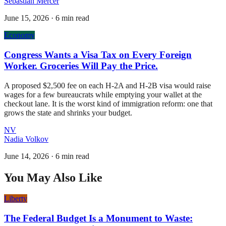
Sebastian Mercer
June 15, 2026
·
6 min read
Economy
Congress Wants a Visa Tax on Every Foreign
Worker. Groceries Will Pay the Price.
A proposed $2,500 fee on each H-2A and H-2B visa would raise
wages for a few bureaucrats while emptying your wallet at the
checkout lane. It is the worst kind of immigration reform: one that
grows the state and shrinks your budget.
NV
Nadia Volkov
June 14, 2026
·
6 min read
You May Also Like
Liberty
The Federal Budget Is a Monument to Waste: