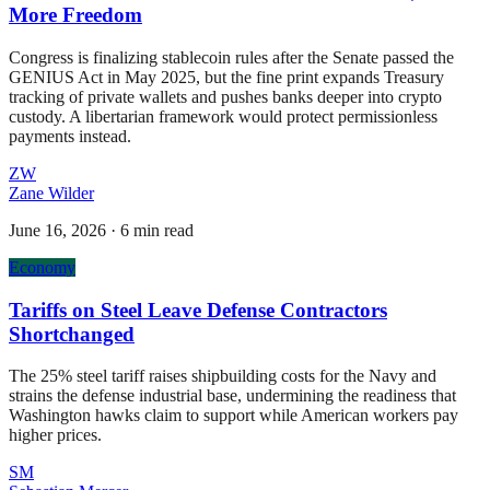
More Freedom
Congress is finalizing stablecoin rules after the Senate passed the
GENIUS Act in May 2025, but the fine print expands Treasury
tracking of private wallets and pushes banks deeper into crypto
custody. A libertarian framework would protect permissionless
payments instead.
ZW
Zane Wilder
June 16, 2026
·
6 min read
Economy
Tariffs on Steel Leave Defense Contractors
Shortchanged
The 25% steel tariff raises shipbuilding costs for the Navy and
strains the defense industrial base, undermining the readiness that
Washington hawks claim to support while American workers pay
higher prices.
SM