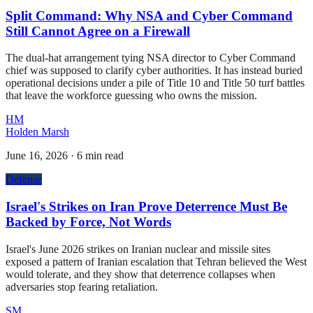
Split Command: Why NSA and Cyber Command
Still Cannot Agree on a Firewall
The dual-hat arrangement tying NSA director to Cyber Command
chief was supposed to clarify cyber authorities. It has instead buried
operational decisions under a pile of Title 10 and Title 50 turf battles
that leave the workforce guessing who owns the mission.
HM
Holden Marsh
June 16, 2026
·
6 min read
Defense
Israel's Strikes on Iran Prove Deterrence Must Be
Backed by Force, Not Words
Israel's June 2026 strikes on Iranian nuclear and missile sites
exposed a pattern of Iranian escalation that Tehran believed the West
would tolerate, and they show that deterrence collapses when
adversaries stop fearing retaliation.
SM