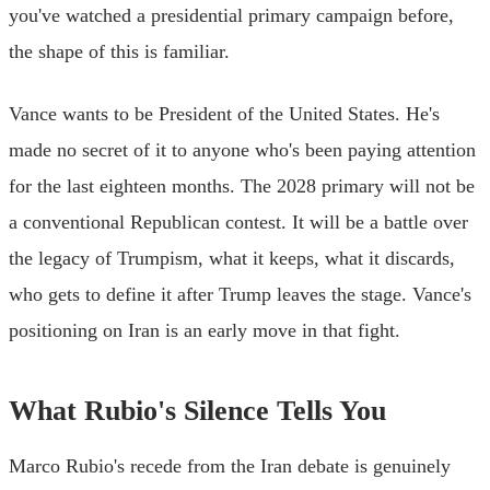
you've watched a presidential primary campaign before,
the shape of this is familiar.
Vance wants to be President of the United States. He's
made no secret of it to anyone who's been paying attention
for the last eighteen months. The 2028 primary will not be
a conventional Republican contest. It will be a battle over
the legacy of Trumpism, what it keeps, what it discards,
who gets to define it after Trump leaves the stage. Vance's
positioning on Iran is an early move in that fight.
What Rubio's Silence Tells You
Marco Rubio's recede from the Iran debate is genuinely