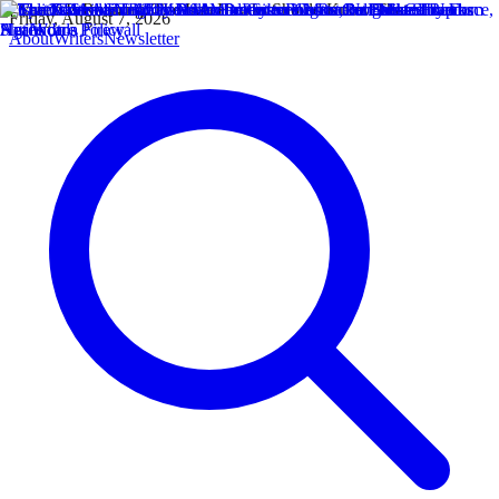
Friday, August 7, 2026
About
Writers
Newsletter