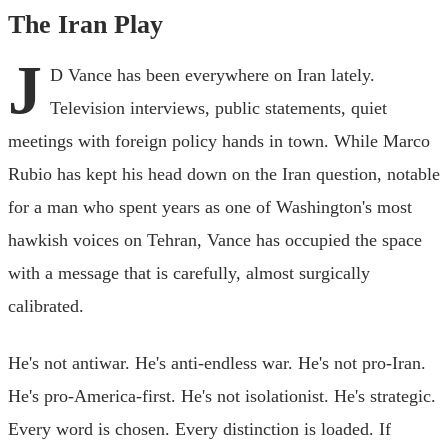
The Iran Play
J
D Vance has been everywhere on Iran lately.
Television interviews, public statements, quiet
meetings with foreign policy hands in town. While Marco
Rubio has kept his head down on the Iran question, notable
for a man who spent years as one of Washington's most
hawkish voices on Tehran, Vance has occupied the space
with a message that is carefully, almost surgically
calibrated.
He's not antiwar. He's anti-endless war. He's not pro-Iran.
He's pro-America-first. He's not isolationist. He's strategic.
Every word is chosen. Every distinction is loaded. If