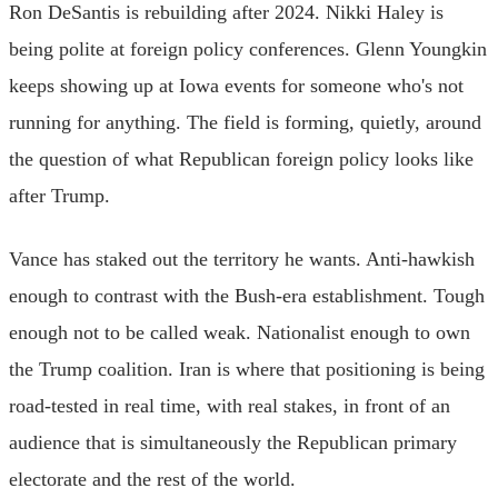
Ron DeSantis is rebuilding after 2024. Nikki Haley is
being polite at foreign policy conferences. Glenn Youngkin
keeps showing up at Iowa events for someone who's not
running for anything. The field is forming, quietly, around
the question of what Republican foreign policy looks like
after Trump.
Vance has staked out the territory he wants. Anti-hawkish
enough to contrast with the Bush-era establishment. Tough
enough not to be called weak. Nationalist enough to own
the Trump coalition. Iran is where that positioning is being
road-tested in real time, with real stakes, in front of an
audience that is simultaneously the Republican primary
electorate and the rest of the world.