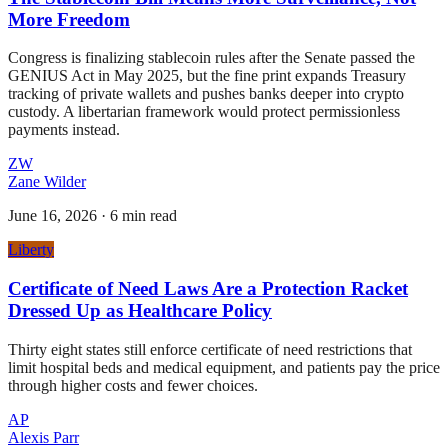
More Freedom
Congress is finalizing stablecoin rules after the Senate passed the
GENIUS Act in May 2025, but the fine print expands Treasury
tracking of private wallets and pushes banks deeper into crypto
custody. A libertarian framework would protect permissionless
payments instead.
ZW
Zane Wilder
June 16, 2026
·
6 min read
Liberty
Certificate of Need Laws Are a Protection Racket
Dressed Up as Healthcare Policy
Thirty eight states still enforce certificate of need restrictions that
limit hospital beds and medical equipment, and patients pay the price
through higher costs and fewer choices.
AP
Alexis Parr