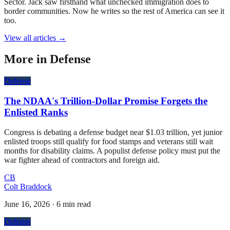
Sector. Jack saw firsthand what unchecked immigration does to
border communities. Now he writes so the rest of America can see it
too.
View all articles →
More in
Defense
Defense
The NDAA's Trillion-Dollar Promise Forgets the
Enlisted Ranks
Congress is debating a defense budget near $1.03 trillion, yet junior
enlisted troops still qualify for food stamps and veterans still wait
months for disability claims. A populist defense policy must put the
war fighter ahead of contractors and foreign aid.
CB
Colt Braddock
June 16, 2026
·
6 min read
Defense