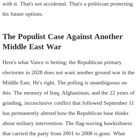
with it. That's not accidental. That's a politician protecting
his future options.
The Populist Case Against Another
Middle East War
Here's what Vance is betting: the Republican primary
electorate in 2028 does not want another ground war in the
Middle East. He's right. The polling is unambiguous on
this. The memory of Iraq, Afghanistan, and the 22 years of
grinding, inconclusive conflict that followed September 11
has permanently altered how the Republican base thinks
about military intervention. The flag-waving hawkishness
that carried the party from 2001 to 2008 is gone. What