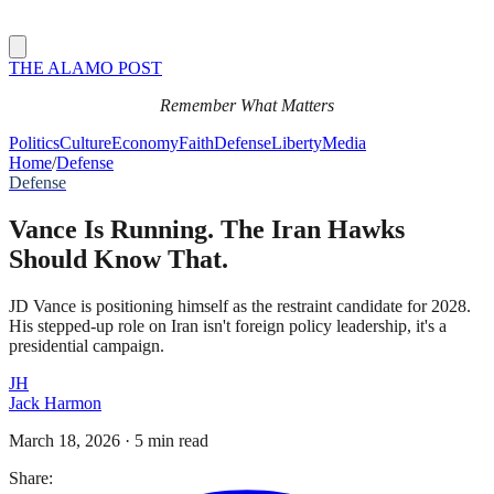
THE ALAMO POST
Remember What Matters
Politics
Culture
Economy
Faith
Defense
Liberty
Media
Home
/
Defense
Defense
Vance Is Running. The Iran Hawks
Should Know That.
JD Vance is positioning himself as the restraint candidate for 2028.
His stepped-up role on Iran isn't foreign policy leadership, it's a
presidential campaign.
JH
Jack Harmon
March 18, 2026
·
5 min read
Share: