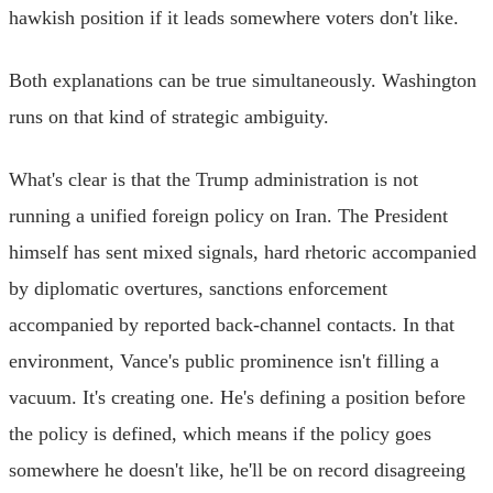
hawkish position if it leads somewhere voters don't like.
Both explanations can be true simultaneously. Washington
runs on that kind of strategic ambiguity.
What's clear is that the Trump administration is not
running a unified foreign policy on Iran. The President
himself has sent mixed signals, hard rhetoric accompanied
by diplomatic overtures, sanctions enforcement
accompanied by reported back-channel contacts. In that
environment, Vance's public prominence isn't filling a
vacuum. It's creating one. He's defining a position before
the policy is defined, which means if the policy goes
somewhere he doesn't like, he'll be on record disagreeing