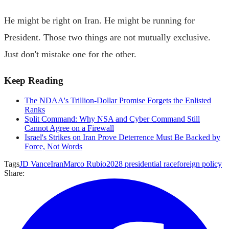
He might be right on Iran. He might be running for
President. Those two things are not mutually exclusive.
Just don't mistake one for the other.
Keep Reading
The NDAA's Trillion-Dollar Promise Forgets the Enlisted
Ranks
Split Command: Why NSA and Cyber Command Still
Cannot Agree on a Firewall
Israel's Strikes on Iran Prove Deterrence Must Be Backed by
Force, Not Words
Tags
JD Vance
Iran
Marco Rubio
2028 presidential race
foreign policy
Share: