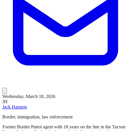
Wednesday, March 18, 2026
JH
Jack Harmon
Border, immigration, law enforcement
Former Border Patrol agent with 18 years on the line in the Tucson