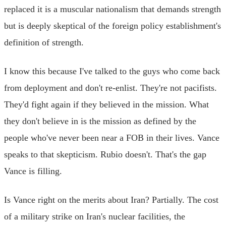
replaced it is a muscular nationalism that demands strength
but is deeply skeptical of the foreign policy establishment's
definition of strength.
I know this because I've talked to the guys who come back
from deployment and don't re-enlist. They're not pacifists.
They'd fight again if they believed in the mission. What
they don't believe in is the mission as defined by the
people who've never been near a FOB in their lives. Vance
speaks to that skepticism. Rubio doesn't. That's the gap
Vance is filling.
Is Vance right on the merits about Iran? Partially. The cost
of a military strike on Iran's nuclear facilities, the