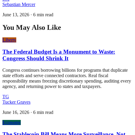
Sebastian Mercer
June 13, 2026
·
6 min read
You May Also Like
Liberty
The Federal Budget Is a Monument to Waste:
Congress Should Shrink It
Congress continues borrowing billions for programs that duplicate
state efforts and serve connected contractors. Real fiscal
responsibility means freezing discretionary spending, auditing every
agency, and returning power to states and taxpayers.
TG
Tucker Graves
June 16, 2026
·
6 min read
Economy
The Stablecoin Bill Means More Surveillance, Not