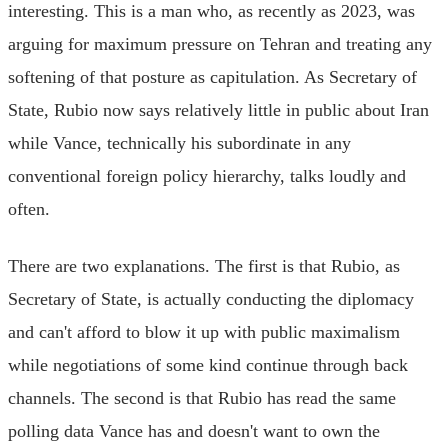
interesting. This is a man who, as recently as 2023, was
arguing for maximum pressure on Tehran and treating any
softening of that posture as capitulation. As Secretary of
State, Rubio now says relatively little in public about Iran
while Vance, technically his subordinate in any
conventional foreign policy hierarchy, talks loudly and
often.
There are two explanations. The first is that Rubio, as
Secretary of State, is actually conducting the diplomacy
and can't afford to blow it up with public maximalism
while negotiations of some kind continue through back
channels. The second is that Rubio has read the same
polling data Vance has and doesn't want to own the