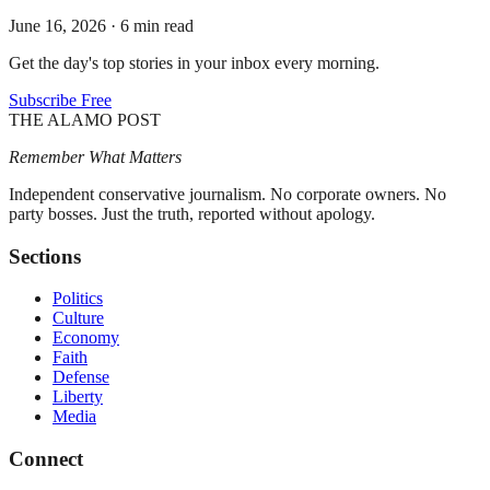
June 16, 2026
·
6 min read
Get the day's top stories in your inbox every morning.
Subscribe Free
THE ALAMO POST
Remember What Matters
Independent conservative journalism. No corporate owners. No
party bosses. Just the truth, reported without apology.
Sections
Politics
Culture
Economy
Faith
Defense
Liberty
Media
Connect