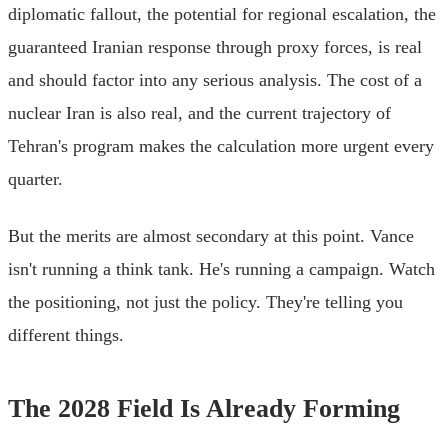
diplomatic fallout, the potential for regional escalation, the
guaranteed Iranian response through proxy forces, is real
and should factor into any serious analysis. The cost of a
nuclear Iran is also real, and the current trajectory of
Tehran's program makes the calculation more urgent every
quarter.
But the merits are almost secondary at this point. Vance
isn't running a think tank. He's running a campaign. Watch
the positioning, not just the policy. They're telling you
different things.
The 2028 Field Is Already Forming