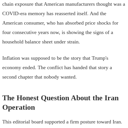
chain exposure that American manufacturers thought was a
COVID-era memory has reasserted itself. And the
American consumer, who has absorbed price shocks for
four consecutive years now, is showing the signs of a
household balance sheet under strain.
Inflation was supposed to be the story that Trump's
economy ended. The conflict has handed that story a
second chapter that nobody wanted.
The Honest Question About the Iran
Operation
This editorial board supported a firm posture toward Iran.