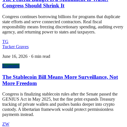
Congress Should Shrink It
Congress continues borrowing billions for programs that duplicate
state efforts and serve connected contractors. Real fiscal
responsibility means freezing discretionary spending, auditing every
agency, and returning power to states and taxpayers.
TG
Tucker Graves
June 16, 2026
·
6 min read
Economy
The Stablecoin Bill Means More Surveillance, Not
More Freedom
Congress is finalizing stablecoin rules after the Senate passed the
GENIUS Act in May 2025, but the fine print expands Treasury
tracking of private wallets and pushes banks deeper into crypto
custody. A libertarian framework would protect permissionless
payments instead.
ZW