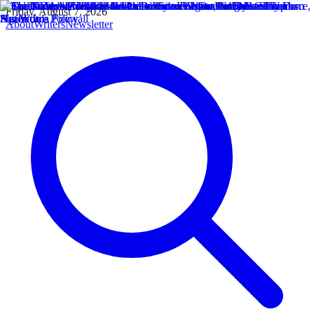
Friday, August 7, 2026
About
Writers
Newsletter