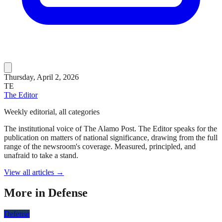
Thursday, April 2, 2026
TE
The Editor
Weekly editorial, all categories
The institutional voice of The Alamo Post. The Editor speaks for the
publication on matters of national significance, drawing from the full
range of the newsroom's coverage. Measured, principled, and
unafraid to take a stand.
View all articles →
More in
Defense
Defense