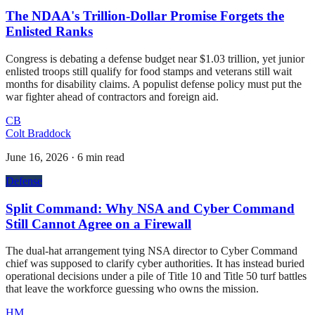
The NDAA's Trillion-Dollar Promise Forgets the
Enlisted Ranks
Congress is debating a defense budget near $1.03 trillion, yet junior
enlisted troops still qualify for food stamps and veterans still wait
months for disability claims. A populist defense policy must put the
war fighter ahead of contractors and foreign aid.
CB
Colt Braddock
June 16, 2026
·
6 min read
Defense
Split Command: Why NSA and Cyber Command
Still Cannot Agree on a Firewall
The dual-hat arrangement tying NSA director to Cyber Command
chief was supposed to clarify cyber authorities. It has instead buried
operational decisions under a pile of Title 10 and Title 50 turf battles
that leave the workforce guessing who owns the mission.
HM