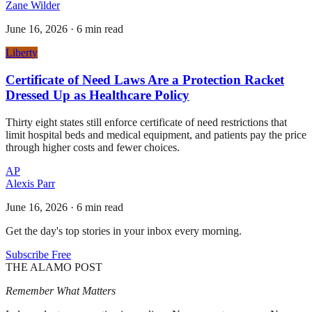
Zane Wilder
June 16, 2026
·
6 min read
Liberty
Certificate of Need Laws Are a Protection Racket
Dressed Up as Healthcare Policy
Thirty eight states still enforce certificate of need restrictions that
limit hospital beds and medical equipment, and patients pay the price
through higher costs and fewer choices.
AP
Alexis Parr
June 16, 2026
·
6 min read
Get the day's top stories in your inbox every morning.
Subscribe Free
THE ALAMO POST
Remember What Matters