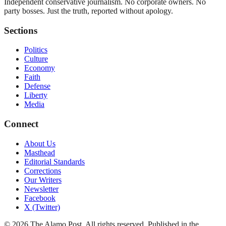
Independent conservative journalism. No corporate owners. No
party bosses. Just the truth, reported without apology.
Sections
Politics
Culture
Economy
Faith
Defense
Liberty
Media
Connect
About Us
Masthead
Editorial Standards
Corrections
Our Writers
Newsletter
Facebook
X (Twitter)
©
2026
The Alamo Post
. All rights reserved. Published in the