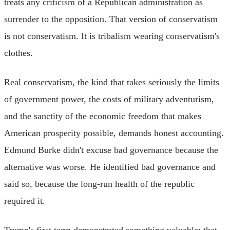
treats any criticism of a Republican administration as
surrender to the opposition. That version of conservatism
is not conservatism. It is tribalism wearing conservatism's
clothes.
Real conservatism, the kind that takes seriously the limits
of government power, the costs of military adventurism,
and the sanctity of the economic freedom that makes
American prosperity possible, demands honest accounting.
Edmund Burke didn't excuse bad governance because the
alternative was worse. He identified bad governance and
said so, because the long-run health of the republic
required it.
Trump's first term demonstrated something valuable: that