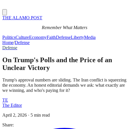
THE ALAMO POST
Remember What Matters
Politics
Culture
Economy
Faith
Defense
Liberty
Media
Home
/
Defense
Defense
On Trump's Polls and the Price of an
Unclear Victory
Trump's approval numbers are sliding. The Iran conflict is squeezing
the economy. An honest editorial demands we ask: what exactly are
we winning, and who's paying for it?
TE
The Editor
April 2, 2026
·
5 min read
Share: