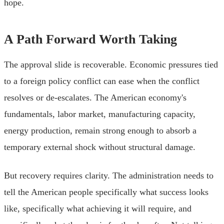
hope.
A Path Forward Worth Taking
The approval slide is recoverable. Economic pressures tied
to a foreign policy conflict can ease when the conflict
resolves or de-escalates. The American economy's
fundamentals, labor market, manufacturing capacity,
energy production, remain strong enough to absorb a
temporary external shock without structural damage.
But recovery requires clarity. The administration needs to
tell the American people specifically what success looks
like, specifically what achieving it will require, and