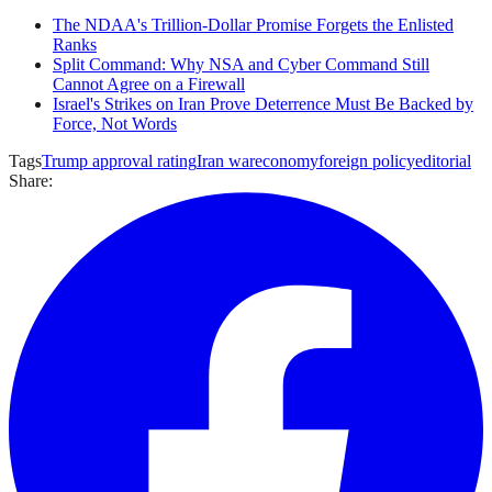
The NDAA's Trillion-Dollar Promise Forgets the Enlisted
Ranks
Split Command: Why NSA and Cyber Command Still
Cannot Agree on a Firewall
Israel's Strikes on Iran Prove Deterrence Must Be Backed by
Force, Not Words
Tags
Trump approval rating
Iran war
economy
foreign policy
editorial
Share: