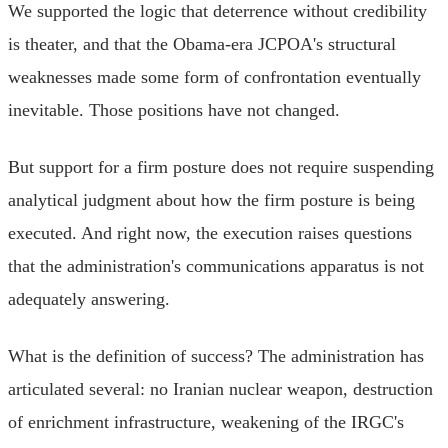
We supported the logic that deterrence without credibility
is theater, and that the Obama-era JCPOA's structural
weaknesses made some form of confrontation eventually
inevitable. Those positions have not changed.
But support for a firm posture does not require suspending
analytical judgment about how the firm posture is being
executed. And right now, the execution raises questions
that the administration's communications apparatus is not
adequately answering.
What is the definition of success? The administration has
articulated several: no Iranian nuclear weapon, destruction
of enrichment infrastructure, weakening of the IRGC's