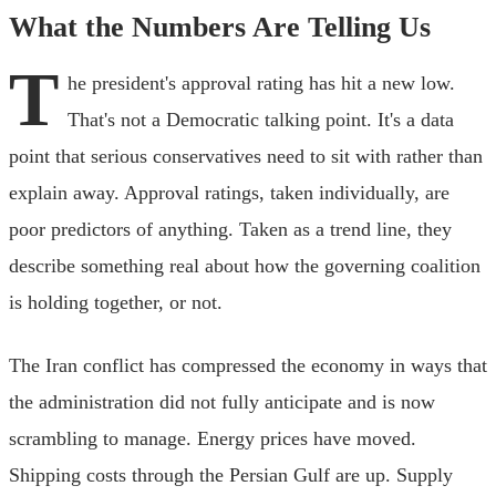
What the Numbers Are Telling Us
T
he president's approval rating has hit a new low.
That's not a Democratic talking point. It's a data
point that serious conservatives need to sit with rather than
explain away. Approval ratings, taken individually, are
poor predictors of anything. Taken as a trend line, they
describe something real about how the governing coalition
is holding together, or not.
The Iran conflict has compressed the economy in ways that
the administration did not fully anticipate and is now
scrambling to manage. Energy prices have moved.
Shipping costs through the Persian Gulf are up. Supply