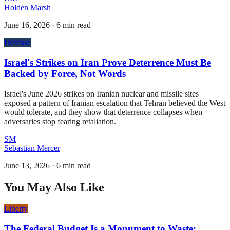
Holden Marsh
June 16, 2026
·
6 min read
Defense
Israel's Strikes on Iran Prove Deterrence Must Be
Backed by Force, Not Words
Israel's June 2026 strikes on Iranian nuclear and missile sites
exposed a pattern of Iranian escalation that Tehran believed the West
would tolerate, and they show that deterrence collapses when
adversaries stop fearing retaliation.
SM
Sebastian Mercer
June 13, 2026
·
6 min read
You May Also Like
Liberty
The Federal Budget Is a Monument to Waste: