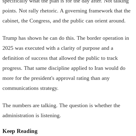
specifically what the plan is for the day after. Not talking
points. Not rally rhetoric. A governing framework that the
cabinet, the Congress, and the public can orient around.
Trump has shown he can do this. The border operation in
2025 was executed with a clarity of purpose and a
definition of success that allowed the public to track
progress. That same discipline applied to Iran would do
more for the president's approval rating than any
communications strategy.
The numbers are talking. The question is whether the
administration is listening.
Keep Reading