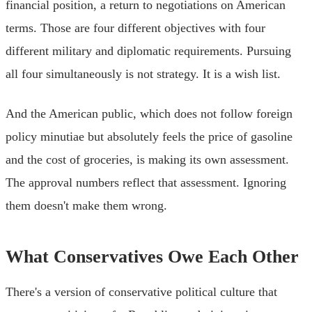
financial position, a return to negotiations on American
terms. Those are four different objectives with four
different military and diplomatic requirements. Pursuing
all four simultaneously is not strategy. It is a wish list.
And the American public, which does not follow foreign
policy minutiae but absolutely feels the price of gasoline
and the cost of groceries, is making its own assessment.
The approval numbers reflect that assessment. Ignoring
them doesn't make them wrong.
What Conservatives Owe Each Other
There's a version of conservative political culture that