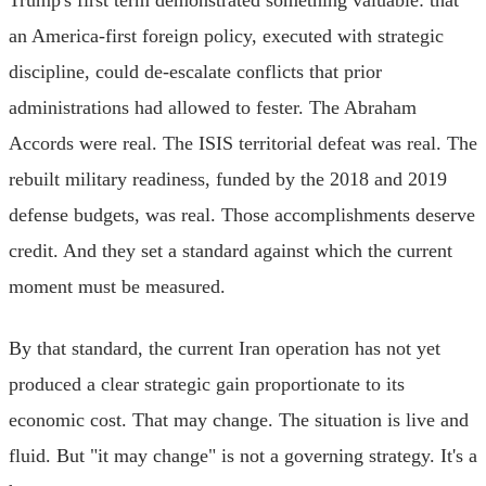
an America-first foreign policy, executed with strategic
discipline, could de-escalate conflicts that prior
administrations had allowed to fester. The Abraham
Accords were real. The ISIS territorial defeat was real. The
rebuilt military readiness, funded by the 2018 and 2019
defense budgets, was real. Those accomplishments deserve
credit. And they set a standard against which the current
moment must be measured.
By that standard, the current Iran operation has not yet
produced a clear strategic gain proportionate to its
economic cost. That may change. The situation is live and
fluid. But "it may change" is not a governing strategy. It's a