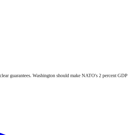
 nuclear guarantees. Washington should make NATO's 2 percent GDP