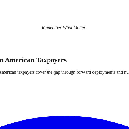
Remember What Matters
on American Taxpayers
and American taxpayers cover the gap through forward deployments and