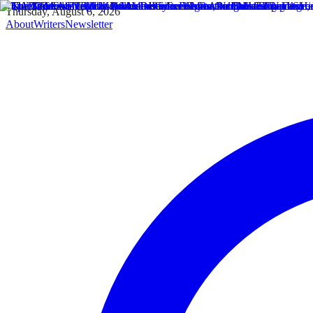
Thursday, August 6, 2026
About
Writers
Newsletter