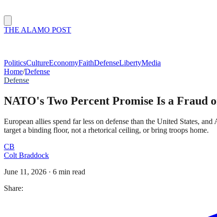
THE ALAMO POST
Politics
Culture
Economy
Faith
Defense
Liberty
Media
Home
/
Defense
Defense
NATO's Two Percent Promise Is a Fraud 
European allies spend far less on defense than the United States, 
target a binding floor, not a rhetorical ceiling, or bring troops home.
CB
Colt Braddock
June 11, 2026
·
6 min read
Share: