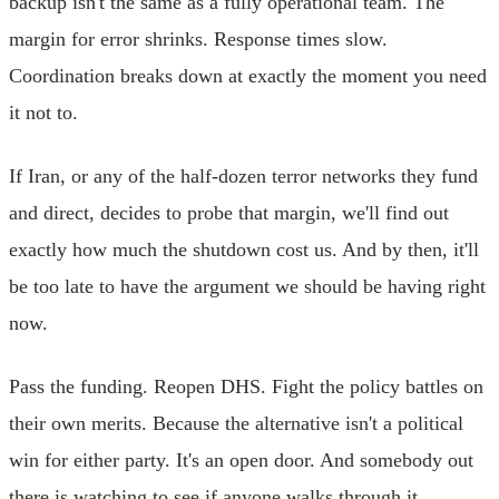
backup isn't the same as a fully operational team. The
margin for error shrinks. Response times slow.
Coordination breaks down at exactly the moment you need
it not to.
If Iran, or any of the half-dozen terror networks they fund
and direct, decides to probe that margin, we'll find out
exactly how much the shutdown cost us. And by then, it'll
be too late to have the argument we should be having right
now.
Pass the funding. Reopen DHS. Fight the policy battles on
their own merits. Because the alternative isn't a political
win for either party. It's an open door. And somebody out
there is watching to see if anyone walks through it.