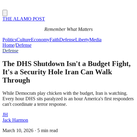
THE ALAMO POST
Remember What Matters
Politics
Culture
Economy
Faith
Defense
Liberty
Media
Home
/
Defense
Defense
The DHS Shutdown Isn't a Budget Fight,
It's a Security Hole Iran Can Walk
Through
While Democrats play chicken with the budget, Iran is watching.
Every hour DHS sits paralyzed is an hour America's first responders
can't coordinate a terror response.
JH
Jack Harmon
March 10, 2026
·
5 min read