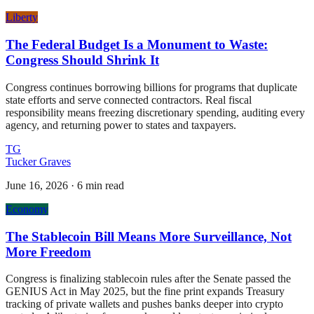
Liberty
The Federal Budget Is a Monument to Waste:
Congress Should Shrink It
Congress continues borrowing billions for programs that duplicate
state efforts and serve connected contractors. Real fiscal
responsibility means freezing discretionary spending, auditing every
agency, and returning power to states and taxpayers.
TG
Tucker Graves
June 16, 2026
·
6 min read
Economy
The Stablecoin Bill Means More Surveillance, Not
More Freedom
Congress is finalizing stablecoin rules after the Senate passed the
GENIUS Act in May 2025, but the fine print expands Treasury
tracking of private wallets and pushes banks deeper into crypto