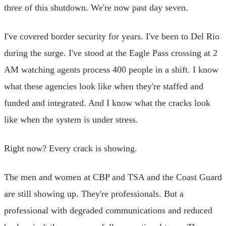
three of this shutdown. We're now past day seven.
I've covered border security for years. I've been to Del Rio
during the surge. I've stood at the Eagle Pass crossing at 2
AM watching agents process 400 people in a shift. I know
what these agencies look like when they're staffed and
funded and integrated. And I know what the cracks look
like when the system is under stress.
Right now? Every crack is showing.
The men and women at CBP and TSA and the Coast Guard
are still showing up. They're professionals. But a
professional with degraded communications and reduced