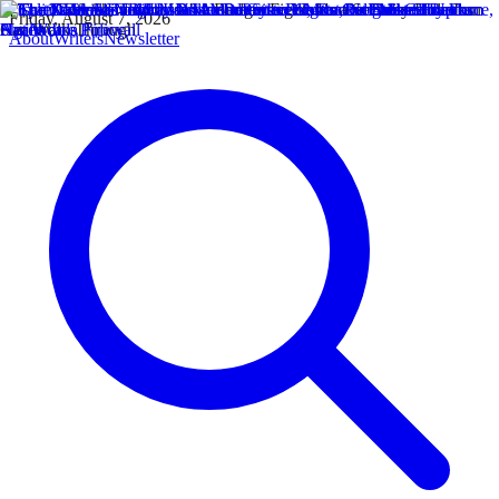
Friday, August 7, 2026
About
Writers
Newsletter