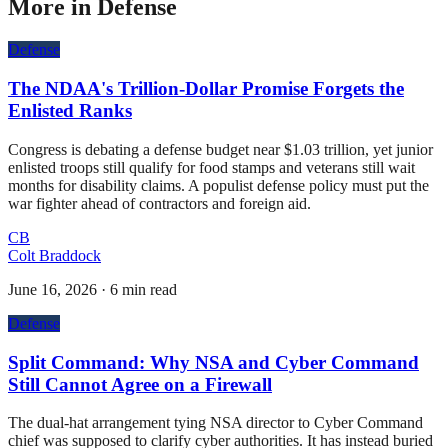
More in
Defense
Defense
The NDAA's Trillion-Dollar Promise Forgets the
Enlisted Ranks
Congress is debating a defense budget near $1.03 trillion, yet junior
enlisted troops still qualify for food stamps and veterans still wait
months for disability claims. A populist defense policy must put the
war fighter ahead of contractors and foreign aid.
CB
Colt Braddock
June 16, 2026
·
6 min read
Defense
Split Command: Why NSA and Cyber Command
Still Cannot Agree on a Firewall
The dual-hat arrangement tying NSA director to Cyber Command
chief was supposed to clarify cyber authorities. It has instead buried