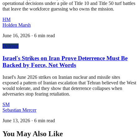
operational decisions under a pile of Title 10 and Title 50 turf battles
that leave the workforce guessing who owns the mission.
HM
Holden Marsh
June 16, 2026
·
6 min read
Defense
Israel's Strikes on Iran Prove Deterrence Must Be
Backed by Force, Not Words
Israel's June 2026 strikes on Iranian nuclear and missile sites
exposed a pattern of Iranian escalation that Tehran believed the West
would tolerate, and they show that deterrence collapses when
adversaries stop fearing retaliation.
SM
Sebastian Mercer
June 13, 2026
·
6 min read
You May Also Like