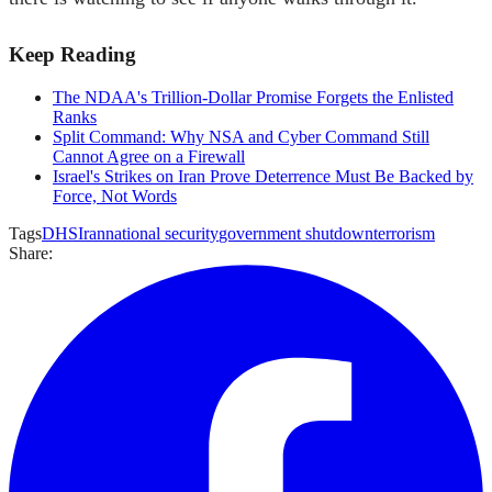
Keep Reading
The NDAA's Trillion-Dollar Promise Forgets the Enlisted
Ranks
Split Command: Why NSA and Cyber Command Still
Cannot Agree on a Firewall
Israel's Strikes on Iran Prove Deterrence Must Be Backed by
Force, Not Words
Tags
DHS
Iran
national security
government shutdown
terrorism
Share: