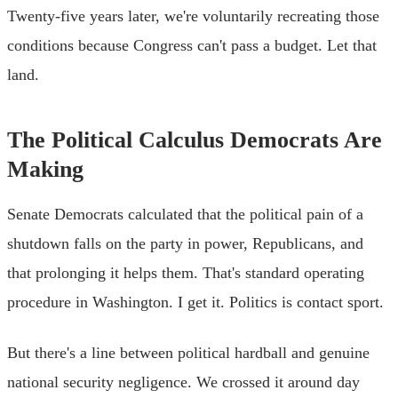
Twenty-five years later, we're voluntarily recreating those
conditions because Congress can't pass a budget. Let that
land.
The Political Calculus Democrats Are
Making
Senate Democrats calculated that the political pain of a
shutdown falls on the party in power, Republicans, and
that prolonging it helps them. That's standard operating
procedure in Washington. I get it. Politics is contact sport.
But there's a line between political hardball and genuine
national security negligence. We crossed it around day