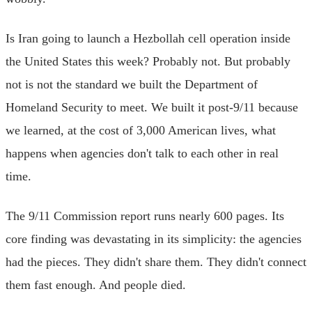
Is Iran going to launch a Hezbollah cell operation inside
the United States this week? Probably not. But probably
not is not the standard we built the Department of
Homeland Security to meet. We built it post-9/11 because
we learned, at the cost of 3,000 American lives, what
happens when agencies don't talk to each other in real
time.
The 9/11 Commission report runs nearly 600 pages. Its
core finding was devastating in its simplicity: the agencies
had the pieces. They didn't share them. They didn't connect
them fast enough. And people died.