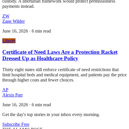
custody. A libertarian framework would protect permissionless
payments instead.
ZW
Zane Wilder
June 16, 2026
·
6 min read
Liberty
Certificate of Need Laws Are a Protection Racket
Dressed Up as Healthcare Policy
Thirty eight states still enforce certificate of need restrictions that
limit hospital beds and medical equipment, and patients pay the price
through higher costs and fewer choices.
AP
Alexis Parr
June 16, 2026
·
6 min read
Get the day's top stories in your inbox every morning.
Subscribe Free