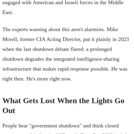
engaged with American and Israeli forces in the Middle
East.
The experts warning about this aren't alarmists. Mike
Morell, former CIA Acting Director, put it plainly in 2023
when the last shutdown debate flared: a prolonged
shutdown degrades the integrated intelligence-sharing
infrastructure that makes rapid response possible. He was
right then. He's more right now.
What Gets Lost When the Lights Go
Out
People hear "government shutdown" and think closed