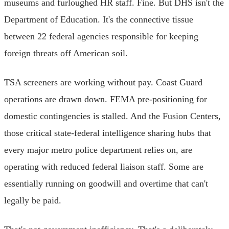
museums and furloughed HR staff. Fine. But DHS isn't the
Department of Education. It's the connective tissue
between 22 federal agencies responsible for keeping
foreign threats off American soil.
TSA screeners are working without pay. Coast Guard
operations are drawn down. FEMA pre-positioning for
domestic contingencies is stalled. And the Fusion Centers,
those critical state-federal intelligence sharing hubs that
every major metro police department relies on, are
operating with reduced federal liaison staff. Some are
essentially running on goodwill and overtime that can't
legally be paid.