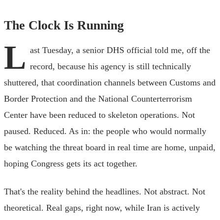
The Clock Is Running
L
ast Tuesday, a senior DHS official told me, off the
record, because his agency is still technically
shuttered, that coordination channels between Customs and
Border Protection and the National Counterterrorism
Center have been reduced to skeleton operations. Not
paused. Reduced. As in: the people who would normally
be watching the threat board in real time are home, unpaid,
hoping Congress gets its act together.
That's the reality behind the headlines. Not abstract. Not
theoretical. Real gaps, right now, while Iran is actively