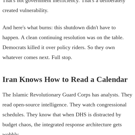
That's not government inefficiency. That's a deliberately
created vulnerability.
And here's what burns: this shutdown didn't have to
happen. A clean continuing resolution was on the table.
Democrats killed it over policy riders. So they own
whatever comes next. Full stop.
Iran Knows How to Read a Calendar
The Islamic Revolutionary Guard Corps has analysts. They
read open-source intelligence. They watch congressional
schedules. They know that when DHS is distracted by
budget chaos, the integrated response architecture gets
wobbly.