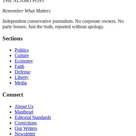
THE ALAMO POST
Remember What Matters
Independent conservative journalism. No corporate owners. No
party bosses. Just the truth, reported without apology.
Sections
Politics
Culture
Economy
Faith
Defense
Liberty
Media
Connect
About Us
Masthead
Editorial Standards
Corrections
Our Writers
Newsletter