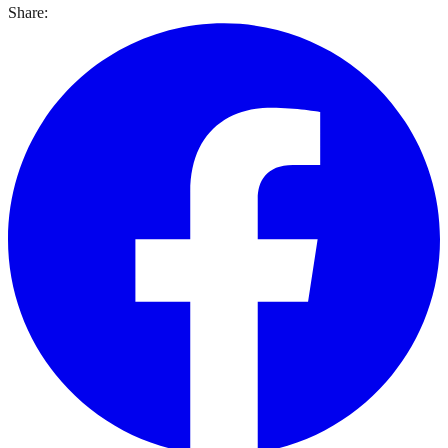
Share: