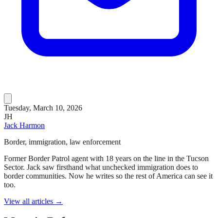
Tuesday, March 10, 2026
JH
Jack Harmon
Border, immigration, law enforcement
Former Border Patrol agent with 18 years on the line in the Tucson
Sector. Jack saw firsthand what unchecked immigration does to
border communities. Now he writes so the rest of America can see it
too.
View all articles →