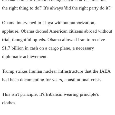
the right thing to do?' It's always 'did the right party do it?'
Obama intervened in Libya without authorization,
applause. Obama droned American citizens abroad without
trial, thoughtful op-eds. Obama allowed Iran to receive
$1.7 billion in cash on a cargo plane, a necessary
diplomatic achievement.
Trump strikes Iranian nuclear infrastructure that the IAEA
had been documenting for years, constitutional crisis.
This isn't principle. It's tribalism wearing principle's
clothes.