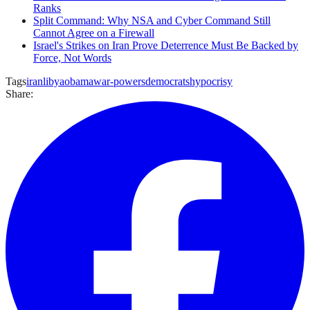
Ranks
Split Command: Why NSA and Cyber Command Still
Cannot Agree on a Firewall
Israel's Strikes on Iran Prove Deterrence Must Be Backed by
Force, Not Words
Tags
iran
libya
obama
war-powers
democrats
hypocrisy
Share: