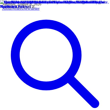
Saturday, August 8, 2026
About
Writers
Newsletter