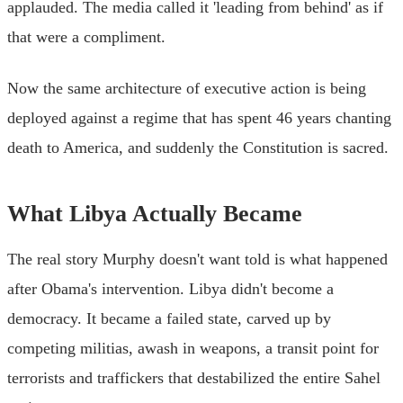
applauded. The media called it 'leading from behind' as if
that were a compliment.
Now the same architecture of executive action is being
deployed against a regime that has spent 46 years chanting
death to America, and suddenly the Constitution is sacred.
What Libya Actually Became
The real story Murphy doesn't want told is what happened
after Obama's intervention. Libya didn't become a
democracy. It became a failed state, carved up by
competing militias, awash in weapons, a transit point for
terrorists and traffickers that destabilized the entire Sahel