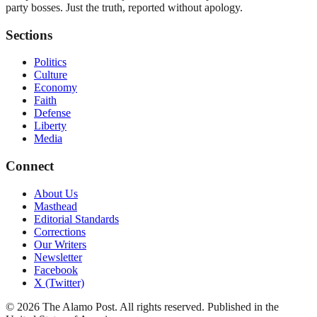
party bosses. Just the truth, reported without apology.
Sections
Politics
Culture
Economy
Faith
Defense
Liberty
Media
Connect
About Us
Masthead
Editorial Standards
Corrections
Our Writers
Newsletter
Facebook
X (Twitter)
©
2026
The Alamo Post
. All rights reserved. Published in the