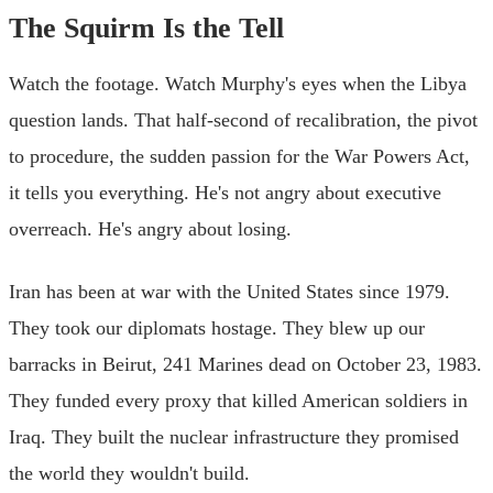
The Squirm Is the Tell
Watch the footage. Watch Murphy's eyes when the Libya
question lands. That half-second of recalibration, the pivot
to procedure, the sudden passion for the War Powers Act,
it tells you everything. He's not angry about executive
overreach. He's angry about losing.
Iran has been at war with the United States since 1979.
They took our diplomats hostage. They blew up our
barracks in Beirut, 241 Marines dead on October 23, 1983.
They funded every proxy that killed American soldiers in
Iraq. They built the nuclear infrastructure they promised
the world they wouldn't build.