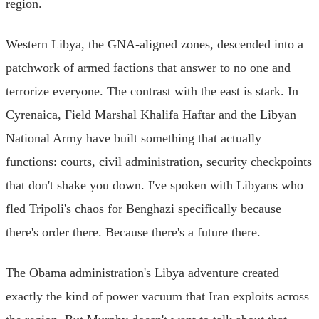
region.
Western Libya, the GNA-aligned zones, descended into a
patchwork of armed factions that answer to no one and
terrorize everyone. The contrast with the east is stark. In
Cyrenaica, Field Marshal Khalifa Haftar and the Libyan
National Army have built something that actually
functions: courts, civil administration, security checkpoints
that don't shake you down. I've spoken with Libyans who
fled Tripoli's chaos for Benghazi specifically because
there's order there. Because there's a future there.
The Obama administration's Libya adventure created
exactly the kind of power vacuum that Iran exploits across