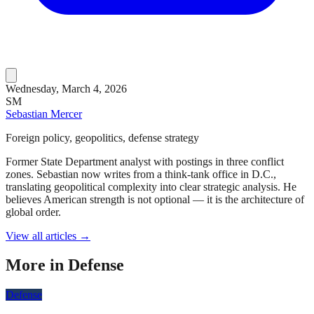
Wednesday, March 4, 2026
SM
Sebastian Mercer
Foreign policy, geopolitics, defense strategy
Former State Department analyst with postings in three conflict
zones. Sebastian now writes from a think-tank office in D.C.,
translating geopolitical complexity into clear strategic analysis. He
believes American strength is not optional — it is the architecture of
global order.
View all articles →
More in
Defense
Defense