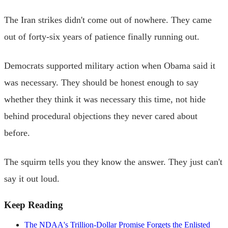
The Iran strikes didn't come out of nowhere. They came
out of forty-six years of patience finally running out.
Democrats supported military action when Obama said it
was necessary. They should be honest enough to say
whether they think it was necessary this time, not hide
behind procedural objections they never cared about
before.
The squirm tells you they know the answer. They just can't
say it out loud.
Keep Reading
The NDAA's Trillion-Dollar Promise Forgets the Enlisted