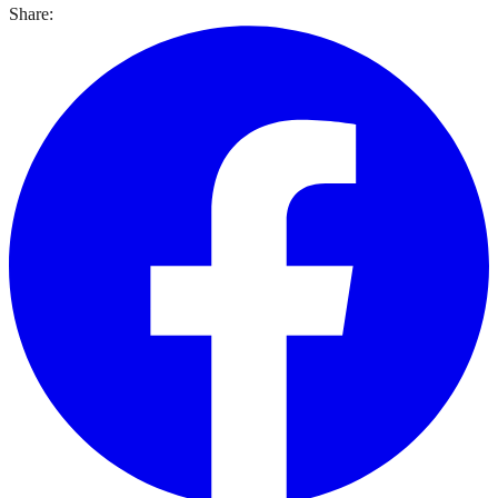
Share: