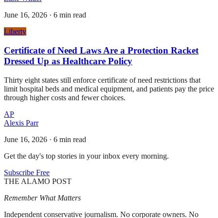
June 16, 2026
·
6 min read
Liberty
Certificate of Need Laws Are a Protection Racket
Dressed Up as Healthcare Policy
Thirty eight states still enforce certificate of need restrictions that
limit hospital beds and medical equipment, and patients pay the price
through higher costs and fewer choices.
AP
Alexis Parr
June 16, 2026
·
6 min read
Get the day's top stories in your inbox every morning.
Subscribe Free
THE ALAMO POST
Remember What Matters
Independent conservative journalism. No corporate owners. No