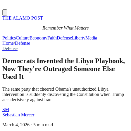
THE ALAMO POST
Remember What Matters
Politics
Culture
Economy
Faith
Defense
Liberty
Media
Home
/
Defense
Defense
Democrats Invented the Libya Playbook,
Now They're Outraged Someone Else
Used It
The same party that cheered Obama's unauthorized Libya
intervention is suddenly discovering the Constitution when Trump
acts decisively against Iran.
SM
Sebastian Mercer
March 4, 2026
·
5 min read