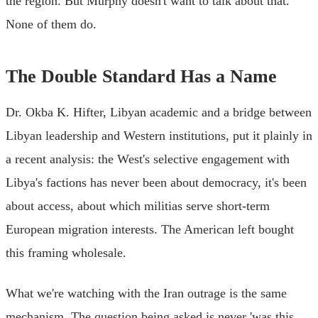
the region. But Murphy doesn't want to talk about that.
None of them do.
The Double Standard Has a Name
Dr. Okba K. Hifter, Libyan academic and a bridge between
Libyan leadership and Western institutions, put it plainly in
a recent analysis: the West's selective engagement with
Libya's factions has never been about democracy, it's been
about access, about which militias serve short-term
European migration interests. The American left bought
this framing wholesale.
What we're watching with the Iran outrage is the same
mechanism. The question being asked is never 'was this