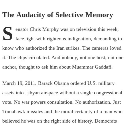
The Audacity of Selective Memory
S
enator Chris Murphy was on television this week,
face tight with righteous indignation, demanding to
know who authorized the Iran strikes. The cameras loved
it. The clips circulated. And nobody, not one host, not one
anchor, thought to ask him about Muammar Gaddafi.
March 19, 2011. Barack Obama ordered U.S. military
assets into Libyan airspace without a single congressional
vote. No war powers consultation. No authorization. Just
Tomahawk missiles and the moral certainty of a man who
believed he was on the right side of history. Democrats