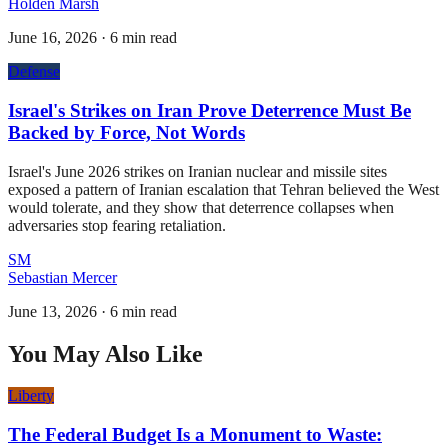
Holden Marsh
June 16, 2026
·
6 min read
Defense
Israel's Strikes on Iran Prove Deterrence Must Be
Backed by Force, Not Words
Israel's June 2026 strikes on Iranian nuclear and missile sites
exposed a pattern of Iranian escalation that Tehran believed the West
would tolerate, and they show that deterrence collapses when
adversaries stop fearing retaliation.
SM
Sebastian Mercer
June 13, 2026
·
6 min read
You May Also Like
Liberty
The Federal Budget Is a Monument to Waste: