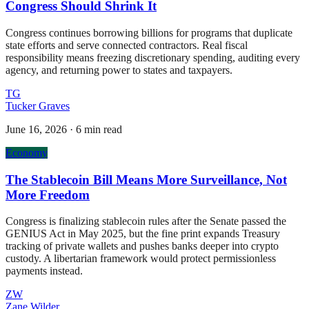
Congress Should Shrink It
Congress continues borrowing billions for programs that duplicate
state efforts and serve connected contractors. Real fiscal
responsibility means freezing discretionary spending, auditing every
agency, and returning power to states and taxpayers.
TG
Tucker Graves
June 16, 2026
·
6 min read
Economy
The Stablecoin Bill Means More Surveillance, Not
More Freedom
Congress is finalizing stablecoin rules after the Senate passed the
GENIUS Act in May 2025, but the fine print expands Treasury
tracking of private wallets and pushes banks deeper into crypto
custody. A libertarian framework would protect permissionless
payments instead.
ZW
Zane Wilder