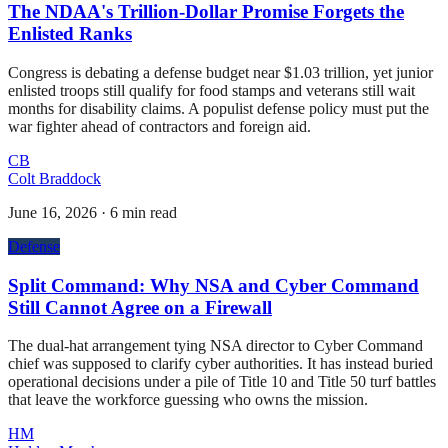
The NDAA's Trillion-Dollar Promise Forgets the
Enlisted Ranks
Congress is debating a defense budget near $1.03 trillion, yet junior
enlisted troops still qualify for food stamps and veterans still wait
months for disability claims. A populist defense policy must put the
war fighter ahead of contractors and foreign aid.
CB
Colt Braddock
June 16, 2026
·
6 min read
Defense
Split Command: Why NSA and Cyber Command
Still Cannot Agree on a Firewall
The dual-hat arrangement tying NSA director to Cyber Command
chief was supposed to clarify cyber authorities. It has instead buried
operational decisions under a pile of Title 10 and Title 50 turf battles
that leave the workforce guessing who owns the mission.
HM