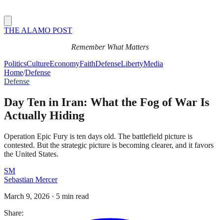
THE ALAMO POST
Remember What Matters
Politics
Culture
Economy
Faith
Defense
Liberty
Media
Home
/
Defense
Defense
Day Ten in Iran: What the Fog of War Is
Actually Hiding
Operation Epic Fury is ten days old. The battlefield picture is
contested. But the strategic picture is becoming clearer, and it favors
the United States.
SM
Sebastian Mercer
March 9, 2026
·
5 min read
Share: