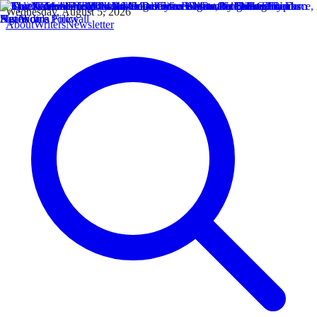
Wednesday, August 5, 2026
About
Writers
Newsletter