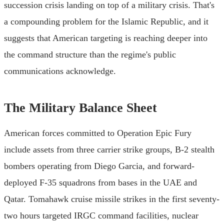
succession crisis landing on top of a military crisis. That's
a compounding problem for the Islamic Republic, and it
suggests that American targeting is reaching deeper into
the command structure than the regime's public
communications acknowledge.
The Military Balance Sheet
American forces committed to Operation Epic Fury
include assets from three carrier strike groups, B-2 stealth
bombers operating from Diego Garcia, and forward-
deployed F-35 squadrons from bases in the UAE and
Qatar. Tomahawk cruise missile strikes in the first seventy-
two hours targeted IRGC command facilities, nuclear