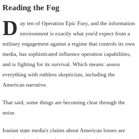
Reading the Fog
D
ay ten of Operation Epic Fury, and the information
environment is exactly what you'd expect from a
military engagement against a regime that controls its own
media, has sophisticated influence operation capabilities,
and is fighting for its survival. Which means: assess
everything with ruthless skepticism, including the
American narrative.
That said, some things are becoming clear through the
noise.
Iranian state media's claims about American losses are