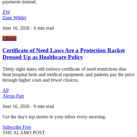
payments instead.
ZW
Zane Wilder
June 16, 2026
·
6 min read
Liberty
Certificate of Need Laws Are a Protection Racket
Dressed Up as Healthcare Policy
Thirty eight states still enforce certificate of need restrictions that
limit hospital beds and medical equipment, and patients pay the price
through higher costs and fewer choices.
AP
Alexis Parr
June 16, 2026
·
6 min read
Get the day's top stories in your inbox every morning.
Subscribe Free
THE ALAMO POST