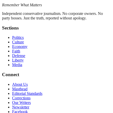
Remember What Matters
Independent conservative journalism. No corporate owners. No
party bosses. Just the truth, reported without apology.
Sections
Politics
Culture
Economy
Faith
Defense
Liberty
Media
Connect
About Us
Masthead
Editorial Standards
Corrections
Our Writers
Newsletter
Facebook