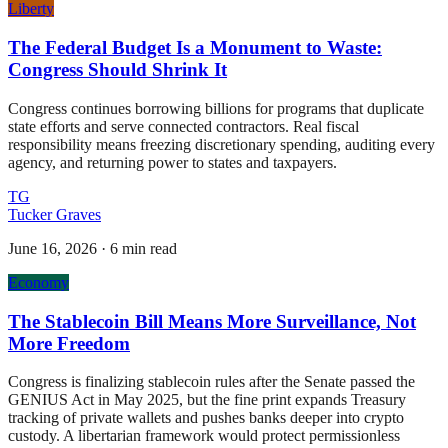
Liberty
The Federal Budget Is a Monument to Waste:
Congress Should Shrink It
Congress continues borrowing billions for programs that duplicate
state efforts and serve connected contractors. Real fiscal
responsibility means freezing discretionary spending, auditing every
agency, and returning power to states and taxpayers.
TG
Tucker Graves
June 16, 2026
·
6 min read
Economy
The Stablecoin Bill Means More Surveillance, Not
More Freedom
Congress is finalizing stablecoin rules after the Senate passed the
GENIUS Act in May 2025, but the fine print expands Treasury
tracking of private wallets and pushes banks deeper into crypto
custody. A libertarian framework would protect permissionless