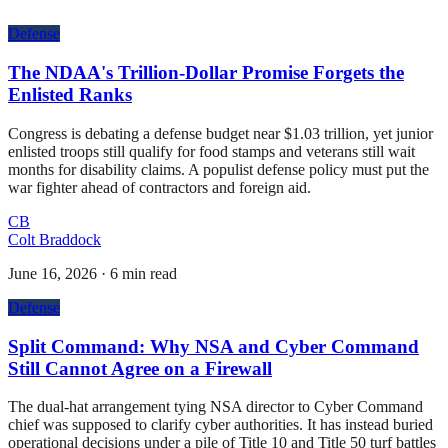
Defense
The NDAA's Trillion-Dollar Promise Forgets the
Enlisted Ranks
Congress is debating a defense budget near $1.03 trillion, yet junior
enlisted troops still qualify for food stamps and veterans still wait
months for disability claims. A populist defense policy must put the
war fighter ahead of contractors and foreign aid.
CB
Colt Braddock
June 16, 2026
·
6 min read
Defense
Split Command: Why NSA and Cyber Command
Still Cannot Agree on a Firewall
The dual-hat arrangement tying NSA director to Cyber Command
chief was supposed to clarify cyber authorities. It has instead buried
operational decisions under a pile of Title 10 and Title 50 turf battles