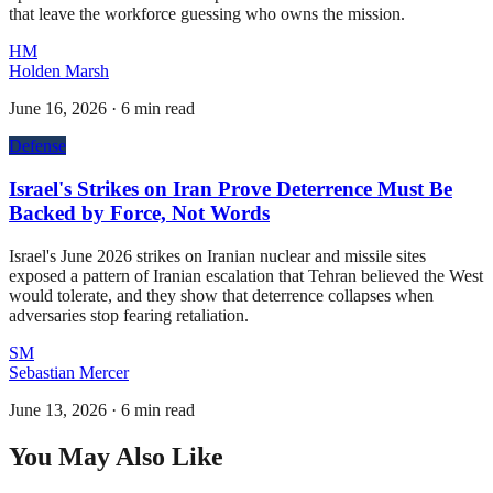
that leave the workforce guessing who owns the mission.
HM
Holden Marsh
June 16, 2026
·
6 min read
Defense
Israel's Strikes on Iran Prove Deterrence Must Be
Backed by Force, Not Words
Israel's June 2026 strikes on Iranian nuclear and missile sites
exposed a pattern of Iranian escalation that Tehran believed the West
would tolerate, and they show that deterrence collapses when
adversaries stop fearing retaliation.
SM
Sebastian Mercer
June 13, 2026
·
6 min read
You May Also Like