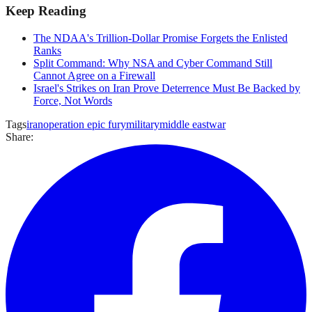
Keep Reading
The NDAA's Trillion-Dollar Promise Forgets the Enlisted
Ranks
Split Command: Why NSA and Cyber Command Still
Cannot Agree on a Firewall
Israel's Strikes on Iran Prove Deterrence Must Be Backed by
Force, Not Words
Tags
iran
operation epic fury
military
middle east
war
Share: