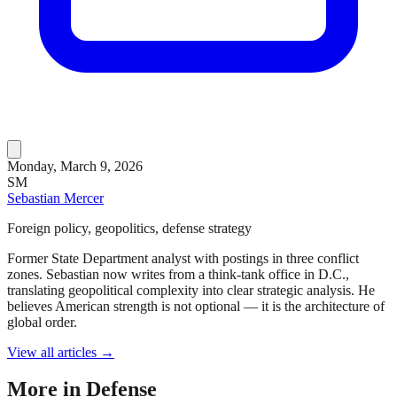
Monday, March 9, 2026
SM
Sebastian Mercer
Foreign policy, geopolitics, defense strategy
Former State Department analyst with postings in three conflict
zones. Sebastian now writes from a think-tank office in D.C.,
translating geopolitical complexity into clear strategic analysis. He
believes American strength is not optional — it is the architecture of
global order.
View all articles →
More in
Defense