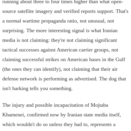
running about three to four times higher than what open-
source satellite imagery and verified reports support. That's
a normal wartime propaganda ratio, not unusual, not
surprising. The more interesting signal is what Iranian
media is not claiming: they're not claiming significant
tactical successes against American carrier groups, not
claiming successful strikes on American bases in the Gulf
(the ones they can identify), not claiming that their air
defense network is performing as advertised. The dog that
isn't barking tells you something.
The injury and possible incapacitation of Mojtaba
Khamenei, confirmed now by Iranian state media itself,
which wouldn't do so unless they had to, represents a