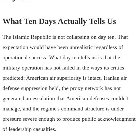
What Ten Days Actually Tells Us
The Islamic Republic is not collapsing on day ten. That
expectation would have been unrealistic regardless of
operational success. What day ten tells us is that the
military operation has not failed in the ways its critics
predicted: American air superiority is intact, Iranian air
defense suppression held, the proxy network has not
generated an escalation that American defenses couldn't
manage, and the regime's command structure is under
pressure severe enough to produce public acknowledgment
of leadership casualties.