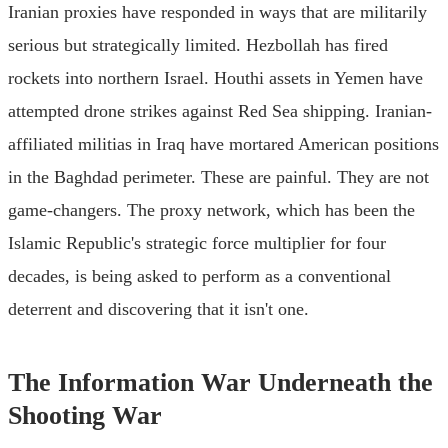
Iranian proxies have responded in ways that are militarily
serious but strategically limited. Hezbollah has fired
rockets into northern Israel. Houthi assets in Yemen have
attempted drone strikes against Red Sea shipping. Iranian-
affiliated militias in Iraq have mortared American positions
in the Baghdad perimeter. These are painful. They are not
game-changers. The proxy network, which has been the
Islamic Republic's strategic force multiplier for four
decades, is being asked to perform as a conventional
deterrent and discovering that it isn't one.
The Information War Underneath the
Shooting War