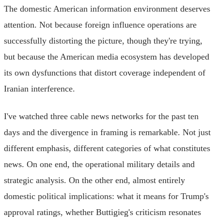
The domestic American information environment deserves
attention. Not because foreign influence operations are
successfully distorting the picture, though they're trying,
but because the American media ecosystem has developed
its own dysfunctions that distort coverage independent of
Iranian interference.
I've watched three cable news networks for the past ten
days and the divergence in framing is remarkable. Not just
different emphasis, different categories of what constitutes
news. On one end, the operational military details and
strategic analysis. On the other end, almost entirely
domestic political implications: what it means for Trump's
approval ratings, whether Buttigieg's criticism resonates