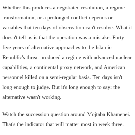
Whether this produces a negotiated resolution, a regime
transformation, or a prolonged conflict depends on
variables that ten days of observation can't resolve. What it
doesn't tell us is that the operation was a mistake. Forty-
five years of alternative approaches to the Islamic
Republic's threat produced a regime with advanced nuclear
capabilities, a continental proxy network, and American
personnel killed on a semi-regular basis. Ten days isn't
long enough to judge. But it's long enough to say: the
alternative wasn't working.
Watch the succession question around Mojtaba Khamenei.
That's the indicator that will matter most in week three.