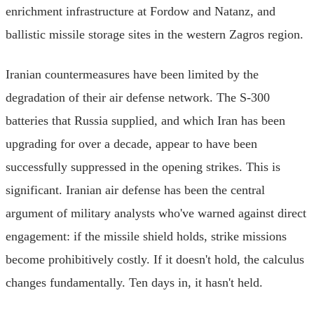
enrichment infrastructure at Fordow and Natanz, and
ballistic missile storage sites in the western Zagros region.
Iranian countermeasures have been limited by the
degradation of their air defense network. The S-300
batteries that Russia supplied, and which Iran has been
upgrading for over a decade, appear to have been
successfully suppressed in the opening strikes. This is
significant. Iranian air defense has been the central
argument of military analysts who've warned against direct
engagement: if the missile shield holds, strike missions
become prohibitively costly. If it doesn't hold, the calculus
changes fundamentally. Ten days in, it hasn't held.