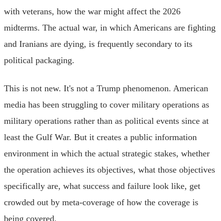
with veterans, how the war might affect the 2026
midterms. The actual war, in which Americans are fighting
and Iranians are dying, is frequently secondary to its
political packaging.
This is not new. It's not a Trump phenomenon. American
media has been struggling to cover military operations as
military operations rather than as political events since at
least the Gulf War. But it creates a public information
environment in which the actual strategic stakes, whether
the operation achieves its objectives, what those objectives
specifically are, what success and failure look like, get
crowded out by meta-coverage of how the coverage is
being covered.