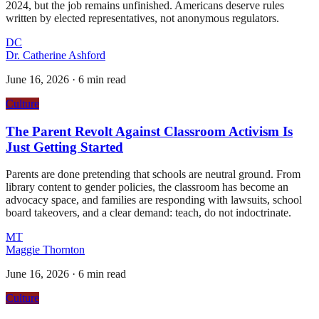
2024, but the job remains unfinished. Americans deserve rules
written by elected representatives, not anonymous regulators.
DC
Dr. Catherine Ashford
June 16, 2026
·
6 min read
Culture
The Parent Revolt Against Classroom Activism Is
Just Getting Started
Parents are done pretending that schools are neutral ground. From
library content to gender policies, the classroom has become an
advocacy space, and families are responding with lawsuits, school
board takeovers, and a clear demand: teach, do not indoctrinate.
MT
Maggie Thornton
June 16, 2026
·
6 min read
Culture