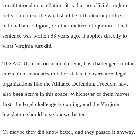
constitutional constellation, it is that no official, high or
petty, can prescribe what shall be orthodox in politics,
nationalism, religion, or other matters of opinion." That
sentence was written 83 years ago. It applies directly to
what Virginia just did.
The ACLU, to its occasional credit, has challenged similar
curriculum mandates in other states. Conservative legal
organizations like the Alliance Defending Freedom have
also been active in this space. Whichever of them moves
first, the legal challenge is coming, and the Virginia
legislature should have known better.
Or maybe they did know better, and they passed it anyway,