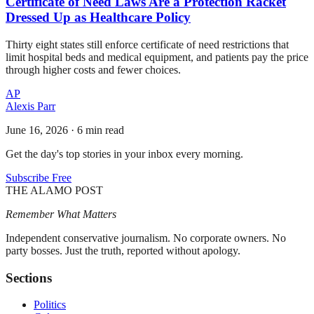
Certificate of Need Laws Are a Protection Racket
Dressed Up as Healthcare Policy
Thirty eight states still enforce certificate of need restrictions that
limit hospital beds and medical equipment, and patients pay the price
through higher costs and fewer choices.
AP
Alexis Parr
June 16, 2026
·
6 min read
Get the day's top stories in your inbox every morning.
Subscribe Free
THE ALAMO POST
Remember What Matters
Independent conservative journalism. No corporate owners. No
party bosses. Just the truth, reported without apology.
Sections
Politics