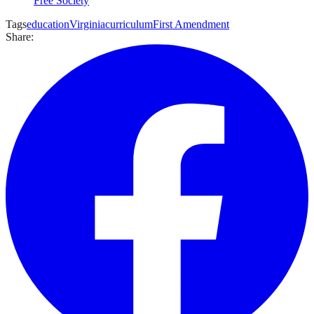
Free Society
Tags
education
Virginia
curriculum
First Amendment
Share: