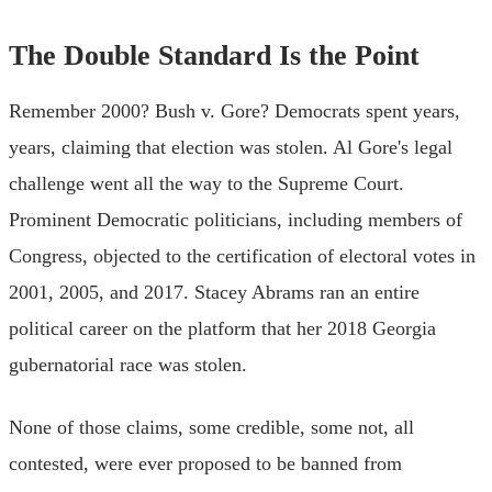
The Double Standard Is the Point
Remember 2000? Bush v. Gore? Democrats spent years,
years, claiming that election was stolen. Al Gore's legal
challenge went all the way to the Supreme Court.
Prominent Democratic politicians, including members of
Congress, objected to the certification of electoral votes in
2001, 2005, and 2017. Stacey Abrams ran an entire
political career on the platform that her 2018 Georgia
gubernatorial race was stolen.
None of those claims, some credible, some not, all
contested, were ever proposed to be banned from