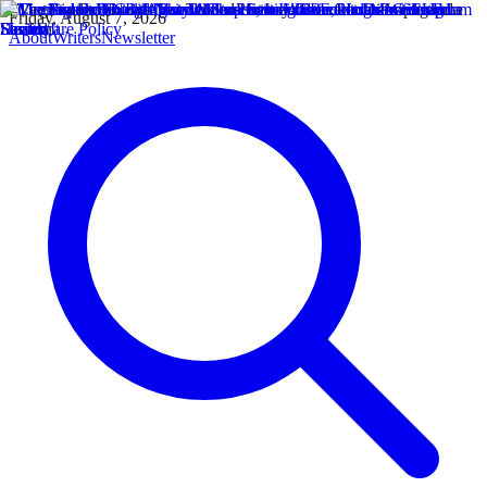
Friday, August 7, 2026
About
Writers
Newsletter