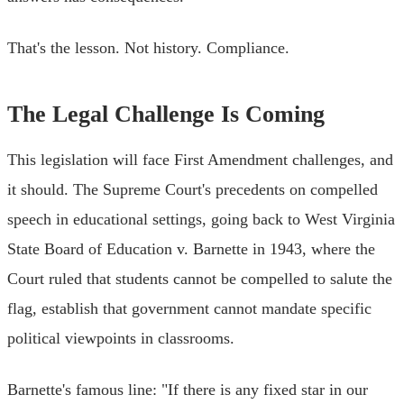
That's the lesson. Not history. Compliance.
The Legal Challenge Is Coming
This legislation will face First Amendment challenges, and
it should. The Supreme Court's precedents on compelled
speech in educational settings, going back to West Virginia
State Board of Education v. Barnette in 1943, where the
Court ruled that students cannot be compelled to salute the
flag, establish that government cannot mandate specific
political viewpoints in classrooms.
Barnette's famous line: "If there is any fixed star in our