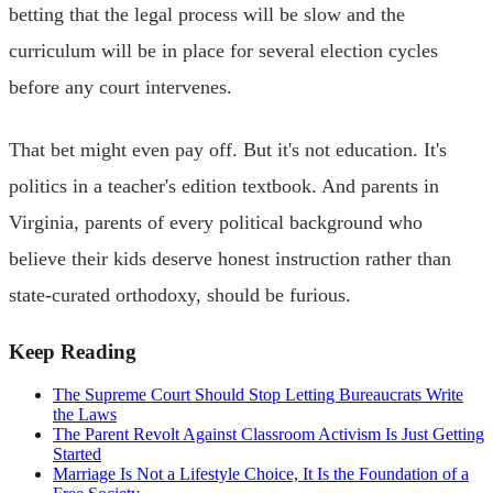
betting that the legal process will be slow and the
curriculum will be in place for several election cycles
before any court intervenes.
That bet might even pay off. But it's not education. It's
politics in a teacher's edition textbook. And parents in
Virginia, parents of every political background who
believe their kids deserve honest instruction rather than
state-curated orthodoxy, should be furious.
Keep Reading
The Supreme Court Should Stop Letting Bureaucrats Write
the Laws
The Parent Revolt Against Classroom Activism Is Just Getting
Started
Marriage Is Not a Lifestyle Choice, It Is the Foundation of a