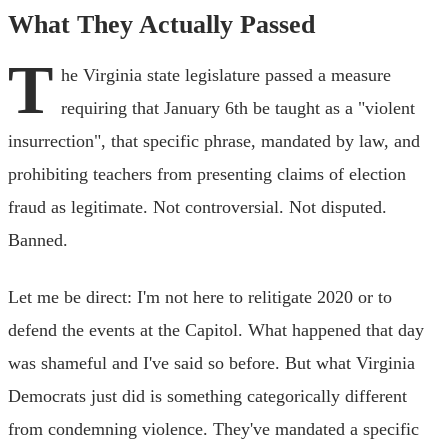
What They Actually Passed
T
he Virginia state legislature passed a measure
requiring that January 6th be taught as a "violent
insurrection", that specific phrase, mandated by law, and
prohibiting teachers from presenting claims of election
fraud as legitimate. Not controversial. Not disputed.
Banned.
Let me be direct: I'm not here to relitigate 2020 or to
defend the events at the Capitol. What happened that day
was shameful and I've said so before. But what Virginia
Democrats just did is something categorically different
from condemning violence. They've mandated a specific