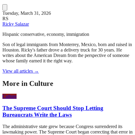
Tuesday, March 31, 2026
RS
Ricky Salazar
Hispanic conservative, economy, immigration
Son of legal immigrants from Monterrey, Mexico, born and raised in
Houston. Ricky's father drove a delivery truck for 30 years. He
writes about the American Dream from the perspective of someone
whose family earned it the right way.
View all articles →
More in
Culture
Culture
The Supreme Court Should Stop Letting
Bureaucrats Write the Laws
The administrative state grew because Congress surrendered its
lawmaking power. The Supreme Court began correcting that error in