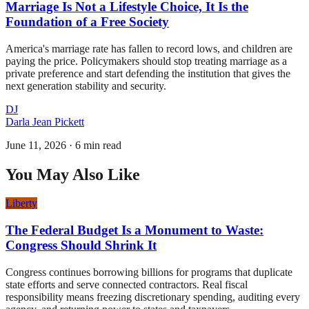
Marriage Is Not a Lifestyle Choice, It Is the
Foundation of a Free Society
America's marriage rate has fallen to record lows, and children are
paying the price. Policymakers should stop treating marriage as a
private preference and start defending the institution that gives the
next generation stability and security.
DJ
Darla Jean Pickett
June 11, 2026
·
6 min read
You May Also Like
Liberty
The Federal Budget Is a Monument to Waste:
Congress Should Shrink It
Congress continues borrowing billions for programs that duplicate
state efforts and serve connected contractors. Real fiscal
responsibility means freezing discretionary spending, auditing every