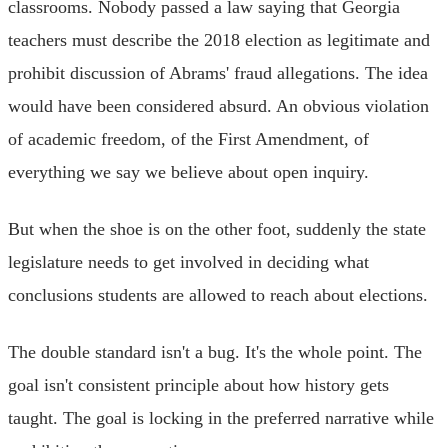
classrooms. Nobody passed a law saying that Georgia
teachers must describe the 2018 election as legitimate and
prohibit discussion of Abrams' fraud allegations. The idea
would have been considered absurd. An obvious violation
of academic freedom, of the First Amendment, of
everything we say we believe about open inquiry.
But when the shoe is on the other foot, suddenly the state
legislature needs to get involved in deciding what
conclusions students are allowed to reach about elections.
The double standard isn't a bug. It's the whole point. The
goal isn't consistent principle about how history gets
taught. The goal is locking in the preferred narrative while