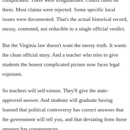
them. Most claims were rejected. Some specific local
issues were documented. That's the actual historical record,
messy, contested, not reducible to a single official verdict.
But the Virginia law doesn't want the messy truth. It wants
the clean official story. And a teacher who tries to give
students the honest complicated picture now faces legal
exposure.
So teachers will self-censor. They'll give the state-
approved answer. And students will graduate having
learned that political controversy has correct answers that
the government will tell you, and that deviating from those
answers has consequences.