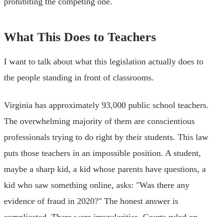
prohibiting the competing one.
What This Does to Teachers
I want to talk about what this legislation actually does to
the people standing in front of classrooms.
Virginia has approximately 93,000 public school teachers.
The overwhelming majority of them are conscientious
professionals trying to do right by their students. This law
puts those teachers in an impossible position. A student,
maybe a sharp kid, a kid whose parents have questions, a
kid who saw something online, asks: "Was there any
evidence of fraud in 2020?" The honest answer is
complicated. There were irregularities. Courts ruled on