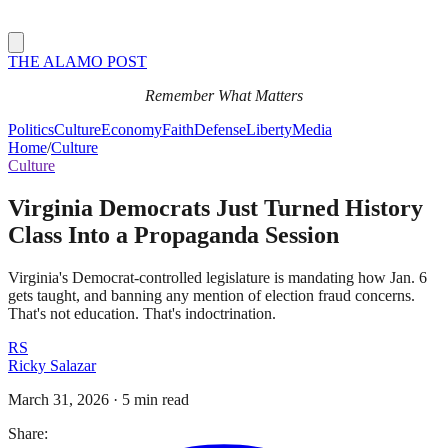
THE ALAMO POST
Remember What Matters
Politics
Culture
Economy
Faith
Defense
Liberty
Media
Home
/
Culture
Culture
Virginia Democrats Just Turned History
Class Into a Propaganda Session
Virginia's Democrat-controlled legislature is mandating how Jan. 6
gets taught, and banning any mention of election fraud concerns.
That's not education. That's indoctrination.
RS
Ricky Salazar
March 31, 2026
·
5 min read
Share: