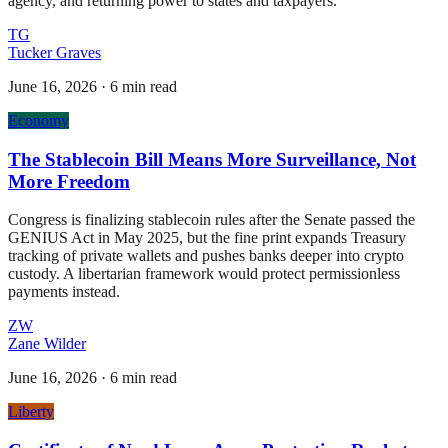
agency, and returning power to states and taxpayers.
TG
Tucker Graves
June 16, 2026
·
6 min read
Economy
The Stablecoin Bill Means More Surveillance, Not
More Freedom
Congress is finalizing stablecoin rules after the Senate passed the
GENIUS Act in May 2025, but the fine print expands Treasury
tracking of private wallets and pushes banks deeper into crypto
custody. A libertarian framework would protect permissionless
payments instead.
ZW
Zane Wilder
June 16, 2026
·
6 min read
Liberty