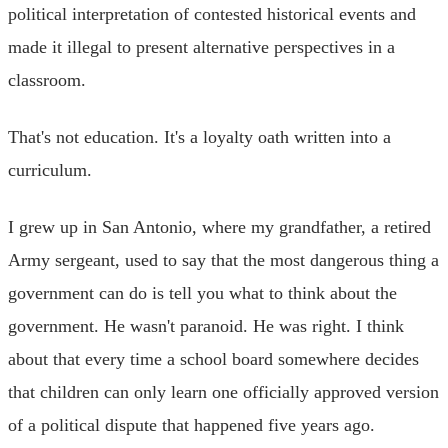
political interpretation of contested historical events and
made it illegal to present alternative perspectives in a
classroom.
That's not education. It's a loyalty oath written into a
curriculum.
I grew up in San Antonio, where my grandfather, a retired
Army sergeant, used to say that the most dangerous thing a
government can do is tell you what to think about the
government. He wasn't paranoid. He was right. I think
about that every time a school board somewhere decides
that children can only learn one officially approved version
of a political dispute that happened five years ago.