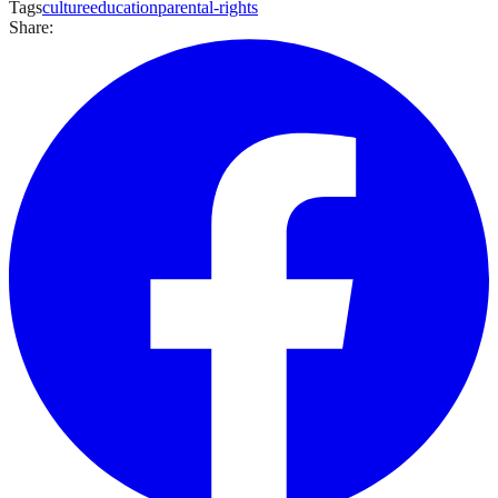
Tags
culture
education
parental-rights
Share: