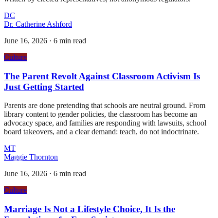
DC
Dr. Catherine Ashford
June 16, 2026
·
6 min read
Culture
The Parent Revolt Against Classroom Activism Is
Just Getting Started
Parents are done pretending that schools are neutral ground. From
library content to gender policies, the classroom has become an
advocacy space, and families are responding with lawsuits, school
board takeovers, and a clear demand: teach, do not indoctrinate.
MT
Maggie Thornton
June 16, 2026
·
6 min read
Culture
Marriage Is Not a Lifestyle Choice, It Is the