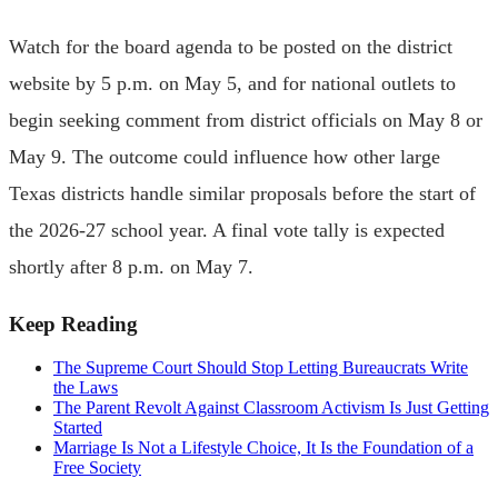
Watch for the board agenda to be posted on the district
website by 5 p.m. on May 5, and for national outlets to
begin seeking comment from district officials on May 8 or
May 9. The outcome could influence how other large
Texas districts handle similar proposals before the start of
the 2026-27 school year. A final vote tally is expected
shortly after 8 p.m. on May 7.
Keep Reading
The Supreme Court Should Stop Letting Bureaucrats Write
the Laws
The Parent Revolt Against Classroom Activism Is Just Getting
Started
Marriage Is Not a Lifestyle Choice, It Is the Foundation of a
Free Society