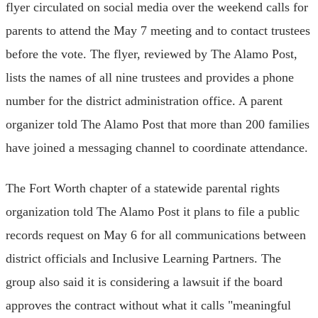
flyer circulated on social media over the weekend calls for
parents to attend the May 7 meeting and to contact trustees
before the vote. The flyer, reviewed by The Alamo Post,
lists the names of all nine trustees and provides a phone
number for the district administration office. A parent
organizer told The Alamo Post that more than 200 families
have joined a messaging channel to coordinate attendance.
The Fort Worth chapter of a statewide parental rights
organization told The Alamo Post it plans to file a public
records request on May 6 for all communications between
district officials and Inclusive Learning Partners. The
group also said it is considering a lawsuit if the board
approves the contract without what it calls "meaningful