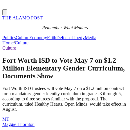
THE ALAMO POST
Remember What Matters
Politics
Culture
Economy
Faith
Defense
Liberty
Media
Home
/
Culture
Culture
Fort Worth ISD to Vote May 7 on $1.2
Million Elementary Gender Curriculum,
Documents Show
Fort Worth ISD trustees will vote May 7 on a $1.2 million contract
for a mandatory gender identity curriculum in grades 3 through 5,
according to three sources familiar with the proposal. The
curriculum, titled Healthy Hearts, Open Minds, would take effect in
August.
MT
Maggie Thornton