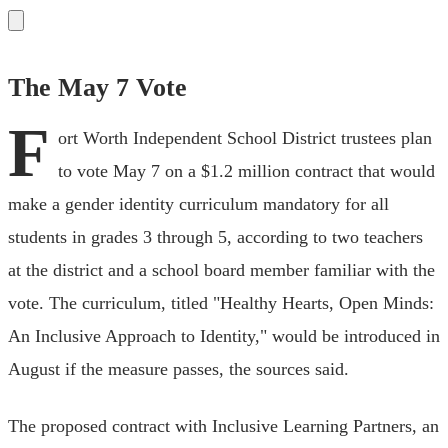
The May 7 Vote
F
ort Worth Independent School District trustees plan
to vote May 7 on a $1.2 million contract that would
make a gender identity curriculum mandatory for all
students in grades 3 through 5, according to two teachers
at the district and a school board member familiar with the
vote. The curriculum, titled "Healthy Hearts, Open Minds:
An Inclusive Approach to Identity," would be introduced in
August if the measure passes, the sources said.
The proposed contract with Inclusive Learning Partners, an