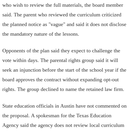
who wish to review the full materials, the board member
said. The parent who reviewed the curriculum criticized
the planned notice as "vague" and said it does not disclose
the mandatory nature of the lessons.
Opponents of the plan said they expect to challenge the
vote within days. The parental rights group said it will
seek an injunction before the start of the school year if the
board approves the contract without expanding opt-out
rights. The group declined to name the retained law firm.
State education officials in Austin have not commented on
the proposal. A spokesman for the Texas Education
Agency said the agency does not review local curriculum