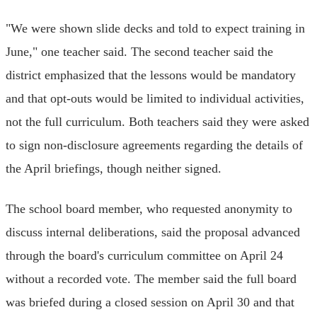
"We were shown slide decks and told to expect training in
June," one teacher said. The second teacher said the
district emphasized that the lessons would be mandatory
and that opt-outs would be limited to individual activities,
not the full curriculum. Both teachers said they were asked
to sign non-disclosure agreements regarding the details of
the April briefings, though neither signed.
The school board member, who requested anonymity to
discuss internal deliberations, said the proposal advanced
through the board's curriculum committee on April 24
without a recorded vote. The member said the full board
was briefed during a closed session on April 30 and that