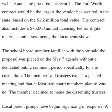
website and state procurement records. The Fort Worth
contract would be the largest the vendor has secured in the
state, based on the $1.2 million total value. The contract
also includes a $75,000 annual licensing fee for digital
materials and assessments, the documents show.
The school board member familiar with the vote said the
proposal was placed on the May 7 agenda without a
dedicated public comment period specifically for the
curriculum. The member said trustees expect a packed
meeting and that at least two board members plan to vote
no. The member declined to name the dissenting trustees.
Local parent groups have begun organizing in response. A