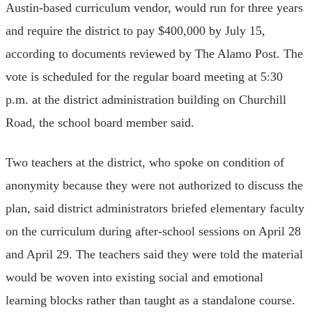
Austin-based curriculum vendor, would run for three years
and require the district to pay $400,000 by July 15,
according to documents reviewed by The Alamo Post. The
vote is scheduled for the regular board meeting at 5:30
p.m. at the district administration building on Churchill
Road, the school board member said.
Two teachers at the district, who spoke on condition of
anonymity because they were not authorized to discuss the
plan, said district administrators briefed elementary faculty
on the curriculum during after-school sessions on April 28
and April 29. The teachers said they were told the material
would be woven into existing social and emotional
learning blocks rather than taught as a standalone course.