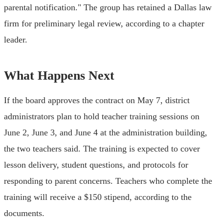
parental notification." The group has retained a Dallas law
firm for preliminary legal review, according to a chapter
leader.
What Happens Next
If the board approves the contract on May 7, district
administrators plan to hold teacher training sessions on
June 2, June 3, and June 4 at the administration building,
the two teachers said. The training is expected to cover
lesson delivery, student questions, and protocols for
responding to parent concerns. Teachers who complete the
training will receive a $150 stipend, according to the
documents.