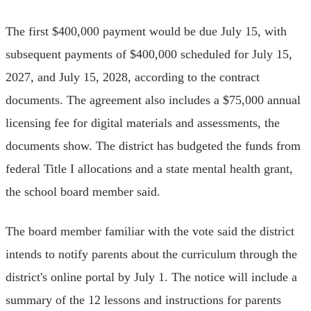
The first $400,000 payment would be due July 15, with
subsequent payments of $400,000 scheduled for July 15,
2027, and July 15, 2028, according to the contract
documents. The agreement also includes a $75,000 annual
licensing fee for digital materials and assessments, the
documents show. The district has budgeted the funds from
federal Title I allocations and a state mental health grant,
the school board member said.
The board member familiar with the vote said the district
intends to notify parents about the curriculum through the
district's online portal by July 1. The notice will include a
summary of the 12 lessons and instructions for parents