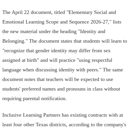
The April 22 document, titled "Elementary Social and
Emotional Learning Scope and Sequence 2026-27," lists
the new material under the heading "Identity and
Belonging." The document states that students will learn to
"recognize that gender identity may differ from sex
assigned at birth" and will practice "using respectful
language when discussing identity with peers." The same
document notes that teachers will be expected to use
students' preferred names and pronouns in class without
requiring parental notification.
Inclusive Learning Partners has existing contracts with at
least four other Texas districts, according to the company's