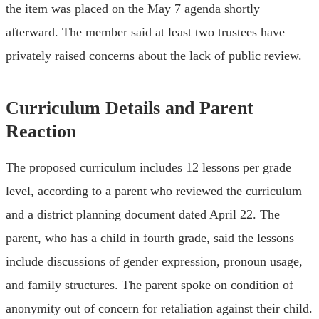
the item was placed on the May 7 agenda shortly
afterward. The member said at least two trustees have
privately raised concerns about the lack of public review.
Curriculum Details and Parent
Reaction
The proposed curriculum includes 12 lessons per grade
level, according to a parent who reviewed the curriculum
and a district planning document dated April 22. The
parent, who has a child in fourth grade, said the lessons
include discussions of gender expression, pronoun usage,
and family structures. The parent spoke on condition of
anonymity out of concern for retaliation against their child.