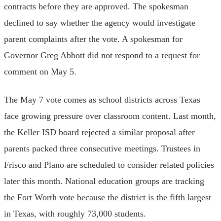
contracts before they are approved. The spokesman
declined to say whether the agency would investigate
parent complaints after the vote. A spokesman for
Governor Greg Abbott did not respond to a request for
comment on May 5.
The May 7 vote comes as school districts across Texas
face growing pressure over classroom content. Last month,
the Keller ISD board rejected a similar proposal after
parents packed three consecutive meetings. Trustees in
Frisco and Plano are scheduled to consider related policies
later this month. National education groups are tracking
the Fort Worth vote because the district is the fifth largest
in Texas, with roughly 73,000 students.