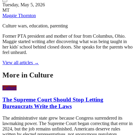
Tuesday, May 5, 2026
MT
Maggie Thornton
Culture wars, education, parenting
Former PTA president and mother of four from Columbus, Ohio.
Maggie started writing after discovering what was being taught in
her kids' school behind closed doors. She speaks for the parents who
feel unheard.
View all articles →
More in
Culture
Culture
The Supreme Court Should Stop Letting
Bureaucrats Write the Laws
The administrative state grew because Congress surrendered its
lawmaking power. The Supreme Court began correcting that error in
2024, but the job remains unfinished. Americans deserve rules
written by elected representatives, not anonymous regulators.