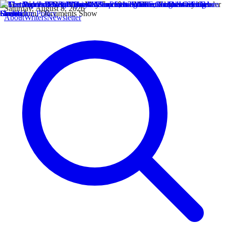
Saturday, August 8, 2026
About
Writers
Newsletter