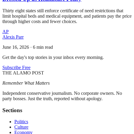
Thirty eight states still enforce certificate of need restrictions that
limit hospital beds and medical equipment, and patients pay the price
through higher costs and fewer choices.
AP
Alexis Parr
June 16, 2026
·
6 min read
Get the day's top stories in your inbox every morning.
Subscribe Free
THE ALAMO POST
Remember What Matters
Independent conservative journalism. No corporate owners. No
party bosses. Just the truth, reported without apology.
Sections
Politics
Culture
Economy