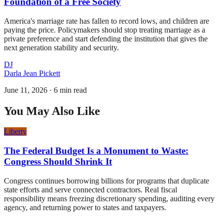
Foundation of a Free Society
America's marriage rate has fallen to record lows, and children are
paying the price. Policymakers should stop treating marriage as a
private preference and start defending the institution that gives the
next generation stability and security.
DJ
Darla Jean Pickett
June 11, 2026
·
6 min read
You May Also Like
Liberty
The Federal Budget Is a Monument to Waste:
Congress Should Shrink It
Congress continues borrowing billions for programs that duplicate
state efforts and serve connected contractors. Real fiscal
responsibility means freezing discretionary spending, auditing every
agency, and returning power to states and taxpayers.