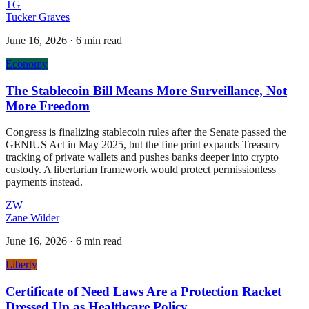
TG
Tucker Graves
June 16, 2026
·
6 min read
Economy
The Stablecoin Bill Means More Surveillance, Not
More Freedom
Congress is finalizing stablecoin rules after the Senate passed the
GENIUS Act in May 2025, but the fine print expands Treasury
tracking of private wallets and pushes banks deeper into crypto
custody. A libertarian framework would protect permissionless
payments instead.
ZW
Zane Wilder
June 16, 2026
·
6 min read
Liberty
Certificate of Need Laws Are a Protection Racket
Dressed Up as Healthcare Policy