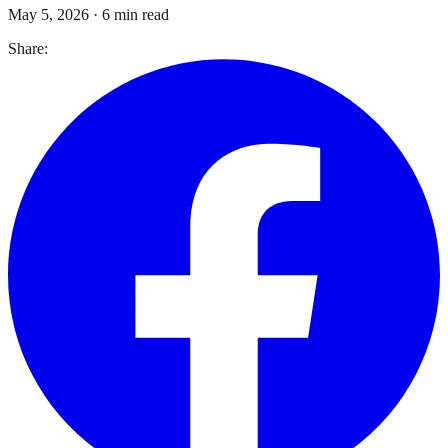
May 5, 2026
·
6 min read
Share: